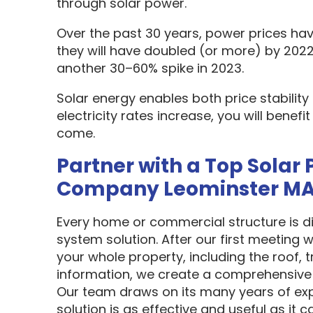
through solar power.
Over the past 30 years, power prices hav
they will have doubled (or more) by 2022
another 30–60% spike in 2023.
Solar energy enables both price stabilit
electricity rates increase, you will benef
come.
Partner with a Top Solar 
Company Leominster M
Every home or commercial structure is dif
system solution. After our first meeting w
your whole property, including the roof, t
information, we create a comprehensive 
Our team draws on its many years of exp
solution is as effective and useful as it c