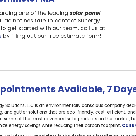
garding one of the leading
solar panel
A
, do not hesitate to contact Sunergy
to get started with our team, call us at
s
by filling out our free estimate form!
pointments Available, 7 Day
gy Solutions, LLC is an environmentally conscious company dedi
g, and gutter solutions that are eco-friendly, cost-efficient, a
de some of the most advanced solar products on the market, 
ize energy savings while reducing their carbon footprint.
Call 