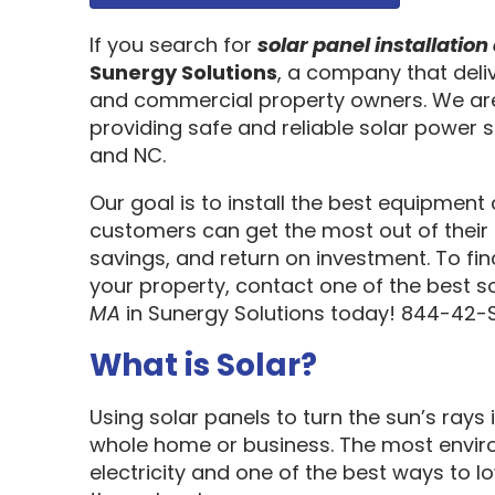
If you search for
solar panel installati
Sunergy Solutions
, a company that deliv
and commercial property owners. We are
providing safe and reliable solar power s
and NC.
Our goal is to install the best equipment
customers can get the most out of their 
savings, and return on investment. To fi
your property, contact one of the best s
MA
in Sunergy Solutions today! 844-42-
What is Solar?
Using solar panels to turn the sun’s rays 
whole home or business. The most enviro
electricity and one of the best ways to 