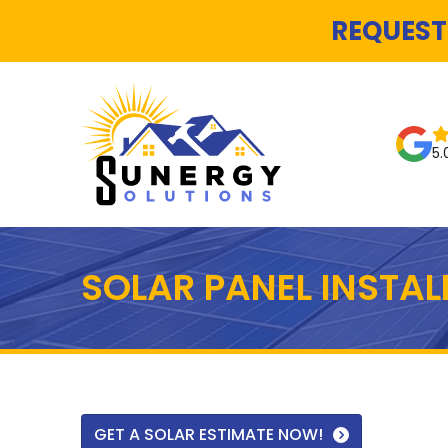
REQUEST
5.
SOLAR PANEL INSTA
GET A SOLAR ESTIMATE NOW!