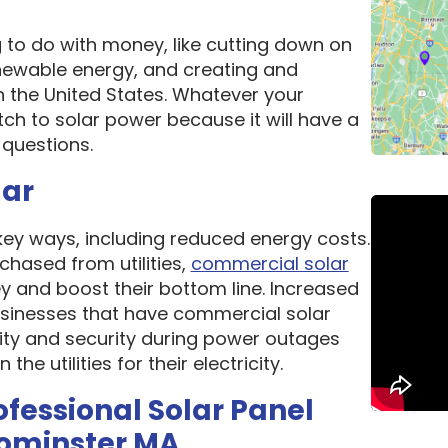
g to do with money, like cutting down on
newable energy, and creating and
n the United States. Whatever your
ch to solar power because it will have a
questions.
lar
 key ways, including reduced energy costs.
chased from utilities,
commercial solar
 and boost their bottom line. Increased
 Businesses that have commercial solar
lity and security during power outages
e utilities for their electricity.
ofessional Solar Panel
eominster MA