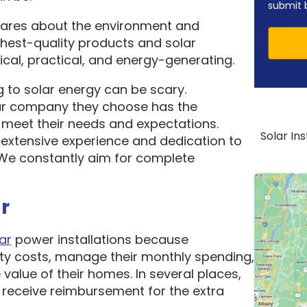
submit 
cares about the environment and
ghest-quality products and solar
cal, practical, and energy-generating.
 to solar energy can be scary.
ar company they choose has the
o meet their needs and expectations.
Solar In
 extensive experience and dedication to
. We constantly aim for complete
r
ar
power installations because
ity costs, manage their monthly spending,
 value of their homes. In several places,
receive reimbursement for the extra