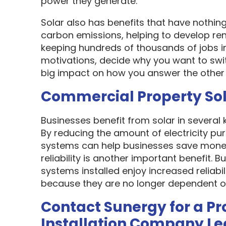
power they generate.
Solar also has benefits that have nothin
carbon emissions, helping to develop re
keeping hundreds of thousands of jobs i
motivations, decide why you want to swit
big impact on how you answer the other 
Commercial Property So
Businesses benefit from solar in several
By reducing the amount of electricity pur
systems can help businesses save money
reliability is another important benefit.
systems installed enjoy increased reliabi
because they are no longer dependent on th
Contact Sunergy for a Pr
Installation Company L