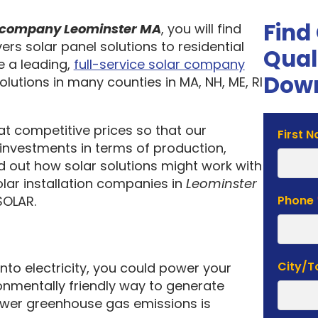
Find
on company Leominster MA
, you will find
ers solar panel solutions to residential
Qual
 a leading,
full-service solar company
Down
olutions in many counties in MA, NH, ME, RI
 at competitive prices so that our
Solar
First 
investments in terms of production,
Estima
nd out how solar solutions might work with
Form
olar installation companies in
Leominster
SOLAR.
Phone
City/
into electricity, you could power your
nmentally friendly way to generate
lower greenhouse gas emissions is