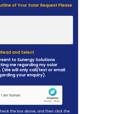
Outline of Your Solar Request Please
 Read and Select
nsent to Sunergy Solutions
ting me regarding my solar
. (We will only call/text or email
garding your enquiry).
check the box above, and then click the