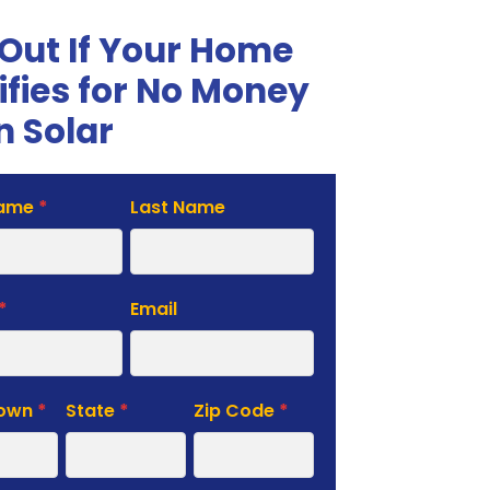
 Out If Your Home
ifies for No Money
 Solar
Name
*
Last Name
te
*
Email
Town
*
State
*
Zip Code
*