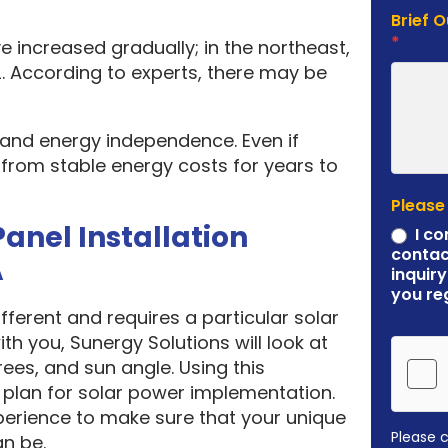
Brief 
*
e increased gradually; in the northeast,
. According to experts, there may be
y and energy independence. Even if
it from stable energy costs for years to
Please
Panel Installation
I co
contac
A
inquiry
you re
ferent and requires a particular solar
ith you, Sunergy Solutions will look at
rees, and sun angle. Using this
plan for solar power implementation.
erience to make sure that your unique
Please 
an be.