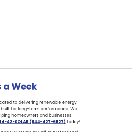
s a Week
cated to delivering renewable energy,
nd built for long-term performance. We
helping homeowners and businesses
844-42-SOLAR (844-427-6527)
today!