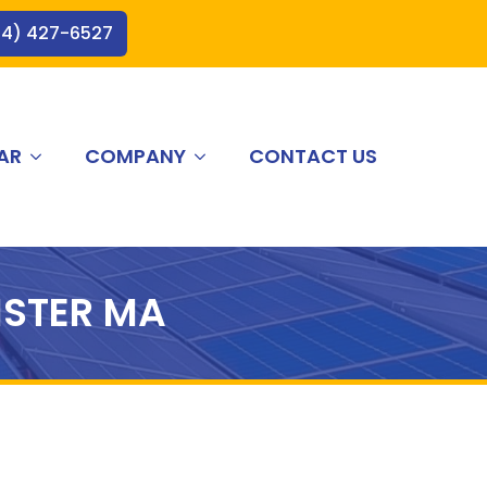
44) 427-6527
AR
COMPANY
CONTACT US
STER MA