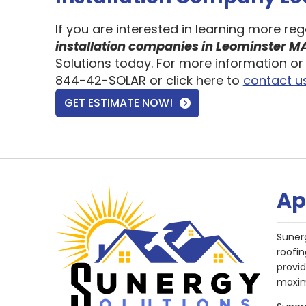
If you are interested in learning more re
installation companies in Leominster M
Solutions today. For more information or 
844-42-SOLAR or click here to
contact u
GET ESTIMATE NOW!
Ap
Suner
roofin
provi
maxim