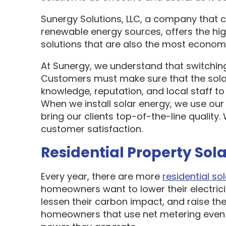
Sunergy Solutions, LLC, a company that 
renewable energy sources, offers the hi
solutions that are also the most economi
At Sunergy, we understand that switching
Customers must make sure that the sol
knowledge, reputation, and local staff t
When we install solar energy, we use our
bring our clients top-of-the-line quality
customer satisfaction.
Residential Property Sola
Every year, there are more
residential sol
homeowners want to lower their electric
lessen their carbon impact, and raise the
homeowners that use net metering even 