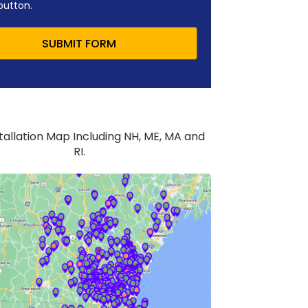
button.
SUBMIT FORM
stallation Map Including NH, ME, MA and
RI.