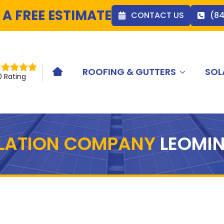
 A FREE ESTIMATE
CONTACT US
(8
ROOFING & GUTTERS
SOL
HOME ICON
0 Rating
LLATION COMPANY
LEOMIN