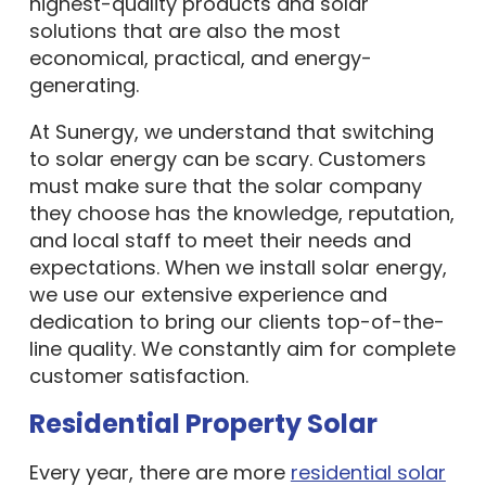
highest-quality products and solar
solutions that are also the most
economical, practical, and energy-
generating.
At Sunergy, we understand that switching
to solar energy can be scary. Customers
must make sure that the solar company
they choose has the knowledge, reputation,
and local staff to meet their needs and
expectations. When we install solar energy,
we use our extensive experience and
dedication to bring our clients top-of-the-
line quality. We constantly aim for complete
customer satisfaction.
Residential Property Solar
Every year, there are more
residential solar