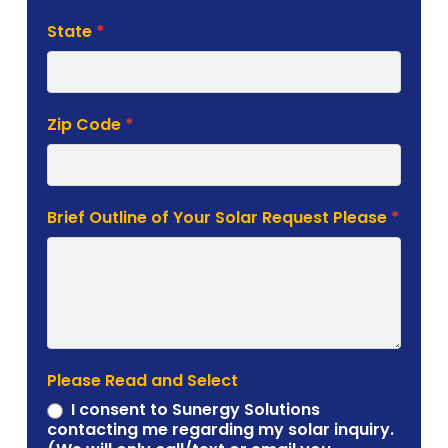
State
*
Zip Code
*
Brief Outline of Your Solar Request Please
*
Please Read and Select
I consent to Sunergy Solutions
contacting me regarding my solar inquiry.