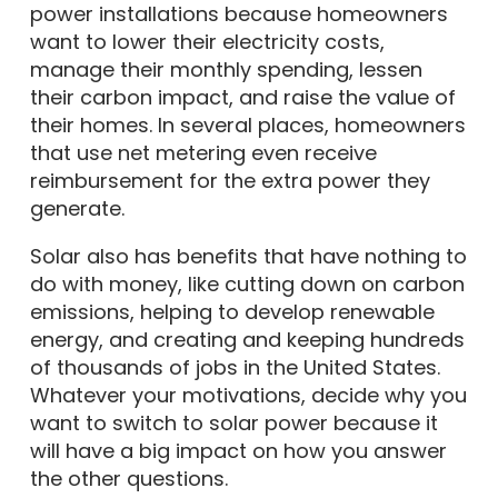
power installations because homeowners
want to lower their electricity costs,
manage their monthly spending, lessen
their carbon impact, and raise the value of
their homes. In several places, homeowners
that use net metering even receive
reimbursement for the extra power they
generate.
Solar also has benefits that have nothing to
do with money, like cutting down on carbon
emissions, helping to develop renewable
energy, and creating and keeping hundreds
of thousands of jobs in the United States.
Whatever your motivations, decide why you
want to switch to solar power because it
will have a big impact on how you answer
the other questions.