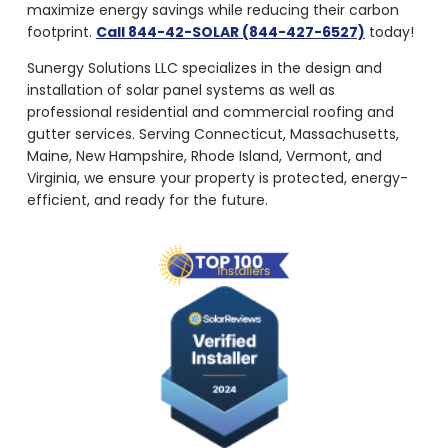
maximize energy savings while reducing their carbon
footprint.
Call 844-42-SOLAR (844-427-6527)
today!
Sunergy Solutions LLC specializes in the design and
installation of solar panel systems as well as
professional residential and commercial roofing and
gutter services. Serving Connecticut, Massachusetts,
Maine, New Hampshire, Rhode Island, Vermont, and
Virginia, we ensure your property is protected, energy-
efficient, and ready for the future.