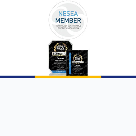
Copyright © 2026 |
Sunergy Solutions, LLC
|
Website by AQMarketing®
Page List
Communities We Service
Privacy Policy