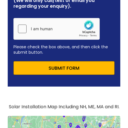
(We will only call/text or email you
regarding your enquiry).
Please check the box above, and then click the
submit button.
SUBMIT FORM
Solar Installation Map Including NH, ME, MA and RI.