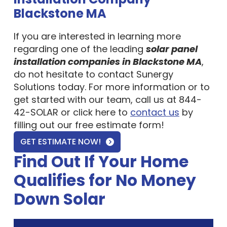
Blackstone MA
If you are interested in learning more
regarding one of the leading
solar panel
installation companies in Blackstone MA
,
do not hesitate to contact Sunergy
Solutions today. For more information or to
get started with our team, call us at 844-
42-SOLAR or click here to
contact us
by
filling out our free estimate form!
GET ESTIMATE NOW!
Find Out If Your Home
Qualifies for No Money
Down Solar