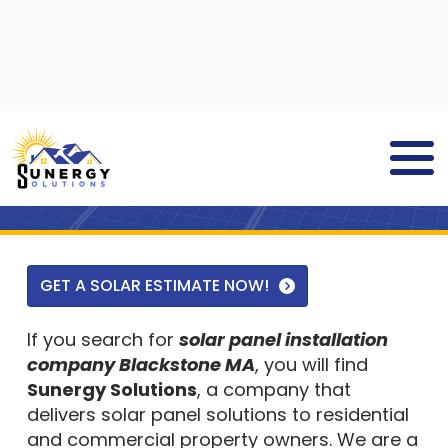
SOLAR PANEL INSTALLATION
COMPANY
BLACKSTONE MA
GET A SOLAR ESTIMATE NOW!
If you search for
solar panel installation
company Blackstone MA
, you will find
Sunergy Solutions
, a company that
delivers solar panel solutions to residential
and commercial property owners. We are a