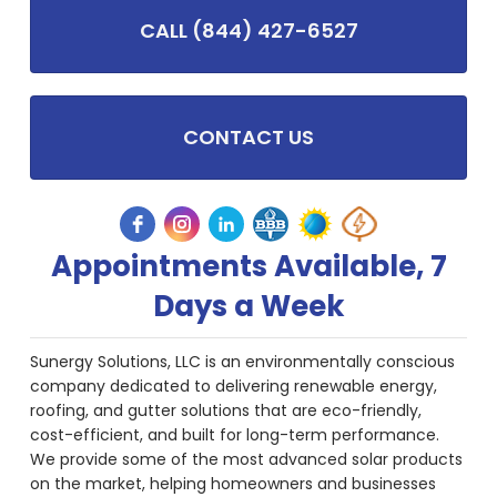
CALL (844) 427-6527
CONTACT US
Appointments Available, 7
Days a Week
Sunergy Solutions, LLC is an environmentally conscious
company dedicated to delivering renewable energy,
roofing, and gutter solutions that are eco-friendly,
cost-efficient, and built for long-term performance.
We provide some of the most advanced solar products
on the market, helping homeowners and businesses