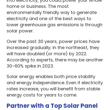
into electricity, you could power your whole
home or business. The most
environmentally friendly way to generate
electricity and one of the best ways to
lower greenhouse gas emissions is through
solar power.
Over the past 30 years, power prices have
increased gradually; in the northeast, they
will have doubled (or more) by 2022.
According to experts, there may be another
30–60% spike in 2023.
Solar energy enables both price stability
and energy independence. Even if electricity
rates increase, you will benefit from stable
energy costs for years to come.
Partner with a Top Solar Panel