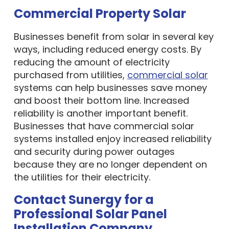
Commercial Property Solar
Businesses benefit from solar in several key
ways, including reduced energy costs. By
reducing the amount of electricity
purchased from utilities,
commercial solar
systems can help businesses save money
and boost their bottom line. Increased
reliability is another important benefit.
Businesses that have commercial solar
systems installed enjoy increased reliability
and security during power outages
because they are no longer dependent on
the utilities for their electricity.
Contact Sunergy for a
Professional Solar Panel
Installation Company