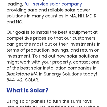
leading,
full-service solar company
providing safe and reliable solar power
solutions in many counties in MA, NH, ME, RI
and NC.
Our goal is to install the best equipment at
competitive prices so that our customers
can get the most out of their investments in
terms of production, savings, and return on
investment. To find out how solar solutions
might work with your property, contact one
of the best solar installation companies in
Blackstone MA
in Sunergy Solutions today!
844-42-SOLAR.
What is Solar?
Using solar panels to turn the sun’s rays