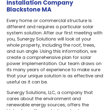
Installation Company
Blackstone MA
Every home or commercial structure is
different and requires a particular solar
system solution. After our first meeting with
you, Sunergy Solutions will look at your
whole property, including the roof, trees,
and sun angle. Using this information, we
create a comprehensive plan for solar
power implementation. Our team draws on
its many years of experience to make sure
that your unique solution is as effective and
useful as it can be.
Sunergy Solutions, LLC, a company that
cares about the environment and
renewable energy sources, offers the