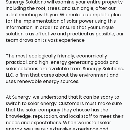
Sunergy Solutions will examine your entire property,
including the roof, trees, and sun angle, after our
initial meeting with you. We make a complete plan
for the implementation of solar power using this
information. In order to ensure that your unique
solution is as effective and practical as possible, our
team draws on its vast experience.
The most ecologically friendly, economically
practical, and high-energy generating goods and
solar solutions are available from Sunergy Solutions,
LLC, a firm that cares about the environment and
uses renewable energy sources.
At Sunergy, we understand that it can be scary to
switch to solar energy. Customers must make sure
that the solar company they choose has the
knowledge, reputation, and local staff to meet their
needs and expectations. When we install solar
energy, we use our extensive experience and