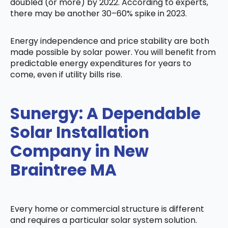
doubled (or more) by 2022. According to experts,
there may be another 30–60% spike in 2023.
Energy independence and price stability are both
made possible by solar power. You will benefit from
predictable energy expenditures for years to
come, even if utility bills rise.
Sunergy: A Dependable
Solar Installation
Company in New
Braintree MA
Every home or commercial structure is different
and requires a particular solar system solution.