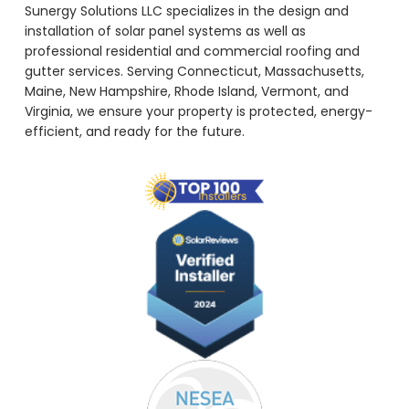
Sunergy Solutions LLC specializes in the design and
installation of solar panel systems as well as
professional residential and commercial roofing and
gutter services. Serving Connecticut, Massachusetts,
Maine, New Hampshire, Rhode Island, Vermont, and
Virginia, we ensure your property is protected, energy-
efficient, and ready for the future.