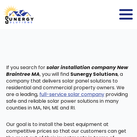
If you search for
solar installation company New
Braintree MA
, you will find
Sunergy Solutions
, a
company that delivers solar panel solutions to
residential and commercial property owners. We
are a leading,
full-service solar company
providing
safe and reliable solar power solutions in many
counties in MA, NH, ME and RI.
Our goal is to install the best equipment at
competitive prices so that our customers can get