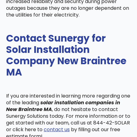
increased reliability and security during power
outages because they are no longer dependent on
the utilities for their electricity.
Contact Sunergy for
Solar Installation
Company New Braintree
MA
If you are interested in learning more regarding one
of the leading
solar installation companies in
New Braintree MA
, do not hesitate to contact
Sunergy Solutions today. For more information or to
get started with our team, call us at 844-42-SOLAR
or click here to
contact us
by filling out our free
estimate form!