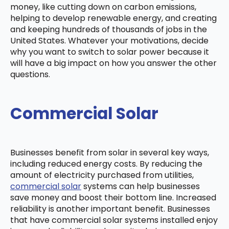
money, like cutting down on carbon emissions,
helping to develop renewable energy, and creating
and keeping hundreds of thousands of jobs in the
United States. Whatever your motivations, decide
why you want to switch to solar power because it
will have a big impact on how you answer the other
questions.
Commercial Solar
Businesses benefit from solar in several key ways,
including reduced energy costs. By reducing the
amount of electricity purchased from utilities,
commercial solar
systems can help businesses
save money and boost their bottom line. Increased
reliability is another important benefit. Businesses
that have commercial solar systems installed enjoy