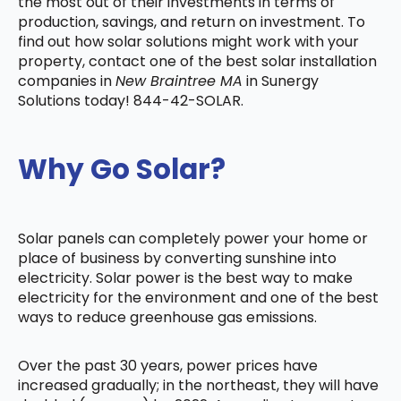
the most out of their investments in terms of
production, savings, and return on investment. To
find out how solar solutions might work with your
property, contact one of the best solar installation
companies in
New Braintree MA
in Sunergy
Solutions today! 844-42-SOLAR.
Why Go Solar?
Solar panels can completely power your home or
place of business by converting sunshine into
electricity. Solar power is the best way to make
electricity for the environment and one of the best
ways to reduce greenhouse gas emissions.
Over the past 30 years, power prices have
increased gradually; in the northeast, they will have