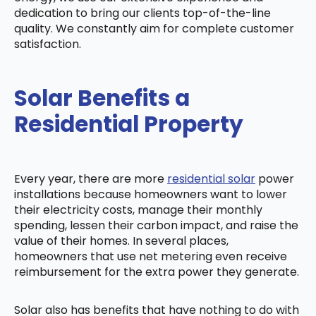
dedication to bring our clients top-of-the-line
quality. We constantly aim for complete customer
satisfaction.
Solar Benefits a
Residential Property
Every year, there are more
residential solar
power
installations because homeowners want to lower
their electricity costs, manage their monthly
spending, lessen their carbon impact, and raise the
value of their homes. In several places,
homeowners that use net metering even receive
reimbursement for the extra power they generate.
Solar also has benefits that have nothing to do with