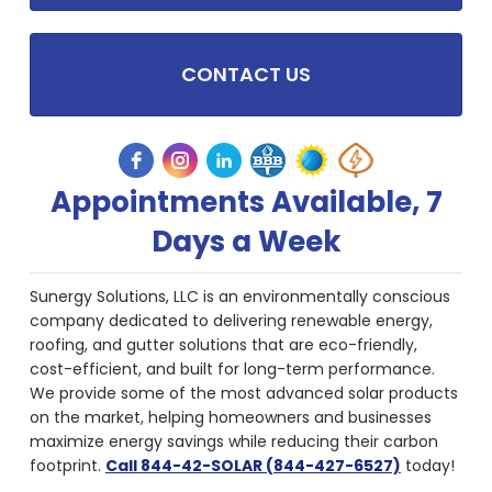
CONTACT US
Appointments Available, 7
Days a Week
Sunergy Solutions, LLC is an environmentally conscious
company dedicated to delivering renewable energy,
roofing, and gutter solutions that are eco-friendly,
cost-efficient, and built for long-term performance.
We provide some of the most advanced solar products
on the market, helping homeowners and businesses
maximize energy savings while reducing their carbon
footprint.
Call 844-42-SOLAR (844-427-6527)
today!