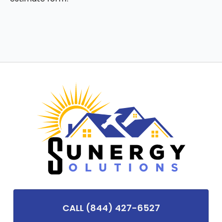
CALL (844) 427-6527