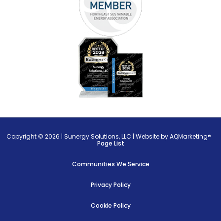
Copyright © 2026 |
Sunergy Solutions, LLC
|
Website by AQMarketing®
Page List
Communities We Service
Privacy Policy
Cookie Policy