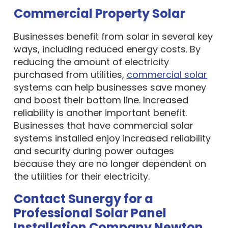
Commercial Property Solar
Businesses benefit from solar in several key
ways, including reduced energy costs. By
reducing the amount of electricity
purchased from utilities,
commercial solar
systems can help businesses save money
and boost their bottom line. Increased
reliability is another important benefit.
Businesses that have commercial solar
systems installed enjoy increased reliability
and security during power outages
because they are no longer dependent on
the utilities for their electricity.
Contact Sunergy for a
Professional Solar Panel
Installation Company Newton