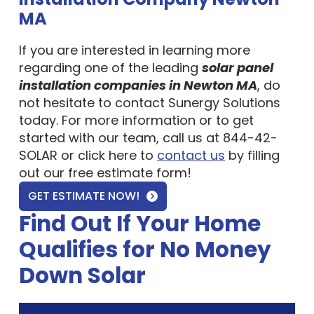
MA
If you are interested in learning more
regarding one of the leading
solar panel
installation companies in Newton MA
, do
not hesitate to contact Sunergy Solutions
today. For more information or to get
started with our team, call us at 844-42-
SOLAR or click here to
contact us
by filling
out our free estimate form!
GET ESTIMATE NOW!
Find Out If Your Home
Qualifies for No Money
Down Solar