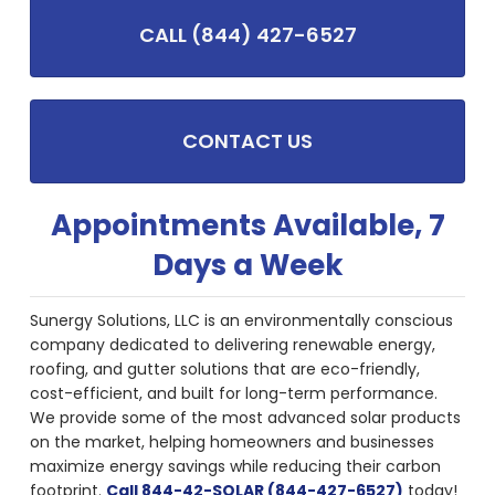
CALL (844) 427-6527
CONTACT US
Appointments Available, 7
Days a Week
Sunergy Solutions, LLC is an environmentally conscious
company dedicated to delivering renewable energy,
roofing, and gutter solutions that are eco-friendly,
cost-efficient, and built for long-term performance.
We provide some of the most advanced solar products
on the market, helping homeowners and businesses
maximize energy savings while reducing their carbon
footprint.
Call 844-42-SOLAR (844-427-6527)
today!