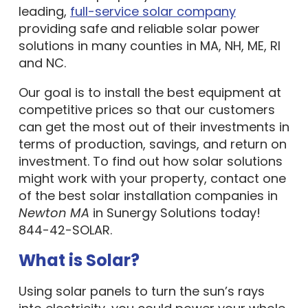
leading,
full-service solar company
providing safe and reliable solar power
solutions in many counties in MA, NH, ME, RI
and NC.
Our goal is to install the best equipment at
competitive prices so that our customers
can get the most out of their investments in
terms of production, savings, and return on
investment. To find out how solar solutions
might work with your property, contact one
of the best solar installation companies in
Newton MA
in Sunergy Solutions today!
844-42-SOLAR.
What is Solar?
Using solar panels to turn the sun’s rays