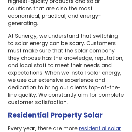
highest-quality products and solar
solutions that are also the most
economical, practical, and energy-
generating.
At Sunergy, we understand that switching
to solar energy can be scary. Customers
must make sure that the solar company
they choose has the knowledge, reputation,
and local staff to meet their needs and
expectations. When we install solar energy,
we use our extensive experience and
dedication to bring our clients top-of-the-
line quality. We constantly aim for complete
customer satisfaction.
Residential Property Solar
Every year, there are more
residential solar