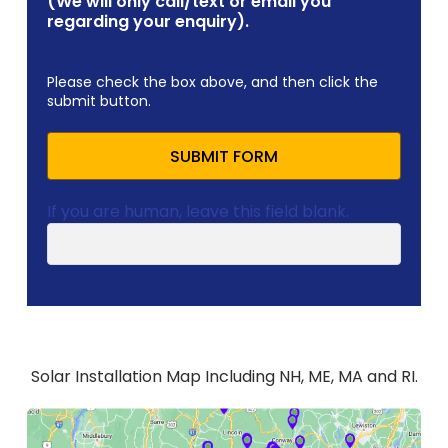
(We will only call/text or email you
regarding your enquiry).
Please check the box above, and then click the
submit button.
SUBMIT FORM
If you are human, leave this field blank.
Solar Installation Map Including NH, ME, MA and RI.