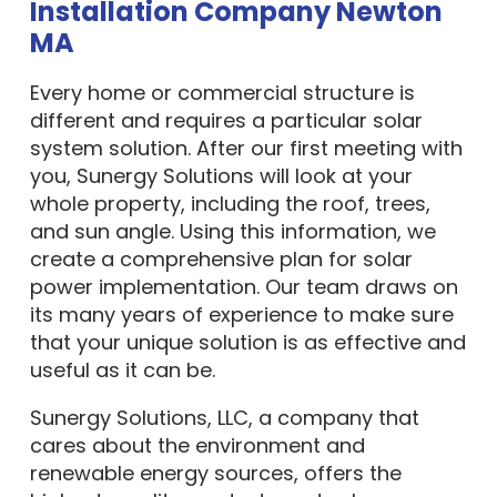
Installation Company Newton
MA
Every home or commercial structure is
different and requires a particular solar
system solution. After our first meeting with
you, Sunergy Solutions will look at your
whole property, including the roof, trees,
and sun angle. Using this information, we
create a comprehensive plan for solar
power implementation. Our team draws on
its many years of experience to make sure
that your unique solution is as effective and
useful as it can be.
Sunergy Solutions, LLC, a company that
cares about the environment and
renewable energy sources, offers the