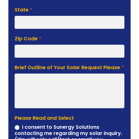
State
*
Zip Code
*
Brief Outline of Your Solar Request Please
*
Please Read and Select
I consent to Sunergy Solutions
contacting me regarding my solar inquiry.