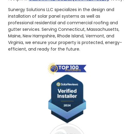
Sunergy Solutions LLC specializes in the design and
installation of solar panel systems as well as
professional residential and commercial roofing and
gutter services. Serving Connecticut, Massachusetts,
Maine, New Hampshire, Rhode Island, Vermont, and
Virginia, we ensure your property is protected, energy-
efficient, and ready for the future.