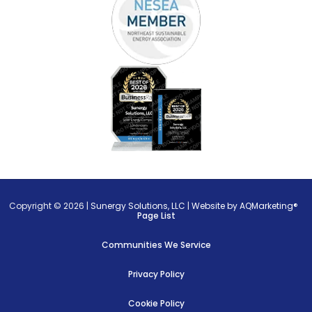
Copyright © 2026 |
Sunergy Solutions, LLC
|
Website by AQMarketing®
Page List
Communities We Service
Privacy Policy
Cookie Policy