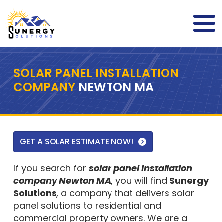
SOLAR PANEL INSTALLATION
COMPANY
NEWTON MA
GET A SOLAR ESTIMATE NOW!
If you search for
solar panel installation
company Newton MA
, you will find
Sunergy
Solutions
, a company that delivers solar
panel solutions to residential and
commercial property owners. We are a