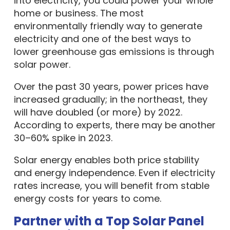
into electricity, you could power your whole
home or business. The most
environmentally friendly way to generate
electricity and one of the best ways to
lower greenhouse gas emissions is through
solar power.
Over the past 30 years, power prices have
increased gradually; in the northeast, they
will have doubled (or more) by 2022.
According to experts, there may be another
30–60% spike in 2023.
Solar energy enables both price stability
and energy independence. Even if electricity
rates increase, you will benefit from stable
energy costs for years to come.
Partner with a Top Solar Panel