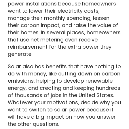
power installations because homeowners
want to lower their electricity costs,
manage their monthly spending, lessen
their carbon impact, and raise the value of
their homes. In several places, homeowners
that use net metering even receive
reimbursement for the extra power they
generate.
Solar also has benefits that have nothing to
do with money, like cutting down on carbon
emissions, helping to develop renewable
energy, and creating and keeping hundreds
of thousands of jobs in the United States.
Whatever your motivations, decide why you
want to switch to solar power because it
will have a big impact on how you answer
the other questions.