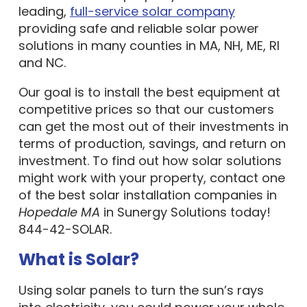
leading,
full-service solar company
providing safe and reliable solar power
solutions in many counties in MA, NH, ME, RI
and NC.
Our goal is to install the best equipment at
competitive prices so that our customers
can get the most out of their investments in
terms of production, savings, and return on
investment. To find out how solar solutions
might work with your property, contact one
of the best solar installation companies in
Hopedale MA
in Sunergy Solutions today!
844-42-SOLAR.
What is Solar?
Using solar panels to turn the sun’s rays