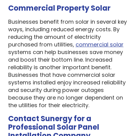
Commercial Property Solar
Businesses benefit from solar in several key
ways, including reduced energy costs. By
reducing the amount of electricity
purchased from utilities,
commercial solar
systems can help businesses save money
and boost their bottom line. Increased
reliability is another important benefit.
Businesses that have commercial solar
systems installed enjoy increased reliability
and security during power outages
because they are no longer dependent on
the utilities for their electricity.
Contact Sunergy for a
Professional Solar Panel
Installation Company