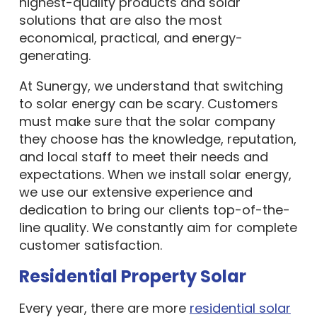
highest-quality products and solar
solutions that are also the most
economical, practical, and energy-
generating.
At Sunergy, we understand that switching
to solar energy can be scary. Customers
must make sure that the solar company
they choose has the knowledge, reputation,
and local staff to meet their needs and
expectations. When we install solar energy,
we use our extensive experience and
dedication to bring our clients top-of-the-
line quality. We constantly aim for complete
customer satisfaction.
Residential Property Solar
Every year, there are more
residential solar