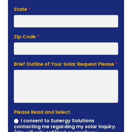
State
*
Zip Code
*
Brief Outline of Your Solar Request Please
*
Please Read and Select
I consent to Sunergy Solutions
contacting me regarding my solar inquiry.