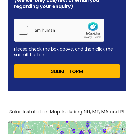
(We will only call/text or email you
regarding your enquiry).
Please check the box above, and then click the
submit button.
SUBMIT FORM
Solar Installation Map Including NH, ME, MA and RI.