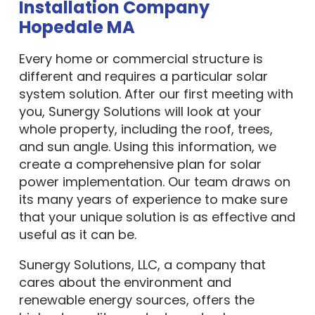
Installation Company
Hopedale MA
Every home or commercial structure is
different and requires a particular solar
system solution. After our first meeting with
you, Sunergy Solutions will look at your
whole property, including the roof, trees,
and sun angle. Using this information, we
create a comprehensive plan for solar
power implementation. Our team draws on
its many years of experience to make sure
that your unique solution is as effective and
useful as it can be.
Sunergy Solutions, LLC, a company that
cares about the environment and
renewable energy sources, offers the