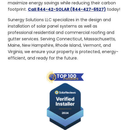
maximize energy savings while reducing their carbon
footprint.
Call 844-42-SOLAR (844-427-6527)
today!
Sunergy Solutions LLC specializes in the design and
installation of solar panel systems as well as
professional residential and commercial roofing and
gutter services. Serving Connecticut, Massachusetts,
Maine, New Hampshire, Rhode Island, Vermont, and
Virginia, we ensure your property is protected, energy-
efficient, and ready for the future.