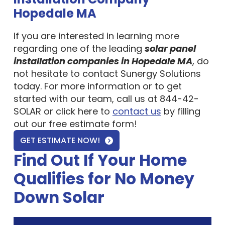
Hopedale MA
If you are interested in learning more
regarding one of the leading
solar panel
installation companies in Hopedale MA
, do
not hesitate to contact Sunergy Solutions
today. For more information or to get
started with our team, call us at 844-42-
SOLAR or click here to
contact us
by filling
out our free estimate form!
GET ESTIMATE NOW!
Find Out If Your Home
Qualifies for No Money
Down Solar