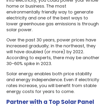
into electricity, you could power your whole
home or business. The most
environmentally friendly way to generate
electricity and one of the best ways to
lower greenhouse gas emissions is through
solar power.
Over the past 30 years, power prices have
increased gradually; in the northeast, they
will have doubled (or more) by 2022.
According to experts, there may be another
30–60% spike in 2023.
Solar energy enables both price stability
and energy independence. Even if electricity
rates increase, you will benefit from stable
energy costs for years to come.
Partner with a Top Solar Panel