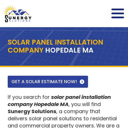
SOLAR PANEL INSTALLATION
COMPANY
HOPEDALE MA
GET A SOLAR ESTIMATE NOW!
If you search for
solar panel installation
company Hopedale MA
, you will find
Sunergy Solutions
, a company that
delivers solar panel solutions to residential
and commercial property owners. We are a