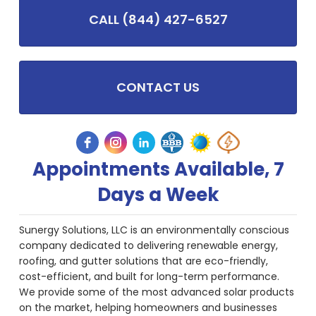
CALL (844) 427-6527
CONTACT US
Appointments Available, 7
Days a Week
Sunergy Solutions, LLC is an environmentally conscious
company dedicated to delivering renewable energy,
roofing, and gutter solutions that are eco-friendly,
cost-efficient, and built for long-term performance.
We provide some of the most advanced solar products
on the market, helping homeowners and businesses