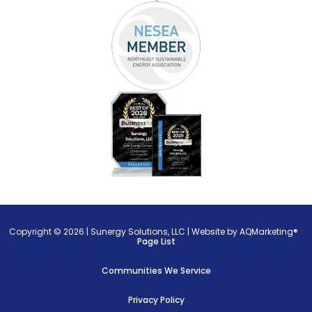
Copyright © 2026 |
Sunergy Solutions, LLC
|
Website by AQMarketing®
Page List
Communities We Service
Privacy Policy