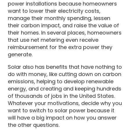
power installations because homeowners
want to lower their electricity costs,
manage their monthly spending, lessen
their carbon impact, and raise the value of
their homes. In several places, homeowners
that use net metering even receive
reimbursement for the extra power they
generate.
Solar also has benefits that have nothing to
do with money, like cutting down on carbon
emissions, helping to develop renewable
energy, and creating and keeping hundreds
of thousands of jobs in the United States.
Whatever your motivations, decide why you
want to switch to solar power because it
will have a big impact on how you answer
the other questions.