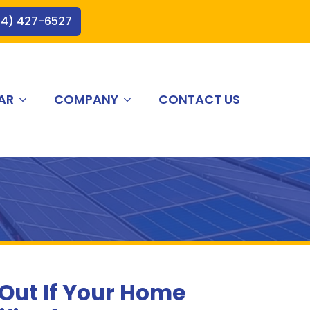
44) 427-6527
AR
COMPANY
CONTACT US
 Out If Your Home