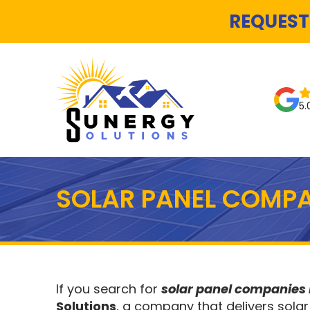
REQUEST
5.
SOLAR PANEL COMPA
If you search for
solar panel companies 
Solutions
, a company that delivers solar