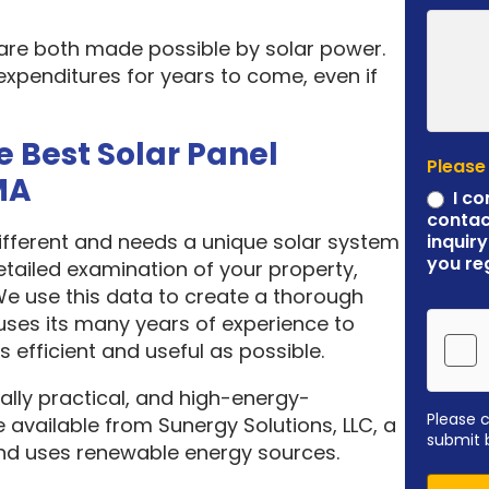
 are both made possible by solar power.
expenditures for years to come, even if
e Best Solar Panel
Please
MA
I co
contac
different and needs a unique solar system
inquiry
you re
etailed examination of your property,
 We use this data to create a thorough
ses its many years of experience to
 efficient and useful as possible.
ally practical, and high-energy-
Please 
 available from Sunergy Solutions, LLC, a
submit 
nd uses renewable energy sources.