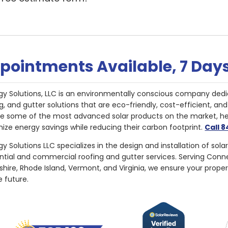
pointments Available, 7 Day
gy Solutions, LLC is an environmentally conscious company dedi
g, and gutter solutions that are eco-friendly, cost-efficient, a
de some of the most advanced solar products on the market, 
ize energy savings while reducing their carbon footprint.
Call 
y Solutions LLC specializes in the design and installation of sola
ential and commercial roofing and gutter services. Serving Con
ire, Rhode Island, Vermont, and Virginia, we ensure your proper
e future.