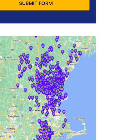
SUBMIT FORM