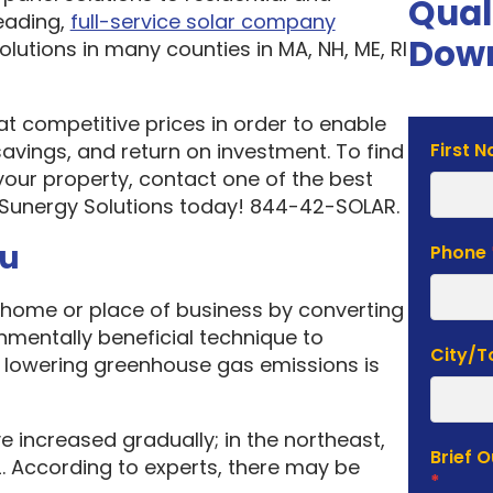
Qual
eading,
full-service solar company
Down
olutions in many counties in MA, NH, ME, RI
 at competitive prices in order to enable
Solar
vings, and return on investment. To find
First 
Estima
your property, contact one of the best
Form
 Sunergy Solutions today! 844-42-SOLAR.
ou
Phone
home or place of business by converting
onmentally beneficial technique to
City/
f lowering greenhouse gas emissions is
e increased gradually; in the northeast,
Brief 
. According to experts, there may be
*