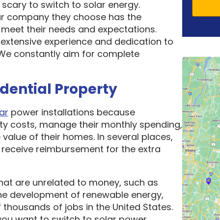
scary to switch to solar energy.
ar company they choose has the
o meet their needs and expectations.
 extensive experience and dedication to
. We constantly aim for complete
idential Property
ar
power installations because
ity costs, manage their monthly spending,
 value of their homes. In several places,
receive reimbursement for the extra
hat are unrelated to money, such as
he development of renewable energy,
thousands of jobs in the United States.
ou want to switch to solar power