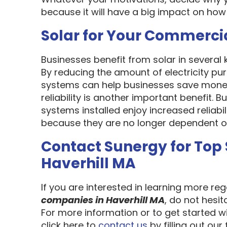
because it will have a big impact on how
Solar for Your Commerci
Businesses benefit from solar in several
By reducing the amount of electricity pur
systems can help businesses save money
reliability is another important benefit.
systems installed enjoy increased reliabi
because they are no longer dependent on th
Contact Sunergy for Top
Haverhill MA
If you are interested in learning more re
companies in Haverhill MA
, do not hesi
For more information or to get started w
click here to
contact us
by filling out our