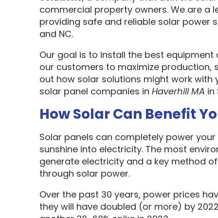
commercial property owners. We are a l
providing safe and reliable solar power s
and NC.
Our goal is to install the best equipment
our customers to maximize production, sa
out how solar solutions might work with 
solar panel companies in
Haverhill MA
in
How Solar Can Benefit Y
Solar panels can completely power your 
sunshine into electricity. The most envir
generate electricity and a key method o
through solar power.
Over the past 30 years, power prices hav
they will have doubled (or more) by 2022