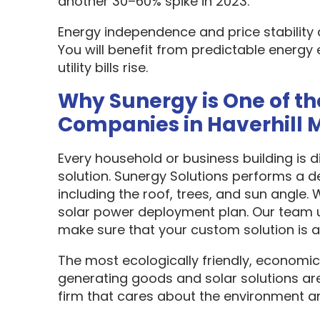
another 30–60% spike in 2023.
Energy independence and price stability
You will benefit from predictable energy 
utility bills rise.
Why Sunergy is One of th
Companies in Haverhill 
Every household or business building is 
solution. Sunergy Solutions performs a d
including the roof, trees, and sun angle.
solar power deployment plan. Our team u
make sure that your custom solution is as
The most ecologically friendly, economic
generating goods and solar solutions are
firm that cares about the environment a