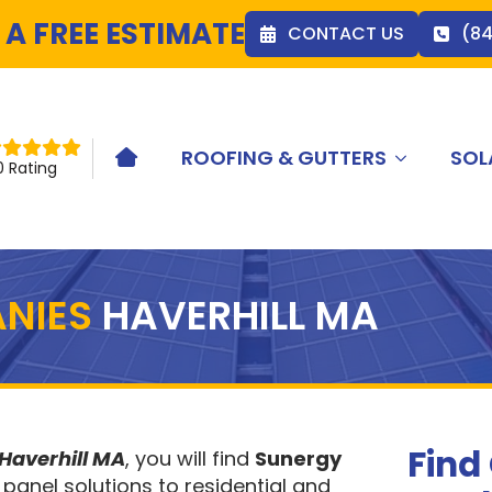
 A FREE ESTIMATE
CONTACT US
(8
ROOFING & GUTTERS
SOL
HOME ICON
0 Rating
NIES
HAVERHILL MA
Find
Haverhill MA
, you will find
Sunergy
 panel solutions to residential and