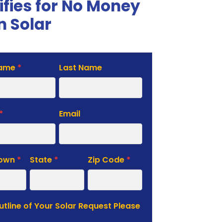
ifies for No Money
 Solar
Name
*
Last Name
te
*
Email
Town
*
State
*
Zip Code
*
Outline of Your Solar Request Please