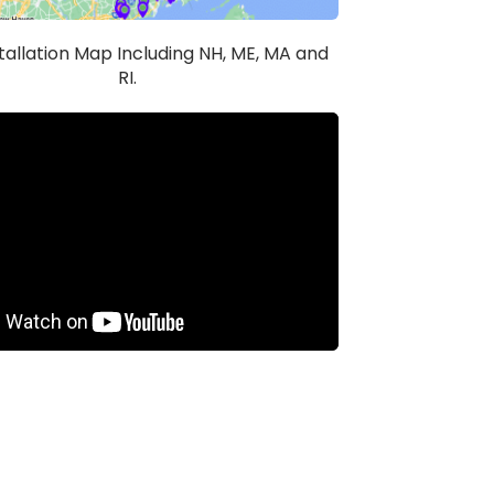
stallation Map Including NH, ME, MA and
RI.