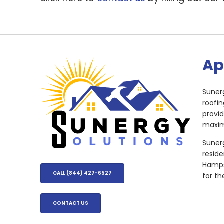
Ap
Suner
roofin
provi
maxim
Sunerg
resid
Hampsh
CALL (844) 427-6527
for th
CONTACT US