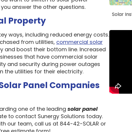
 you answer the other questions.
Solar In
al Property
 key ways, including reduced energy costs.
chased from utilities,
commercial solar
 and boost their bottom line. Increased
 Businesses that have commercial solar
lity and security during power outages
e utilities for their electricity.
 Solar Panel Companies
garding one of the leading
solar panel
tate to contact Sunergy Solutions today.
ith our team, call us at 844-42-SOLAR or
 free estimate form!