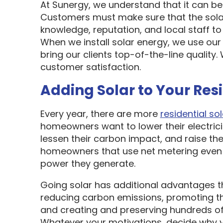
At Sunergy, we understand that it can be 
Customers must make sure that the sol
knowledge, reputation, and local staff t
When we install solar energy, we use our
bring our clients top-of-the-line quality
customer satisfaction.
Adding Solar to Your Res
Every year, there are more
residential sol
homeowners want to lower their electric
lessen their carbon impact, and raise the
homeowners that use net metering even 
power they generate.
Going solar has additional advantages t
reducing carbon emissions, promoting t
and creating and preserving hundreds of 
Whatever your motivations, decide why y