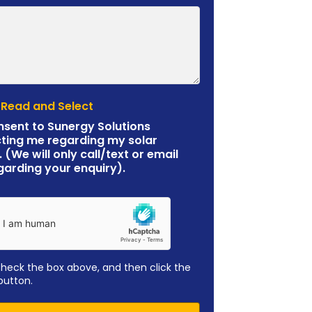
 Read and Select
nsent to Sunergy Solutions
ting me regarding my solar
. (We will only call/text or email
garding your enquiry).
check the box above, and then click the
button.