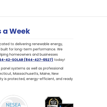
s a Week
cated to delivering renewable energy,
nd built for long-term performance. We
helping homeowners and businesses
844-42-SOLAR (844-427-6527)
today!
r panel systems as well as professional
necticut, Massachusetts, Maine, New
ty is protected, energy-efficient, and ready