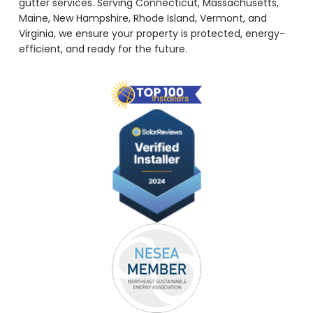
gutter services. Serving Connecticut, Massachusetts,
Maine, New Hampshire, Rhode Island, Vermont, and
Virginia, we ensure your property is protected, energy-
efficient, and ready for the future.