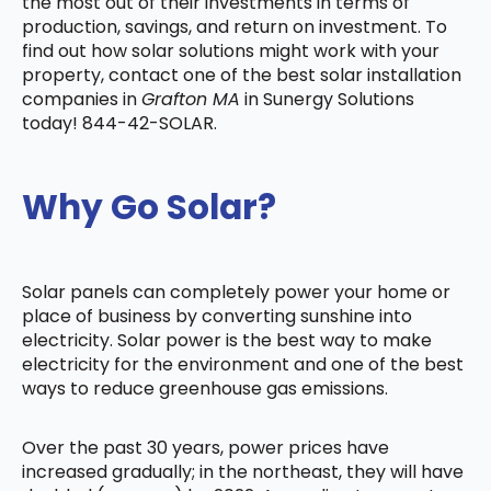
the most out of their investments in terms of
production, savings, and return on investment. To
find out how solar solutions might work with your
property, contact one of the best solar installation
companies in
Grafton MA
in Sunergy Solutions
today! 844-42-SOLAR.
Why Go Solar?
Solar panels can completely power your home or
place of business by converting sunshine into
electricity. Solar power is the best way to make
electricity for the environment and one of the best
ways to reduce greenhouse gas emissions.
Over the past 30 years, power prices have
increased gradually; in the northeast, they will have