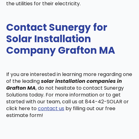
the utilities for their electricity.
Contact Sunergy for
Solar Installation
Company Grafton MA
If you are interested in learning more regarding one
of the leading
solar installation companies in
Grafton MA
, do not hesitate to contact Sunergy
Solutions today. For more information or to get
started with our team, call us at 844-42-SOLAR or
click here to
contact us
by filling out our free
estimate form!