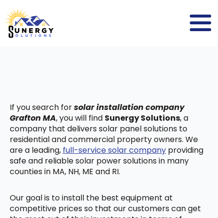
If you search for
solar installation company
Grafton MA
, you will find
Sunergy Solutions
, a
company that delivers solar panel solutions to
residential and commercial property owners. We
are a leading,
full-service solar company
providing
safe and reliable solar power solutions in many
counties in MA, NH, ME and RI.
Our goal is to install the best equipment at
competitive prices so that our customers can get