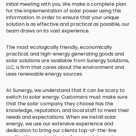
initial meeting with you. We make a complete plan
for the implementation of solar power using this
information. In order to ensure that your unique
solution is as effective and practical as possible, our
team draws on its vast experience.
The most ecologically friendly, economically
practical, and high-energy generating goods and
solar solutions are available from Sunergy Solutions,
LLC, a firm that cares about the environment and
uses renewable energy sources.
At Sunergy, we understand that it can be scary to
switch to solar energy. Customers must make sure
that the solar company they choose has the
knowledge, reputation, and local staff to meet their
needs and expectations. When we install solar
energy, we use our extensive experience and
dedication to bring our clients top-of-the-line