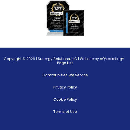
Copyright © 2026 |
Sunergy Solutions, LLC
|
Website by AQMarketing®
Page List
Communities We Service
Privacy Policy
Cookie Policy
Terms of Use