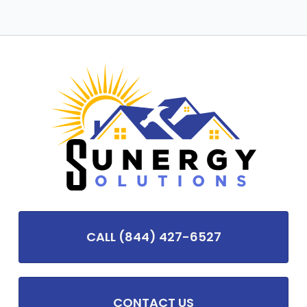
CALL (844) 427-6527
CONTACT US