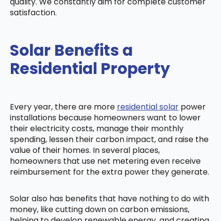
quality. We constantly aim for complete customer
satisfaction.
Solar Benefits a
Residential Property
Every year, there are more
residential solar
power
installations because homeowners want to lower
their electricity costs, manage their monthly
spending, lessen their carbon impact, and raise the
value of their homes. In several places,
homeowners that use net metering even receive
reimbursement for the extra power they generate.
Solar also has benefits that have nothing to do with
money, like cutting down on carbon emissions,
helping to develop renewable energy, and creating