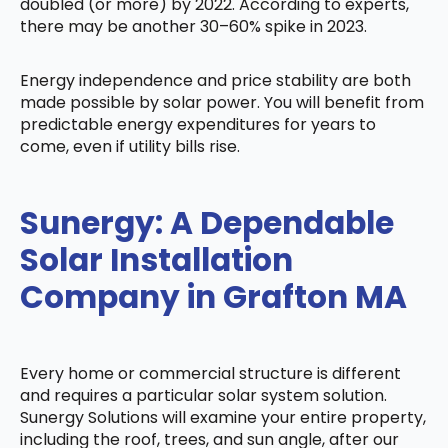
doubled (or more) by 2022. According to experts,
there may be another 30–60% spike in 2023.
Energy independence and price stability are both
made possible by solar power. You will benefit from
predictable energy expenditures for years to
come, even if utility bills rise.
Sunergy: A Dependable
Solar Installation
Company in Grafton MA
Every home or commercial structure is different
and requires a particular solar system solution.
Sunergy Solutions will examine your entire property,
including the roof, trees, and sun angle, after our