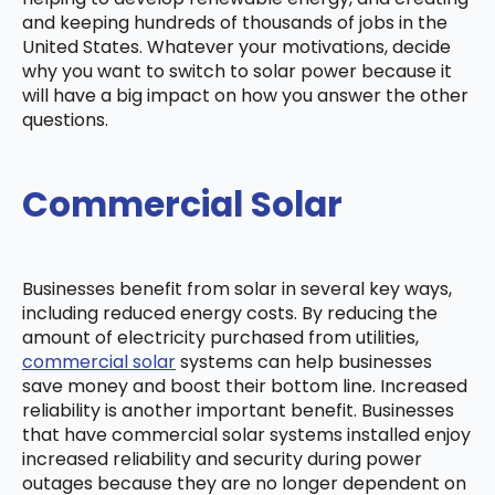
and keeping hundreds of thousands of jobs in the
United States. Whatever your motivations, decide
why you want to switch to solar power because it
will have a big impact on how you answer the other
questions.
Commercial Solar
Businesses benefit from solar in several key ways,
including reduced energy costs. By reducing the
amount of electricity purchased from utilities,
commercial solar
systems can help businesses
save money and boost their bottom line. Increased
reliability is another important benefit. Businesses
that have commercial solar systems installed enjoy
increased reliability and security during power
outages because they are no longer dependent on