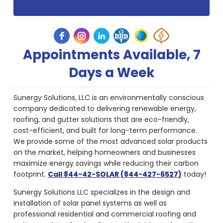
Appointments Available, 7
Days a Week
Sunergy Solutions, LLC is an environmentally conscious
company dedicated to delivering renewable energy,
roofing, and gutter solutions that are eco-friendly,
cost-efficient, and built for long-term performance.
We provide some of the most advanced solar products
on the market, helping homeowners and businesses
maximize energy savings while reducing their carbon
footprint.
Call 844-42-SOLAR (844-427-6527)
today!
Sunergy Solutions LLC specializes in the design and
installation of solar panel systems as well as
professional residential and commercial roofing and