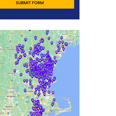
SUBMIT FORM