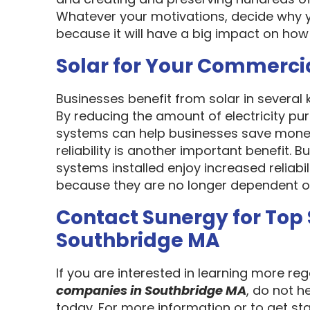
Whatever your motivations, decide why y
because it will have a big impact on how
Solar for Your Commerci
Businesses benefit from solar in several
By reducing the amount of electricity pur
systems can help businesses save money
reliability is another important benefit.
systems installed enjoy increased reliabi
because they are no longer dependent on th
Contact Sunergy for Top
Southbridge MA
If you are interested in learning more re
companies in Southbridge MA
, do not h
today. For more information or to get st