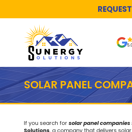
REQUEST
5.
SOLAR PANEL COMPA
If you search for
solar panel companies
Solutions
, a company that delivers solar