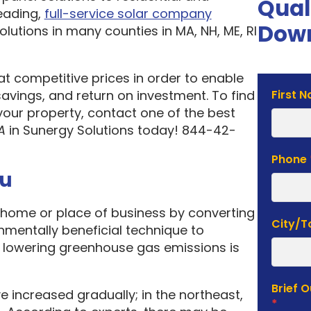
Qual
eading,
full-service solar company
Down
olutions in many counties in MA, NH, ME, RI
 at competitive prices in order to enable
Solar
vings, and return on investment. To find
First 
Estima
your property, contact one of the best
Form
A
in Sunergy Solutions today! 844-42-
Phone
ou
home or place of business by converting
City/
onmentally beneficial technique to
f lowering greenhouse gas emissions is
Brief 
e increased gradually; in the northeast,
*