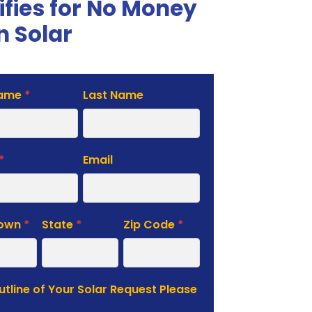
ifies for No Money
 Solar
Name
*
Last Name
te
*
Email
Town
*
State
*
Zip Code
*
Outline of Your Solar Request Please