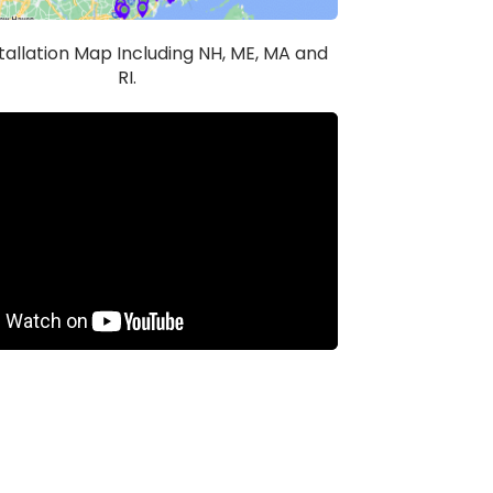
stallation Map Including NH, ME, MA and
RI.