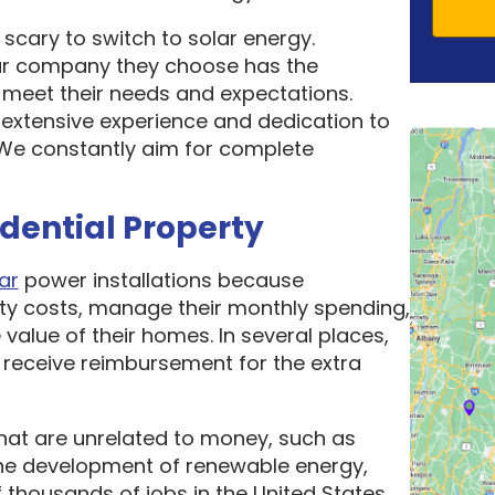
scary to switch to solar energy.
ar company they choose has the
o meet their needs and expectations.
 extensive experience and dedication to
. We constantly aim for complete
idential Property
ar
power installations because
ity costs, manage their monthly spending,
 value of their homes. In several places,
receive reimbursement for the extra
hat are unrelated to money, such as
he development of renewable energy,
thousands of jobs in the United States.