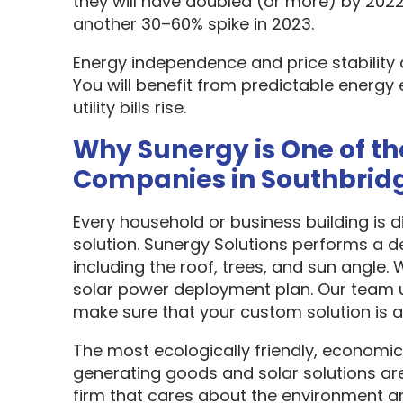
they will have doubled (or more) by 2022
another 30–60% spike in 2023.
Energy independence and price stability
You will benefit from predictable energy 
utility bills rise.
Why Sunergy is One of th
Companies in Southbrid
Every household or business building is 
solution. Sunergy Solutions performs a d
including the roof, trees, and sun angle.
solar power deployment plan. Our team u
make sure that your custom solution is as
The most ecologically friendly, economic
generating goods and solar solutions are
firm that cares about the environment a