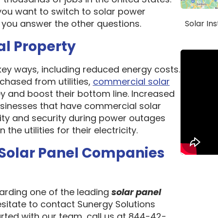
ou want to switch to solar power
 you answer the other questions.
Solar In
al Property
 key ways, including reduced energy costs.
chased from utilities,
commercial solar
 and boost their bottom line. Increased
 Businesses that have commercial solar
lity and security during power outages
e utilities for their electricity.
 Solar Panel Companies
garding one of the leading
solar panel
esitate to contact Sunergy Solutions
arted with our team, call us at 844-42-