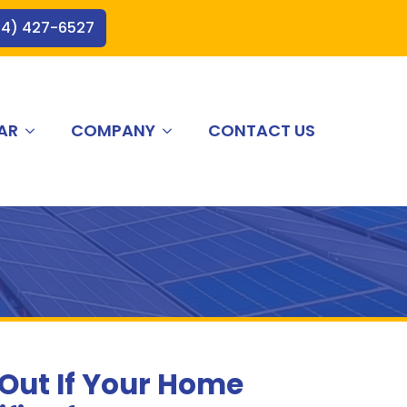
44) 427-6527
AR
COMPANY
CONTACT US
 Out If Your Home