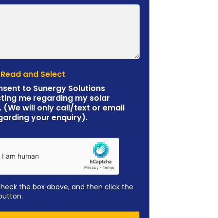
 Read and Select
nsent to Sunergy Solutions
ting me regarding my solar
. (We will only call/text or email
garding your enquiry).
check the box above, and then click the
button.