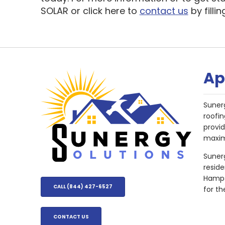
SOLAR or click here to
contact us
by filli
Ap
Suner
roofin
provi
maxim
Sunerg
resid
Hampsh
CALL (844) 427-6527
for th
CONTACT US