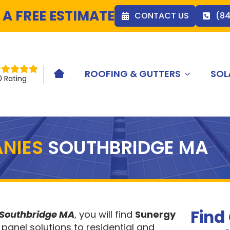
 A FREE ESTIMATE
CONTACT US
(8
ROOFING & GUTTERS
SOL
HOME ICON
0 Rating
NIES
SOUTHBRIDGE MA
Find
 Southbridge MA
, you will find
Sunergy
 panel solutions to residential and