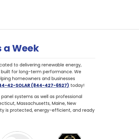
s a Week
cated to delivering renewable energy,
nd built for long-term performance. We
helping homeowners and businesses
844-42-SOLAR (844-427-6527)
today!
r panel systems as well as professional
necticut, Massachusetts, Maine, New
ty is protected, energy-efficient, and ready