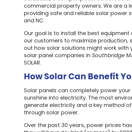
commercial property owners. We are a l
providing safe and reliable solar power s
and NC.
Our goal is to install the best equipment
our customers to maximize production, sa
out how solar solutions might work with 
solar panel companies in
Southbridge M
SOLAR.
How Solar Can Benefit Y
Solar panels can completely power your 
sunshine into electricity. The most envir
generate electricity and a key method o
through solar power.
Over the past 30 years, power prices hav