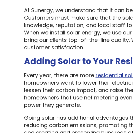
At Sunergy, we understand that it can be 
Customers must make sure that the sol
knowledge, reputation, and local staff t
When we install solar energy, we use our
bring our clients top-of-the-line quality
customer satisfaction.
Adding Solar to Your Res
Every year, there are more
residential sol
homeowners want to lower their electric
lessen their carbon impact, and raise the
homeowners that use net metering even 
power they generate.
Going solar has additional advantages t
reducing carbon emissions, promoting t
and creating and preserving hundreds of 