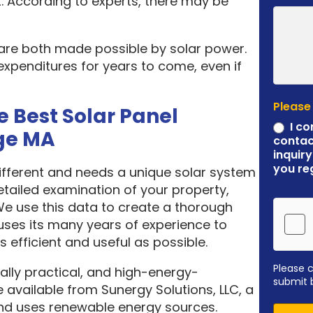
. According to experts, there may be
 are both made possible by solar power.
expenditures for years to come, even if
Please
e Best Solar Panel
I co
ge MA
contac
inquiry
you re
different and needs a unique solar system
etailed examination of your property,
 We use this data to create a thorough
ses its many years of experience to
 efficient and useful as possible.
Please 
ally practical, and high-energy-
submit 
 available from Sunergy Solutions, LLC, a
nd uses renewable energy sources.