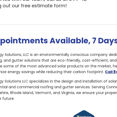
ng out our free estimate form!
pointments Available, 7 Day
gy Solutions, LLC is an environmentally conscious company dedi
g, and gutter solutions that are eco-friendly, cost-efficient, a
de some of the most advanced solar products on the market, 
ize energy savings while reducing their carbon footprint.
Call 
y Solutions LLC specializes in the design and installation of sola
ential and commercial roofing and gutter services. Serving Con
ire, Rhode Island, Vermont, and Virginia, we ensure your proper
e future.