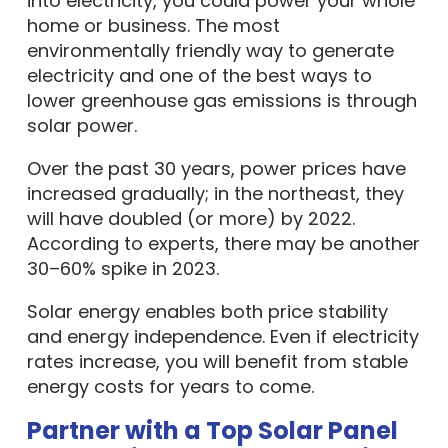
into electricity, you could power your whole
home or business. The most
environmentally friendly way to generate
electricity and one of the best ways to
lower greenhouse gas emissions is through
solar power.
Over the past 30 years, power prices have
increased gradually; in the northeast, they
will have doubled (or more) by 2022.
According to experts, there may be another
30–60% spike in 2023.
Solar energy enables both price stability
and energy independence. Even if electricity
rates increase, you will benefit from stable
energy costs for years to come.
Partner with a Top Solar Panel