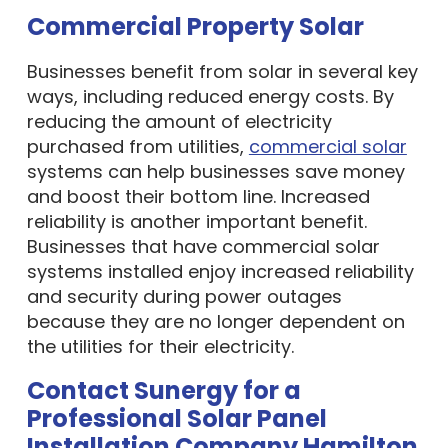
Commercial Property Solar
Businesses benefit from solar in several key
ways, including reduced energy costs. By
reducing the amount of electricity
purchased from utilities,
commercial solar
systems can help businesses save money
and boost their bottom line. Increased
reliability is another important benefit.
Businesses that have commercial solar
systems installed enjoy increased reliability
and security during power outages
because they are no longer dependent on
the utilities for their electricity.
Contact Sunergy for a
Professional Solar Panel
Installation Company Hamilton