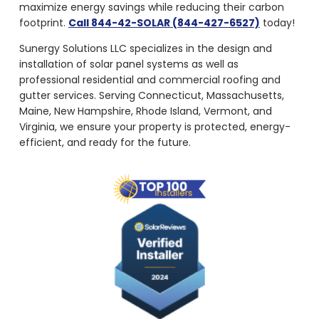
maximize energy savings while reducing their carbon
footprint.
Call 844-42-SOLAR (844-427-6527)
today!
Sunergy Solutions LLC specializes in the design and
installation of solar panel systems as well as
professional residential and commercial roofing and
gutter services. Serving Connecticut, Massachusetts,
Maine, New Hampshire, Rhode Island, Vermont, and
Virginia, we ensure your property is protected, energy-
efficient, and ready for the future.