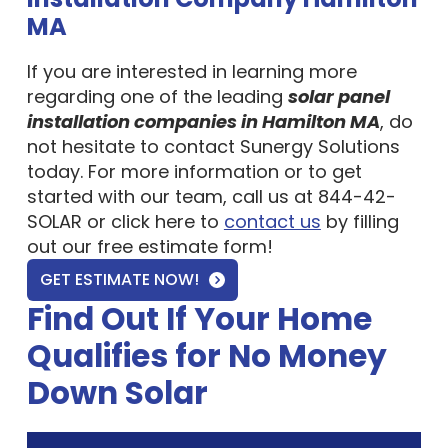
MA
If you are interested in learning more
regarding one of the leading
solar panel
installation companies in Hamilton MA
, do
not hesitate to contact Sunergy Solutions
today. For more information or to get
started with our team, call us at 844-42-
SOLAR or click here to
contact us
by filling
out our free estimate form!
GET ESTIMATE NOW!
Find Out If Your Home
Qualifies for No Money
Down Solar