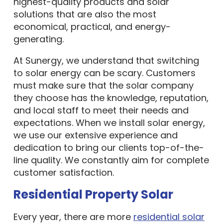
highest-quality products and solar
solutions that are also the most
economical, practical, and energy-
generating.
At Sunergy, we understand that switching
to solar energy can be scary. Customers
must make sure that the solar company
they choose has the knowledge, reputation,
and local staff to meet their needs and
expectations. When we install solar energy,
we use our extensive experience and
dedication to bring our clients top-of-the-
line quality. We constantly aim for complete
customer satisfaction.
Residential Property Solar
Every year, there are more
residential solar