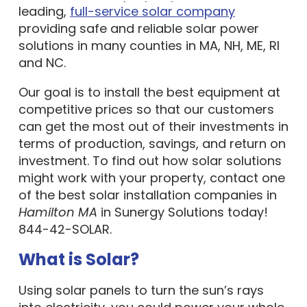
leading,
full-service solar company
providing safe and reliable solar power
solutions in many counties in MA, NH, ME, RI
and NC.
Our goal is to install the best equipment at
competitive prices so that our customers
can get the most out of their investments in
terms of production, savings, and return on
investment. To find out how solar solutions
might work with your property, contact one
of the best solar installation companies in
Hamilton MA
in Sunergy Solutions today!
844-42-SOLAR.
What is Solar?
Using solar panels to turn the sun’s rays