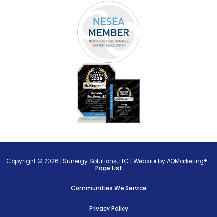
Copyright © 2026 |
Sunergy Solutions, LLC
|
Website by AQMarketing®
Page List
Communities We Service
Privacy Policy