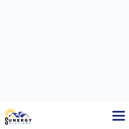
SOLAR PANEL INSTALLATION
COMPANY
HAMILTON MA
GET A SOLAR ESTIMATE NOW!
If you search for
solar panel installation
company Hamilton MA
, you will find
Sunergy Solutions
, a company that
delivers solar panel solutions to residential
and commercial property owners. We are a