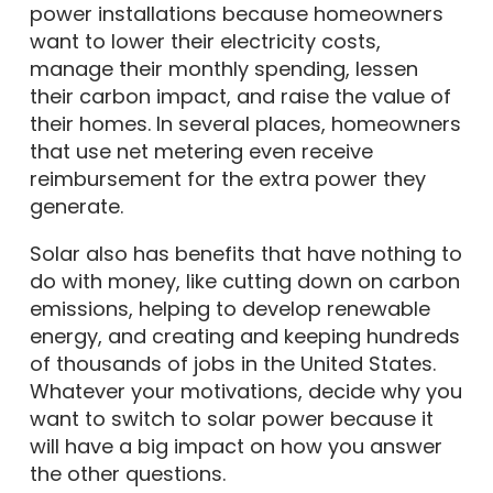
power installations because homeowners
want to lower their electricity costs,
manage their monthly spending, lessen
their carbon impact, and raise the value of
their homes. In several places, homeowners
that use net metering even receive
reimbursement for the extra power they
generate.
Solar also has benefits that have nothing to
do with money, like cutting down on carbon
emissions, helping to develop renewable
energy, and creating and keeping hundreds
of thousands of jobs in the United States.
Whatever your motivations, decide why you
want to switch to solar power because it
will have a big impact on how you answer
the other questions.