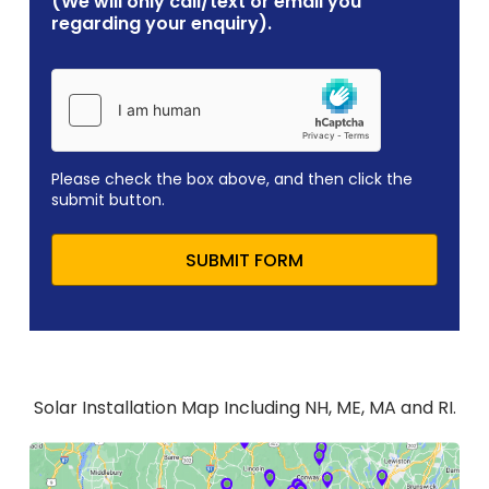
(We will only call/text or email you
regarding your enquiry).
Please check the box above, and then click the
submit button.
SUBMIT FORM
Solar Installation Map Including NH, ME, MA and RI.