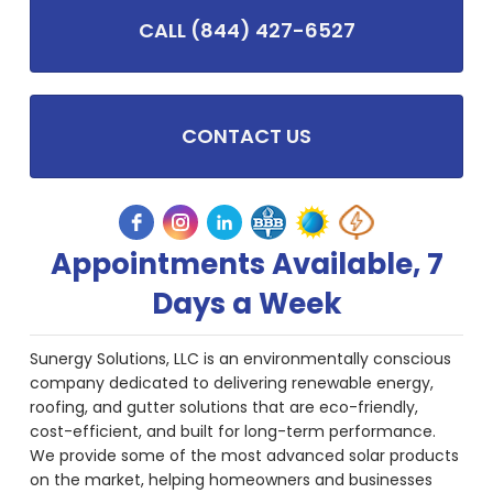
CALL (844) 427-6527
CONTACT US
Appointments Available, 7
Days a Week
Sunergy Solutions, LLC is an environmentally conscious
company dedicated to delivering renewable energy,
roofing, and gutter solutions that are eco-friendly,
cost-efficient, and built for long-term performance.
We provide some of the most advanced solar products
on the market, helping homeowners and businesses