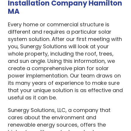
Installation Company Hamilton
MA
Every home or commercial structure is
different and requires a particular solar
system solution. After our first meeting with
you, Sunergy Solutions will look at your
whole property, including the roof, trees,
and sun angle. Using this information, we
create a comprehensive plan for solar
power implementation. Our team draws on
its many years of experience to make sure
that your unique solution is as effective and
useful as it can be.
Sunergy Solutions, LLC, a company that
cares about the environment and
renewable energy sources, offers the