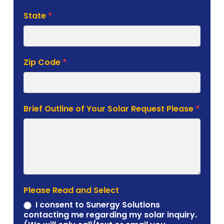
State
*
Zip Code
*
Brief Outline of Your Solar Request Please
*
Please Read and Select
I consent to Sunergy Solutions
contacting me regarding my solar inquiry.