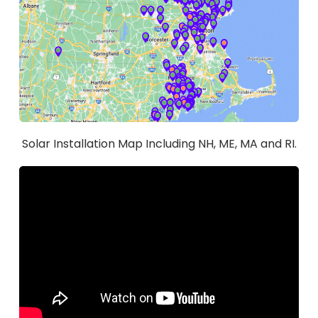
Solar Installation Map Including NH, ME, MA and RI.