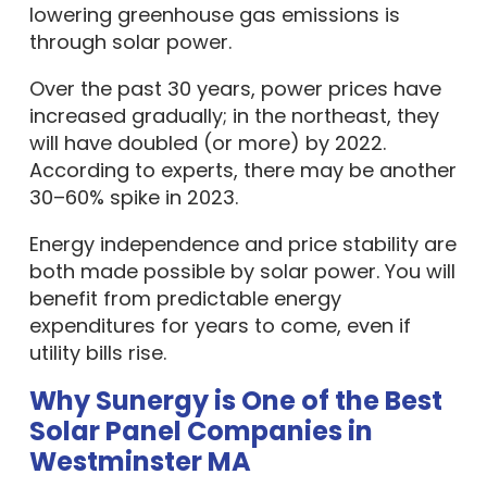
lowering greenhouse gas emissions is
through solar power.
Over the past 30 years, power prices have
increased gradually; in the northeast, they
will have doubled (or more) by 2022.
According to experts, there may be another
30–60% spike in 2023.
Energy independence and price stability are
both made possible by solar power. You will
benefit from predictable energy
expenditures for years to come, even if
utility bills rise.
Why Sunergy is One of the Best
Solar Panel Companies in
Westminster MA