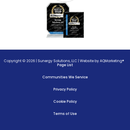
Copyright © 2026 |
Sunergy Solutions, LLC
|
Website by AQMarketing®
Page List
Communities We Service
Privacy Policy
Cookie Policy
Terms of Use