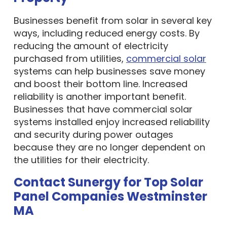
Businesses benefit from solar in several key
ways, including reduced energy costs. By
reducing the amount of electricity
purchased from utilities,
commercial solar
systems can help businesses save money
and boost their bottom line. Increased
reliability is another important benefit.
Businesses that have commercial solar
systems installed enjoy increased reliability
and security during power outages
because they are no longer dependent on
the utilities for their electricity.
Contact Sunergy for Top Solar
Panel Companies Westminster
MA