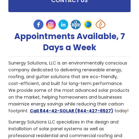
CONTACT US
Appointments Available, 7
Days a Week
Sunergy Solutions, LLC is an environmentally conscious
company dedicated to delivering renewable energy,
roofing, and gutter solutions that are eco-friendly,
cost-efficient, and built for long-term performance.
We provide some of the most advanced solar products
on the market, helping homeowners and businesses
maximize energy savings while reducing their carbon
footprint.
Call 844-42-SOLAR (844-427-6527)
today!
Sunergy Solutions LLC specializes in the design and
installation of solar panel systems as well as
professional residential and commercial roofing and