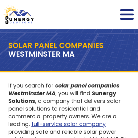
SOLAR PANEL COMPANIES
WESTMINSTER MA
If you search for
solar panel companies
Westminster MA
, you will find
Sunergy
Solutions
, a company that delivers solar
panel solutions to residential and
commercial property owners. We are a
leading,
full-service solar company
providing safe and reliable solar power