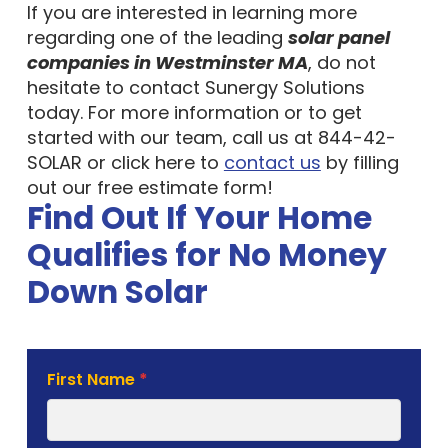
If you are interested in learning more
regarding one of the leading
solar panel
companies in Westminster MA
, do not
hesitate to contact Sunergy Solutions
today. For more information or to get
started with our team, call us at 844-42-
SOLAR or click here to
contact us
by filling
out our free estimate form!
Find Out If Your Home
Qualifies for No Money
Down Solar
Solar
First Name
*
Estimate
Form