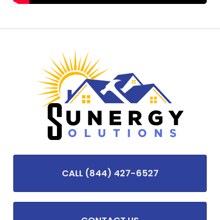
CALL (844) 427-6527