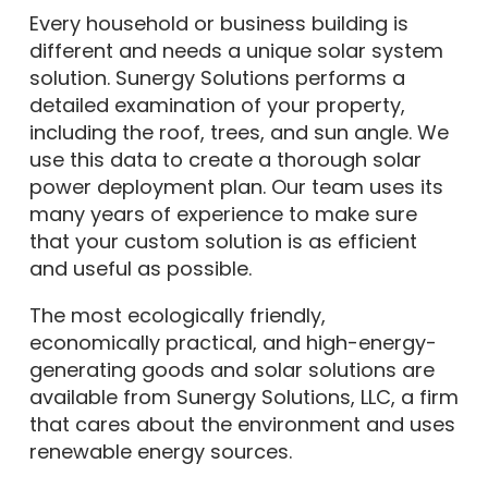
Every household or business building is
different and needs a unique solar system
solution. Sunergy Solutions performs a
detailed examination of your property,
including the roof, trees, and sun angle. We
use this data to create a thorough solar
power deployment plan. Our team uses its
many years of experience to make sure
that your custom solution is as efficient
and useful as possible.
The most ecologically friendly,
economically practical, and high-energy-
generating goods and solar solutions are
available from Sunergy Solutions, LLC, a firm
that cares about the environment and uses
renewable energy sources.