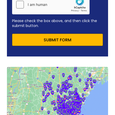
Please check the box above, and then click the
submit button.
SUBMIT FORM