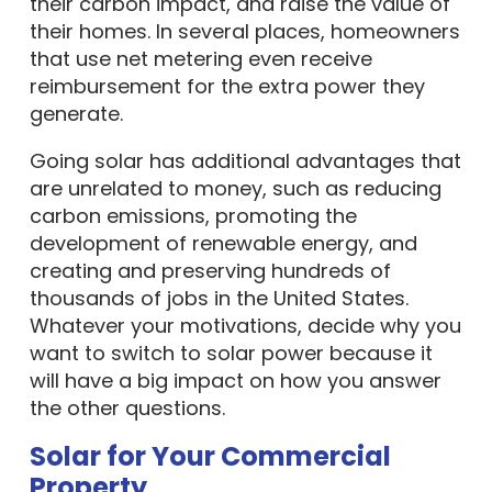
their carbon impact, and raise the value of
their homes. In several places, homeowners
that use net metering even receive
reimbursement for the extra power they
generate.
Going solar has additional advantages that
are unrelated to money, such as reducing
carbon emissions, promoting the
development of renewable energy, and
creating and preserving hundreds of
thousands of jobs in the United States.
Whatever your motivations, decide why you
want to switch to solar power because it
will have a big impact on how you answer
the other questions.
Solar for Your Commercial
Property