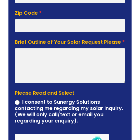
Zip Code
*
Brief Outline of Your Solar Request Please
*
Please Read and Select
I consent to Sunergy Solutions
contacting me regarding my solar inquiry.
(We will only call/text or email you
regarding your enquiry).