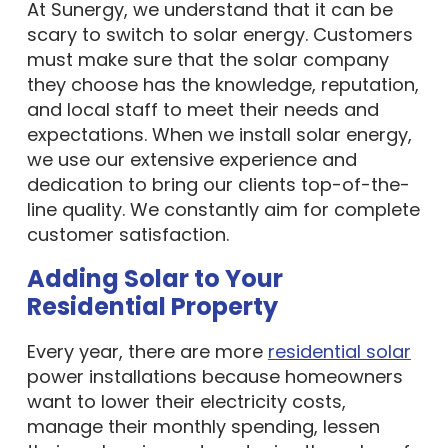
At Sunergy, we understand that it can be
scary to switch to solar energy. Customers
must make sure that the solar company
they choose has the knowledge, reputation,
and local staff to meet their needs and
expectations. When we install solar energy,
we use our extensive experience and
dedication to bring our clients top-of-the-
line quality. We constantly aim for complete
customer satisfaction.
Adding Solar to Your
Residential Property
Every year, there are more
residential solar
power installations because homeowners
want to lower their electricity costs,
manage their monthly spending, lessen