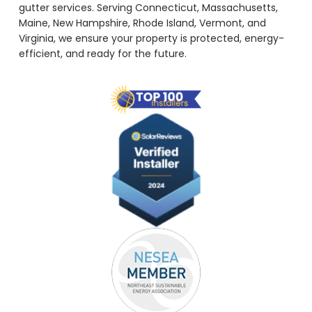
gutter services. Serving Connecticut, Massachusetts,
Maine, New Hampshire, Rhode Island, Vermont, and
Virginia, we ensure your property is protected, energy-
efficient, and ready for the future.