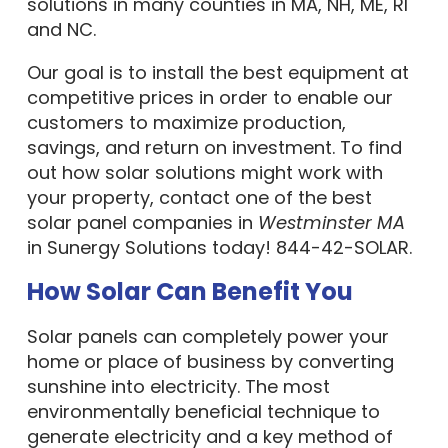
solutions in many counties in MA, NH, ME, RI
and NC.
Our goal is to install the best equipment at
competitive prices in order to enable our
customers to maximize production,
savings, and return on investment. To find
out how solar solutions might work with
your property, contact one of the best
solar panel companies in
Westminster MA
in Sunergy Solutions today! 844-42-SOLAR.
How Solar Can Benefit You
Solar panels can completely power your
home or place of business by converting
sunshine into electricity. The most
environmentally beneficial technique to
generate electricity and a key method of