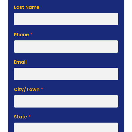
Last Name
Phone
*
Email
City/Town
*
State
*