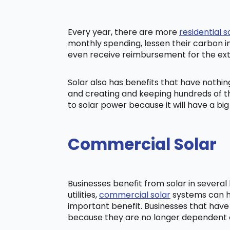
Every year, there are more
residential s
monthly spending, lessen their carbon i
even receive reimbursement for the ex
Solar also has benefits that have nothi
and creating and keeping hundreds of th
to solar power because it will have a b
Commercial Solar
Businesses benefit from solar in severa
utilities,
commercial solar
systems can he
important benefit. Businesses that have
because they are no longer dependent on t