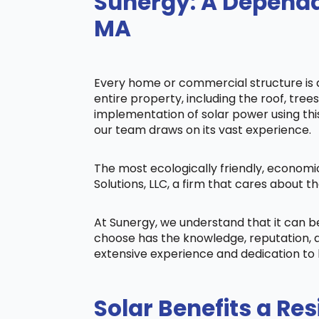
Sunergy: A Dependa
MA
Every home or commercial structure is di
entire property, including the roof, tree
implementation of solar power using this 
our team draws on its vast experience.
The most ecologically friendly, economi
Solutions, LLC, a firm that cares about
At Sunergy, we understand that it can 
choose has the knowledge, reputation, a
extensive experience and dedication to 
Solar Benefits a Res