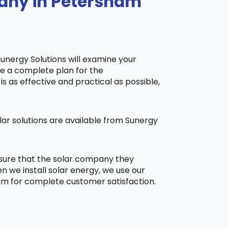
pany in Petersham
Sunergy Solutions will examine your
ake a complete plan for the
is as effective and practical as possible,
ar solutions are available from Sunergy
 sure that the solar company they
 we install solar energy, we use our
aim for complete customer satisfaction.