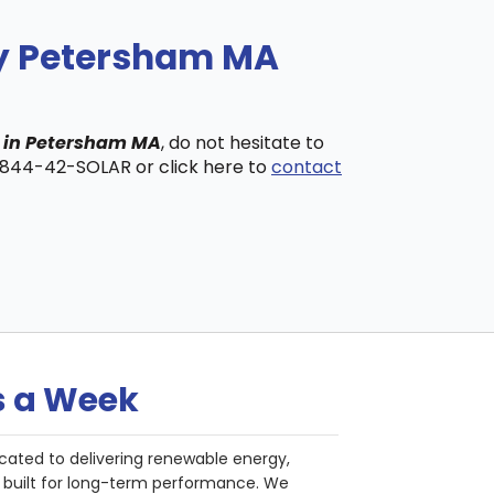
ny Petersham MA
s in Petersham MA
, do not hesitate to
t 844-42-SOLAR or click here to
contact
s a Week
cated to delivering renewable energy,
nd built for long-term performance. We