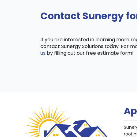
Contact Sunergy fo
If you are interested in learning more r
contact Sunergy Solutions today. For mo
us
by filling out our free estimate form!
Ap
Suner
roofin