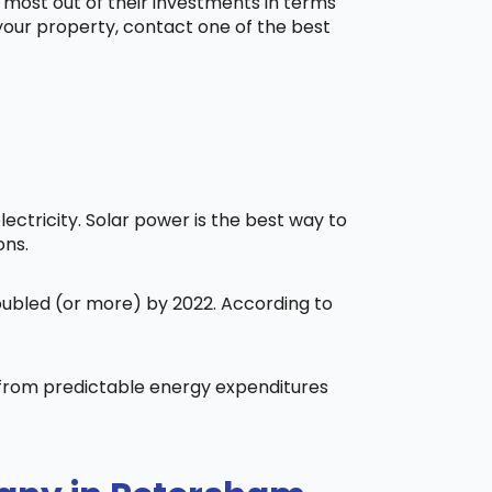
 most out of their investments in terms
 your property, contact one of the best
ctricity. Solar power is the best way to
ons.
doubled (or more) by 2022. According to
t from predictable energy expenditures