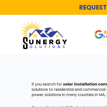
REQUEST
5.
If you search for
solar installation c
solutions to residential and commercial
power solutions in many counties in MA, 