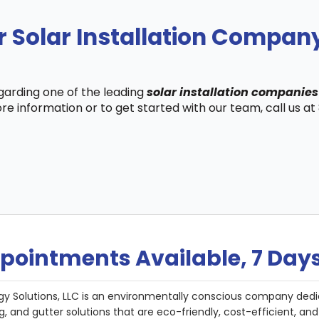
r Solar Installation Compa
egarding one of the leading
solar installation companie
re information or to get started with our team, call us a
pointments Available, 7 Day
gy Solutions, LLC is an environmentally conscious company dedi
g, and gutter solutions that are eco-friendly, cost-efficient, a