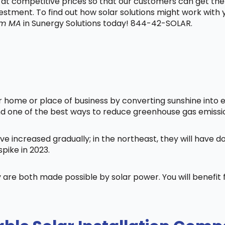
t at competitive prices so that our customers can get the
vestment. To find out how solar solutions might work with
am MA
in Sunergy Solutions today! 844-42-SOLAR.
home or place of business by converting sunshine into ele
nd one of the best ways to reduce greenhouse gas emissi
ve increased gradually; in the northeast, they will have 
pike in 2023.
 are both made possible by solar power. You will benefi