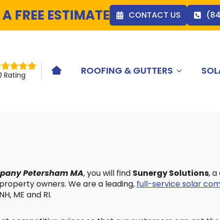
 A FREE ESTIMATE
CONTACT US
(8
ROOFING & GUTTERS
SOL
HOME ICON
0 Rating
ompany Petersham MA
, you will find
Sunergy Solutions
, 
 property owners. We are a leading,
full-service solar c
NH, ME and RI.