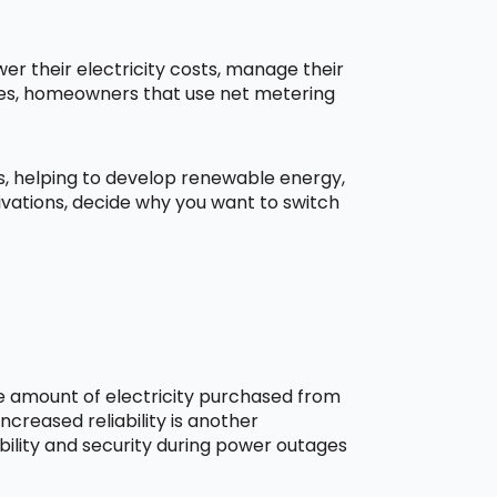
r their electricity costs, manage their
aces, homeowners that use net metering
ns, helping to develop renewable energy,
ivations, decide why you want to switch
he amount of electricity purchased from
creased reliability is another
bility and security during power outages