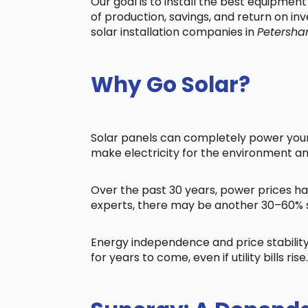
Our goal is to install the best equipmen
of production, savings, and return on in
solar installation companies in
Petersh
Why Go Solar?
Solar panels can completely power your 
make electricity for the environment a
Over the past 30 years, power prices ha
experts, there may be another 30–60% s
Energy independence and price stability
for years to come, even if utility bills rise.