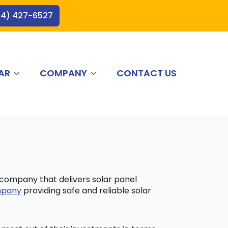
44) 427-6527
AR
COMPANY
CONTACT US
a company that delivers solar panel
ompany
providing safe and reliable solar