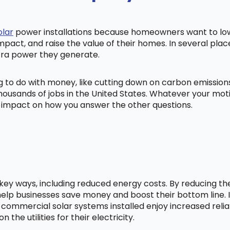
olar
power installations because homeowners want to lowe
mpact, and raise the value of their homes. In several pl
tra power they generate.
ng to do with money, like cutting down on carbon emissio
ousands of jobs in the United States. Whatever your mot
ig impact on how you answer the other questions.
l key ways, including reduced energy costs. By reducing t
lp businesses save money and boost their bottom line. In
 commercial solar systems installed enjoy increased relia
he utilities for their electricity.