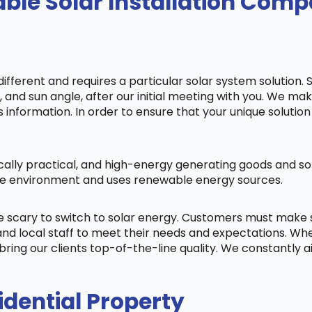
ble Solar Installation Com
fferent and requires a particular solar system solution. 
s, and sun angle, after our initial meeting with you. We m
information. In order to ensure that your unique solution 
cally practical, and high-energy generating goods and sol
 the environment and uses renewable energy sources.
be scary to switch to solar energy. Customers must make
nd local staff to meet their needs and expectations. When
bring our clients top-of-the-line quality. We constantly 
idential Property