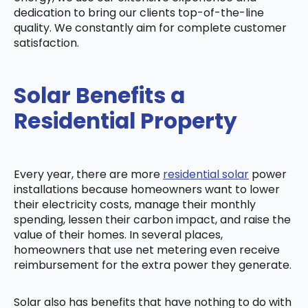
dedication to bring our clients top-of-the-line
quality. We constantly aim for complete customer
satisfaction.
Solar Benefits a
Residential Property
Every year, there are more
residential solar
power
installations because homeowners want to lower
their electricity costs, manage their monthly
spending, lessen their carbon impact, and raise the
value of their homes. In several places,
homeowners that use net metering even receive
reimbursement for the extra power they generate.
Solar also has benefits that have nothing to do with