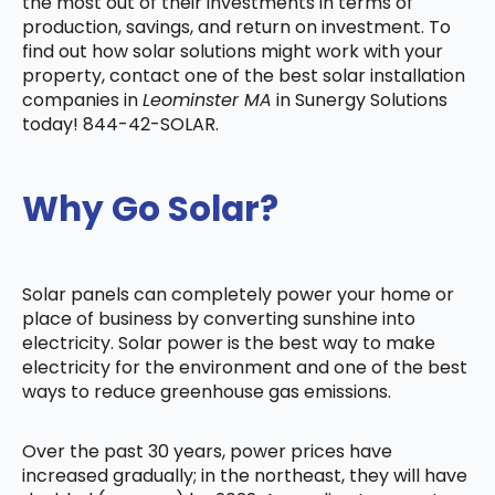
the most out of their investments in terms of
production, savings, and return on investment. To
find out how solar solutions might work with your
property, contact one of the best solar installation
companies in
Leominster MA
in Sunergy Solutions
today! 844-42-SOLAR.
Why Go Solar?
Solar panels can completely power your home or
place of business by converting sunshine into
electricity. Solar power is the best way to make
electricity for the environment and one of the best
ways to reduce greenhouse gas emissions.
Over the past 30 years, power prices have
increased gradually; in the northeast, they will have