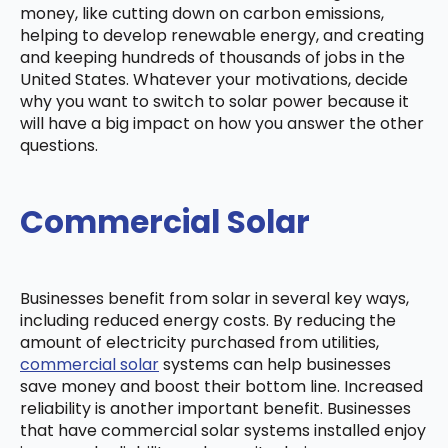
money, like cutting down on carbon emissions,
helping to develop renewable energy, and creating
and keeping hundreds of thousands of jobs in the
United States. Whatever your motivations, decide
why you want to switch to solar power because it
will have a big impact on how you answer the other
questions.
Commercial Solar
Businesses benefit from solar in several key ways,
including reduced energy costs. By reducing the
amount of electricity purchased from utilities,
commercial solar
systems can help businesses
save money and boost their bottom line. Increased
reliability is another important benefit. Businesses
that have commercial solar systems installed enjoy