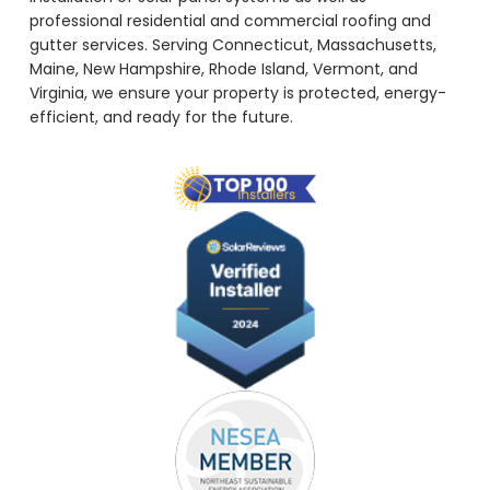
professional residential and commercial roofing and
gutter services. Serving Connecticut, Massachusetts,
Maine, New Hampshire, Rhode Island, Vermont, and
Virginia, we ensure your property is protected, energy-
efficient, and ready for the future.