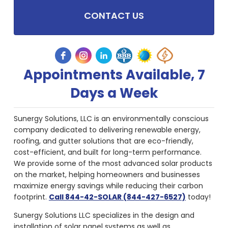
CONTACT US
Appointments Available, 7
Days a Week
Sunergy Solutions, LLC is an environmentally conscious
company dedicated to delivering renewable energy,
roofing, and gutter solutions that are eco-friendly,
cost-efficient, and built for long-term performance.
We provide some of the most advanced solar products
on the market, helping homeowners and businesses
maximize energy savings while reducing their carbon
footprint.
Call 844-42-SOLAR (844-427-6527)
today!
Sunergy Solutions LLC specializes in the design and
installation of solar panel systems as well as