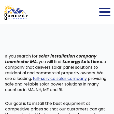
If you search for
solar installation company
Leominster MA
, you will find
Sunergy Solutions
, a
company that delivers solar panel solutions to
residential and commercial property owners. We
are a leading,
full-service solar company
providing
safe and reliable solar power solutions in many
counties in MA, NH, ME and RI.
Our goal is to install the best equipment at
competitive prices so that our customers can get