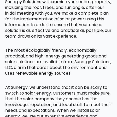
Sunergy Solutions will examine your entire property,
including the roof, trees, and sun angle, after our
initial meeting with you. We make a complete plan
for the implementation of solar power using this
information. In order to ensure that your unique
solution is as effective and practical as possible, our
team draws on its vast experience.
The most ecologically friendly, economically
practical, and high-energy generating goods and
solar solutions are available from Sunergy Solutions,
LLC, a firm that cares about the environment and
uses renewable energy sources.
At Sunergy, we understand that it can be scary to
switch to solar energy. Customers must make sure
that the solar company they choose has the
knowledge, reputation, and local staff to meet their
needs and expectations. When we install solar
energy, we use our extensive experience and