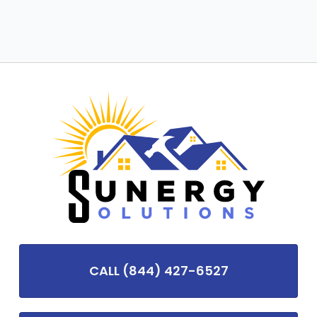
CALL (844) 427-6527