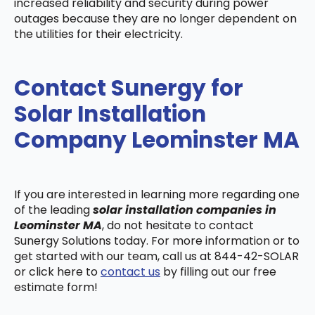
increased reliability and security during power
outages because they are no longer dependent on
the utilities for their electricity.
Contact Sunergy for
Solar Installation
Company Leominster MA
If you are interested in learning more regarding one
of the leading
solar installation companies in
Leominster MA
, do not hesitate to contact
Sunergy Solutions today. For more information or to
get started with our team, call us at 844-42-SOLAR
or click here to
contact us
by filling out our free
estimate form!