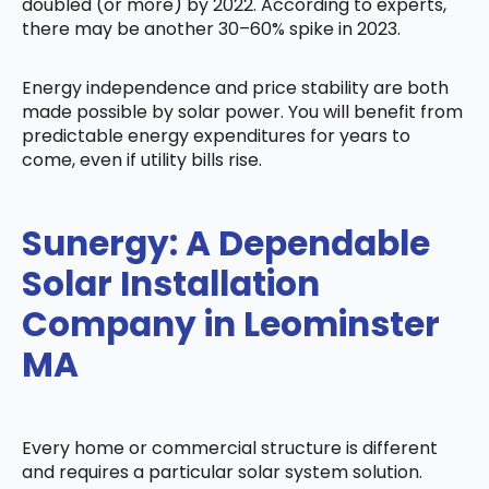
doubled (or more) by 2022. According to experts,
there may be another 30–60% spike in 2023.
Energy independence and price stability are both
made possible by solar power. You will benefit from
predictable energy expenditures for years to
come, even if utility bills rise.
Sunergy: A Dependable
Solar Installation
Company in Leominster
MA
Every home or commercial structure is different
and requires a particular solar system solution.