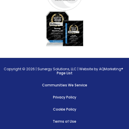
Copyright © 2026 |
Sunergy Solutions, LLC
|
Website by AQMarketing®
Page List
Communities We Service
Privacy Policy
Cookie Policy
Terms of Use