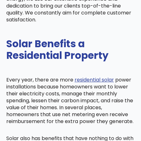
dedication to bring our clients top-of-the-line
quality. We constantly aim for complete customer
satisfaction.
Solar Benefits a
Residential Property
Every year, there are more
residential solar
power
installations because homeowners want to lower
their electricity costs, manage their monthly
spending, lessen their carbon impact, and raise the
value of their homes. In several places,
homeowners that use net metering even receive
reimbursement for the extra power they generate.
Solar also has benefits that have nothing to do with