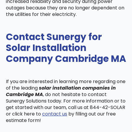
increased reliability and security during power
outages because they are no longer dependent on
the utilities for their electricity.
Contact Sunergy for
Solar Installation
Company Cambridge MA
If you are interested in learning more regarding one
of the leading
solar installation companies in
Cambridge MA
, do not hesitate to contact
Sunergy Solutions today. For more information or to
get started with our team, call us at 844-42-SOLAR
or click here to
contact us
by filling out our free
estimate form!