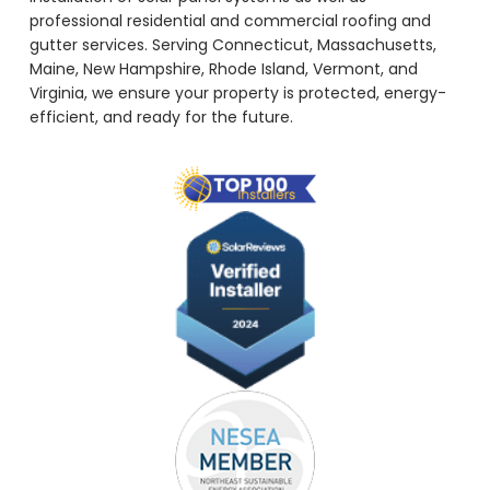
professional residential and commercial roofing and
gutter services. Serving Connecticut, Massachusetts,
Maine, New Hampshire, Rhode Island, Vermont, and
Virginia, we ensure your property is protected, energy-
efficient, and ready for the future.