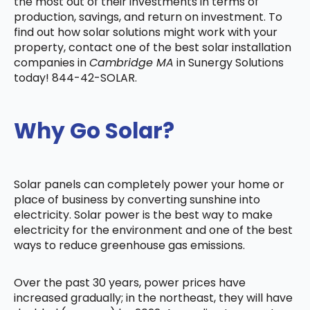
the most out of their investments in terms of
production, savings, and return on investment. To
find out how solar solutions might work with your
property, contact one of the best solar installation
companies in
Cambridge MA
in Sunergy Solutions
today! 844-42-SOLAR.
Why Go Solar?
Solar panels can completely power your home or
place of business by converting sunshine into
electricity. Solar power is the best way to make
electricity for the environment and one of the best
ways to reduce greenhouse gas emissions.
Over the past 30 years, power prices have
increased gradually; in the northeast, they will have