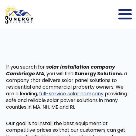
If you search for
solar installation company
Cambridge MA
, you will find
Sunergy Solutions
, a
company that delivers solar panel solutions to
residential and commercial property owners. We
are a leading,
full-service solar company
providing
safe and reliable solar power solutions in many
counties in MA, NH, ME and RI.
Our goal is to install the best equipment at
competitive prices so that our customers can get