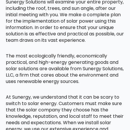
Sunergy Solutions will examine your entire property,
including the roof, trees, and sun angle, after our
initial meeting with you. We make a complete plan
for the implementation of solar power using this
information. In order to ensure that your unique
solution is as effective and practical as possible, our
team draws on its vast experience.
The most ecologically friendly, economically
practical, and high-energy generating goods and
solar solutions are available from Sunergy Solutions,
LLC, a firm that cares about the environment and
uses renewable energy sources.
At Sunergy, we understand that it can be scary to
switch to solar energy. Customers must make sure
that the solar company they choose has the
knowledge, reputation, and local staff to meet their
needs and expectations. When we install solar
energy, we use our extensive experience and