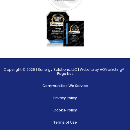
Copyright © 2026 |
Sunergy Solutions, LLC
|
Website by AQMarketing®
Page List
Communities We Service
Privacy Policy
Cookie Policy
Terms of Use