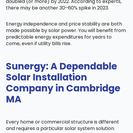
doubled (or more) by 2022. According to experts,
there may be another 30–60% spike in 2023.
Energy independence and price stability are both
made possible by solar power. You will benefit from
predictable energy expenditures for years to
come, even if utility bills rise.
Sunergy: A Dependable
Solar Installation
Company in Cambridge
MA
Every home or commercial structure is different
and requires a particular solar system solution.