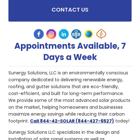
CONTACT US
Appointments Available, 7
Days a Week
Sunergy Solutions, LLC is an environmentally conscious
company dedicated to delivering renewable energy,
roofing, and gutter solutions that are eco-friendly,
cost-efficient, and built for long-term performance.
We provide some of the most advanced solar products
on the market, helping homeowners and businesses
maximize energy savings while reducing their carbon
footprint.
Call 844-42-SOLAR (844-427-6527)
today!
Sunergy Solutions LLC specializes in the design and
installation of solar panel systems as well as