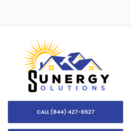
CALL (844) 427-6527