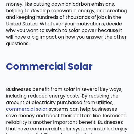
money, like cutting down on carbon emissions,
helping to develop renewable energy, and creating
and keeping hundreds of thousands of jobs in the
United States. Whatever your motivations, decide
why you want to switch to solar power because it
will have a big impact on how you answer the other
questions.
Commercial Solar
Businesses benefit from solar in several key ways,
including reduced energy costs. By reducing the
amount of electricity purchased from utilities,
commercial solar
systems can help businesses
save money and boost their bottom line. Increased
reliability is another important benefit. Businesses
that have commercial solar systems installed enjoy