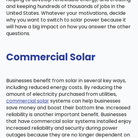
and keeping hundreds of thousands of jobs in the
United States. Whatever your motivations, decide
why you want to switch to solar power because it
will have a big impact on how you answer the other
questions.
Commercial Solar
Businesses benefit from solar in several key ways,
including reduced energy costs. By reducing the
amount of electricity purchased from utilities,
commercial solar
systems can help businesses
save money and boost their bottom line. Increased
reliability is another important benefit. Businesses
that have commercial solar systems installed enjoy
increased reliability and security during power
outages because they are no longer dependent on