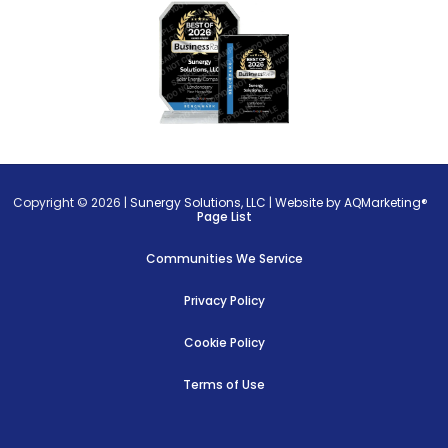
Copyright © 2026 |
Sunergy Solutions, LLC
|
Website by AQMarketing®
Page List
Communities We Service
Privacy Policy
Cookie Policy
Terms of Use