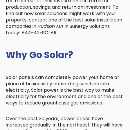
the most out of their investments in terms of
production, savings, and return on investment. To
find out how solar solutions might work with your
property, contact one of the best solar installation
companies in
Hudson MA
in Sunergy Solutions
today! 844-42-SOLAR.
Why Go Solar?
Solar panels can completely power your home or
place of business by converting sunshine into
electricity. Solar power is the best way to make
electricity for the environment and one of the best
ways to reduce greenhouse gas emissions.
Over the past 30 years, power prices have
increased gradually; in the northeast, they will have