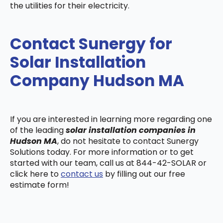
the utilities for their electricity.
Contact Sunergy for
Solar Installation
Company Hudson MA
If you are interested in learning more regarding one
of the leading
solar installation companies in
Hudson MA
, do not hesitate to contact Sunergy
Solutions today. For more information or to get
started with our team, call us at 844-42-SOLAR or
click here to
contact us
by filling out our free
estimate form!