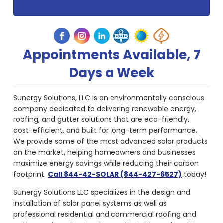
Appointments Available, 7
Days a Week
Sunergy Solutions, LLC is an environmentally conscious
company dedicated to delivering renewable energy,
roofing, and gutter solutions that are eco-friendly,
cost-efficient, and built for long-term performance.
We provide some of the most advanced solar products
on the market, helping homeowners and businesses
maximize energy savings while reducing their carbon
footprint.
Call 844-42-SOLAR (844-427-6527)
today!
Sunergy Solutions LLC specializes in the design and
installation of solar panel systems as well as
professional residential and commercial roofing and