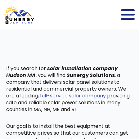
If you search for
solar installation company
Hudson MA
, you will find
Sunergy Solutions
, a
company that delivers solar panel solutions to
residential and commercial property owners. We
are a leading,
full-service solar company
providing
safe and reliable solar power solutions in many
counties in MA, NH, ME and RI.
Our goal is to install the best equipment at
competitive prices so that our customers can get