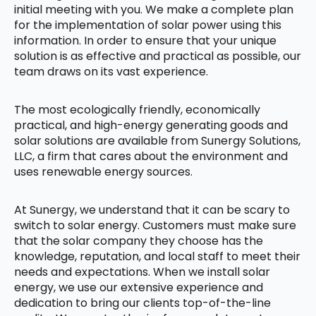
initial meeting with you. We make a complete plan
for the implementation of solar power using this
information. In order to ensure that your unique
solution is as effective and practical as possible, our
team draws on its vast experience.
The most ecologically friendly, economically
practical, and high-energy generating goods and
solar solutions are available from Sunergy Solutions,
LLC, a firm that cares about the environment and
uses renewable energy sources.
At Sunergy, we understand that it can be scary to
switch to solar energy. Customers must make sure
that the solar company they choose has the
knowledge, reputation, and local staff to meet their
needs and expectations. When we install solar
energy, we use our extensive experience and
dedication to bring our clients top-of-the-line