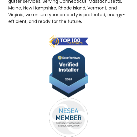
gutter services. Serving Connecticut, Massachusetts,
Maine, New Hampshire, Rhode Island, Vermont, and
Virginia, we ensure your property is protected, energy-
efficient, and ready for the future.