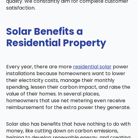
quality. We constantly aim for complete customer
satisfaction.
Solar Benefits a
Residential Property
Every year, there are more
residential solar
power
installations because homeowners want to lower
their electricity costs, manage their monthly
spending, lessen their carbon impact, and raise the
value of their homes. In several places,
homeowners that use net metering even receive
reimbursement for the extra power they generate.
Solar also has benefits that have nothing to do with
money, like cutting down on carbon emissions,
helping to develop renewable energy, and creating