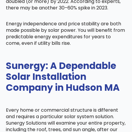
doubled (or more) by 2022. According to experts,
there may be another 30–60% spike in 2023.
Energy independence and price stability are both
made possible by solar power. You will benefit from
predictable energy expenditures for years to
come, even if utility bills rise.
Sunergy: A Dependable
Solar Installation
Company in Hudson MA
Every home or commercial structure is different
and requires a particular solar system solution.
Sunergy Solutions will examine your entire property,
including the roof, trees, and sun angle, after our