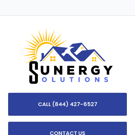
CALL (844) 427-6527
CONTACT US