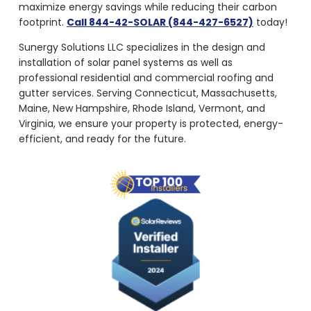
maximize energy savings while reducing their carbon
footprint.
Call 844-42-SOLAR (844-427-6527)
today!
Sunergy Solutions LLC specializes in the design and
installation of solar panel systems as well as
professional residential and commercial roofing and
gutter services. Serving Connecticut, Massachusetts,
Maine, New Hampshire, Rhode Island, Vermont, and
Virginia, we ensure your property is protected, energy-
efficient, and ready for the future.