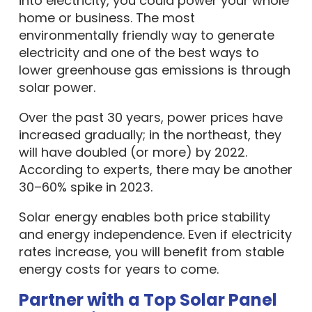
into electricity, you could power your whole
home or business. The most
environmentally friendly way to generate
electricity and one of the best ways to
lower greenhouse gas emissions is through
solar power.
Over the past 30 years, power prices have
increased gradually; in the northeast, they
will have doubled (or more) by 2022.
According to experts, there may be another
30–60% spike in 2023.
Solar energy enables both price stability
and energy independence. Even if electricity
rates increase, you will benefit from stable
energy costs for years to come.
Partner with a Top Solar Panel