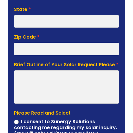
State
*
Zip Code
*
Brief Outline of Your Solar Request Please
*
Please Read and Select
I consent to Sunergy Solutions
contacting me regarding my solar inquiry.