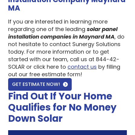
MA
If you are interested in learning more
regarding one of the leading
solar panel
installation companies in Maynard MA
, do
not hesitate to contact Sunergy Solutions
today. For more information or to get
started with our team, call us at 844-42-
SOLAR or click here to
contact us
by filling
out our free estimate form!
GET ESTIMATE NOW!
Find Out If Your Home
Qualifies for No Money
Down Solar