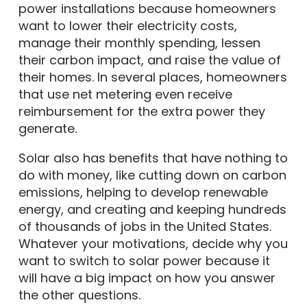
power installations because homeowners
want to lower their electricity costs,
manage their monthly spending, lessen
their carbon impact, and raise the value of
their homes. In several places, homeowners
that use net metering even receive
reimbursement for the extra power they
generate.
Solar also has benefits that have nothing to
do with money, like cutting down on carbon
emissions, helping to develop renewable
energy, and creating and keeping hundreds
of thousands of jobs in the United States.
Whatever your motivations, decide why you
want to switch to solar power because it
will have a big impact on how you answer
the other questions.