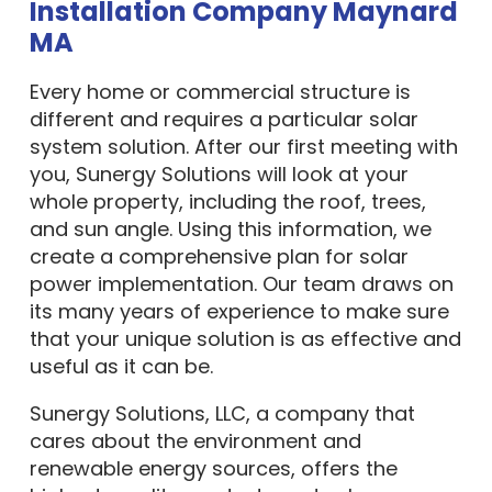
Installation Company Maynard
MA
Every home or commercial structure is
different and requires a particular solar
system solution. After our first meeting with
you, Sunergy Solutions will look at your
whole property, including the roof, trees,
and sun angle. Using this information, we
create a comprehensive plan for solar
power implementation. Our team draws on
its many years of experience to make sure
that your unique solution is as effective and
useful as it can be.
Sunergy Solutions, LLC, a company that
cares about the environment and
renewable energy sources, offers the