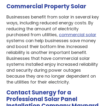
Commercial Property Solar
Businesses benefit from solar in several key
ways, including reduced energy costs. By
reducing the amount of electricity
purchased from utilities,
commercial solar
systems can help businesses save money
and boost their bottom line. Increased
reliability is another important benefit.
Businesses that have commercial solar
systems installed enjoy increased reliability
and security during power outages
because they are no longer dependent on
the utilities for their electricity.
Contact Sunergy for a
Professional Solar Panel
Installation Company Maynard