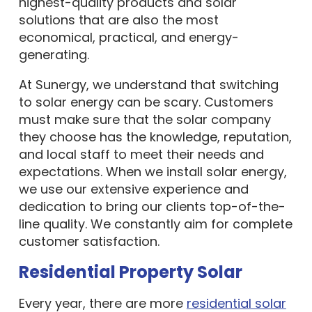
highest-quality products and solar
solutions that are also the most
economical, practical, and energy-
generating.
At Sunergy, we understand that switching
to solar energy can be scary. Customers
must make sure that the solar company
they choose has the knowledge, reputation,
and local staff to meet their needs and
expectations. When we install solar energy,
we use our extensive experience and
dedication to bring our clients top-of-the-
line quality. We constantly aim for complete
customer satisfaction.
Residential Property Solar
Every year, there are more
residential solar