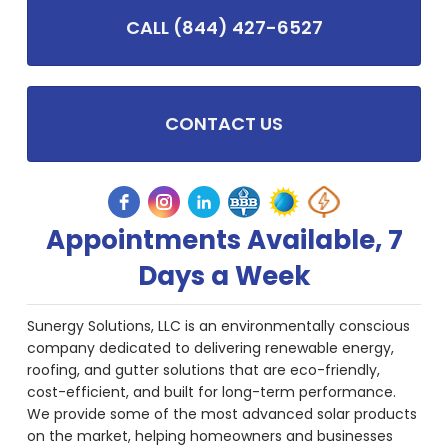
CALL (844) 427-6527
CONTACT US
Appointments Available, 7
Days a Week
Sunergy Solutions, LLC is an environmentally conscious
company dedicated to delivering renewable energy,
roofing, and gutter solutions that are eco-friendly,
cost-efficient, and built for long-term performance.
We provide some of the most advanced solar products
on the market, helping homeowners and businesses