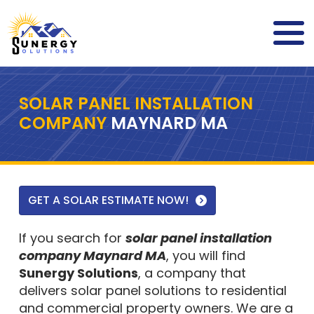
SOLAR PANEL INSTALLATION
COMPANY
MAYNARD MA
GET A SOLAR ESTIMATE NOW!
If you search for
solar panel installation
company Maynard MA
, you will find
Sunergy Solutions
, a company that
delivers solar panel solutions to residential
and commercial property owners. We are a