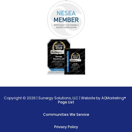
Copyright © 2026 |
Sunergy Solutions, LLC
|
Website by AQMarketing®
Page List
Communities We Service
Privacy Policy