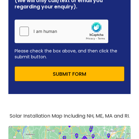
(We will only call/text or email you
regarding your enquiry).
Please check the box above, and then click the
submit button.
SUBMIT FORM
Solar Installation Map Including NH, ME, MA and RI.