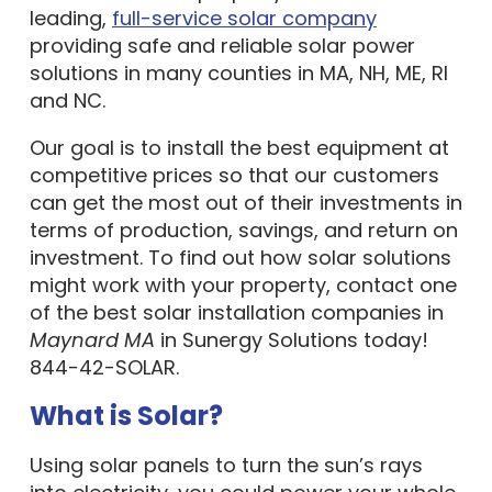
leading,
full-service solar company
providing safe and reliable solar power
solutions in many counties in MA, NH, ME, RI
and NC.
Our goal is to install the best equipment at
competitive prices so that our customers
can get the most out of their investments in
terms of production, savings, and return on
investment. To find out how solar solutions
might work with your property, contact one
of the best solar installation companies in
Maynard MA
in Sunergy Solutions today!
844-42-SOLAR.
What is Solar?
Using solar panels to turn the sun’s rays