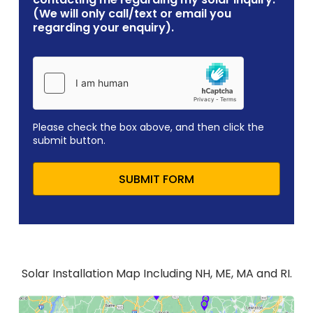
(We will only call/text or email you
regarding your enquiry).
Please check the box above, and then click the
submit button.
SUBMIT FORM
Solar Installation Map Including NH, ME, MA and RI.