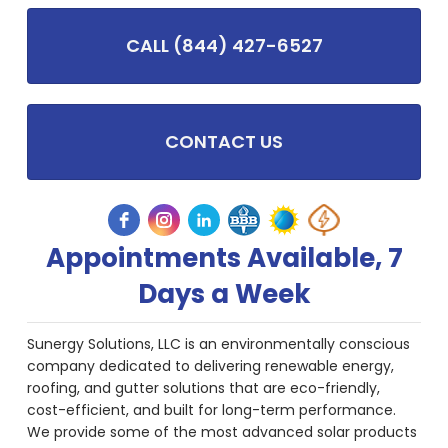
CALL (844) 427-6527
CONTACT US
Appointments Available, 7
Days a Week
Sunergy Solutions, LLC is an environmentally conscious
company dedicated to delivering renewable energy,
roofing, and gutter solutions that are eco-friendly,
cost-efficient, and built for long-term performance.
We provide some of the most advanced solar products
on the market, helping homeowners and businesses