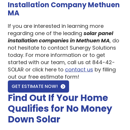
MA
If you are interested in learning more
regarding one of the leading
solar panel
installation companies in Methuen MA
, do
not hesitate to contact Sunergy Solutions
today. For more information or to get
started with our team, call us at 844-42-
SOLAR or click here to
contact us
by filling
out our free estimate form!
GET ESTIMATE NOW!
Find Out If Your Home
Qualifies for No Money
Down Solar