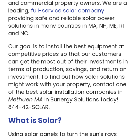
leading,
full-service solar company
providing safe and reliable solar power
solutions in many counties in MA, NH, ME, RI
and NC.
Our goal is to install the best equipment at
competitive prices so that our customers
can get the most out of their investments in
terms of production, savings, and return on
investment. To find out how solar solutions
might work with your property, contact one
of the best solar installation companies in
Methuen MA
in Sunergy Solutions today!
844-42-SOLAR.
What is Solar?
Using solar panels to turn the sun’s rays