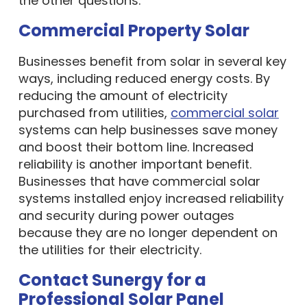
Commercial Property Solar
Businesses benefit from solar in several key
ways, including reduced energy costs. By
reducing the amount of electricity
purchased from utilities,
commercial solar
systems can help businesses save money
and boost their bottom line. Increased
reliability is another important benefit.
Businesses that have commercial solar
systems installed enjoy increased reliability
and security during power outages
because they are no longer dependent on
the utilities for their electricity.
Contact Sunergy for a
Professional Solar Panel
Installation Company Methuen