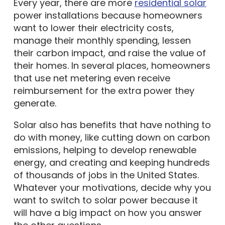
power installations because homeowners
want to lower their electricity costs,
manage their monthly spending, lessen
their carbon impact, and raise the value of
their homes. In several places, homeowners
that use net metering even receive
reimbursement for the extra power they
generate.
Solar also has benefits that have nothing to
do with money, like cutting down on carbon
emissions, helping to develop renewable
energy, and creating and keeping hundreds
of thousands of jobs in the United States.
Whatever your motivations, decide why you
want to switch to solar power because it
will have a big impact on how you answer
the other questions.