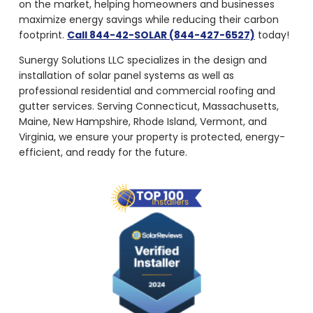
maximize energy savings while reducing their carbon
footprint.
Call 844-42-SOLAR (844-427-6527)
today!
Sunergy Solutions LLC specializes in the design and
installation of solar panel systems as well as
professional residential and commercial roofing and
gutter services. Serving Connecticut, Massachusetts,
Maine, New Hampshire, Rhode Island, Vermont, and
Virginia, we ensure your property is protected, energy-
efficient, and ready for the future.