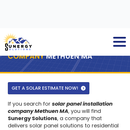
SOLAR PANEL INSTALLATION
COMPANY
METHUEN MA
GET A SOLAR ESTIMATE NOW!
If you search for
solar panel installation
company Methuen MA
, you will find
Sunergy Solutions
, a company that
delivers solar panel solutions to residential
and commercial property owners. We are a