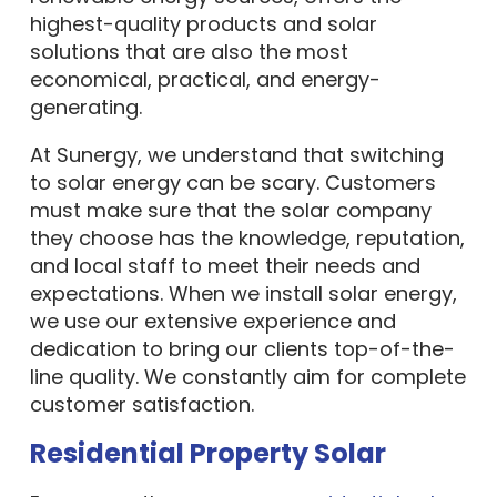
highest-quality products and solar
solutions that are also the most
economical, practical, and energy-
generating.
At Sunergy, we understand that switching
to solar energy can be scary. Customers
must make sure that the solar company
they choose has the knowledge, reputation,
and local staff to meet their needs and
expectations. When we install solar energy,
we use our extensive experience and
dedication to bring our clients top-of-the-
line quality. We constantly aim for complete
customer satisfaction.
Residential Property Solar
Every year, there are more
residential solar