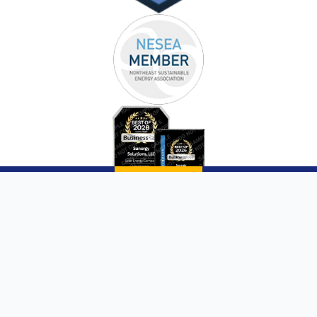
Copyright © 2026 |
Sunergy Solutions, LLC
|
Website by AQMarketing®
Page List
Communities We Service
Privacy Policy