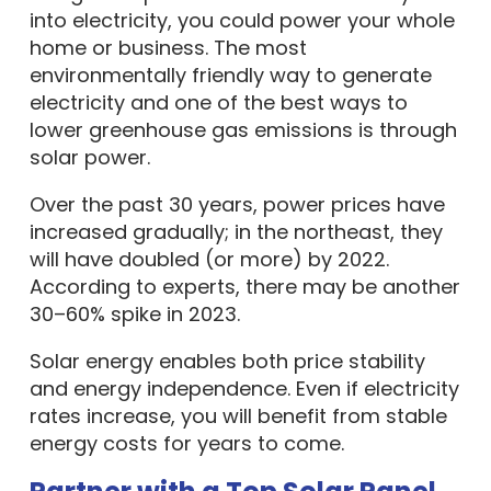
into electricity, you could power your whole
home or business. The most
environmentally friendly way to generate
electricity and one of the best ways to
lower greenhouse gas emissions is through
solar power.
Over the past 30 years, power prices have
increased gradually; in the northeast, they
will have doubled (or more) by 2022.
According to experts, there may be another
30–60% spike in 2023.
Solar energy enables both price stability
and energy independence. Even if electricity
rates increase, you will benefit from stable
energy costs for years to come.
Partner with a Top Solar Panel