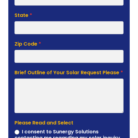
State
*
Zip Code
*
Brief Outline of Your Solar Request Please
*
Please Read and Select
I consent to Sunergy Solutions
contacting me regarding my solar inquiry.