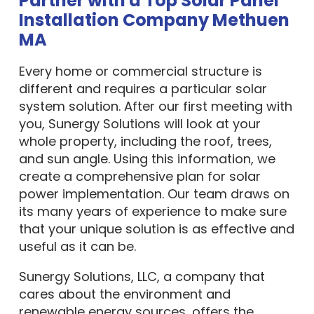
Installation Company Methuen
MA
Every home or commercial structure is
different and requires a particular solar
system solution. After our first meeting with
you, Sunergy Solutions will look at your
whole property, including the roof, trees,
and sun angle. Using this information, we
create a comprehensive plan for solar
power implementation. Our team draws on
its many years of experience to make sure
that your unique solution is as effective and
useful as it can be.
Sunergy Solutions, LLC, a company that
cares about the environment and
renewable energy sources, offers the