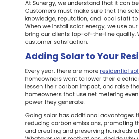
At Sunergy, we understand that it can be 
Customers must make sure that the sol
knowledge, reputation, and local staff t
When we install solar energy, we use our
bring our clients top-of-the-line quality
customer satisfaction.
Adding Solar to Your Res
Every year, there are more
residential sol
homeowners want to lower their electric
lessen their carbon impact, and raise the
homeowners that use net metering even 
power they generate.
Going solar has additional advantages t
reducing carbon emissions, promoting t
and creating and preserving hundreds of 
Whatever your motivations, decide why y