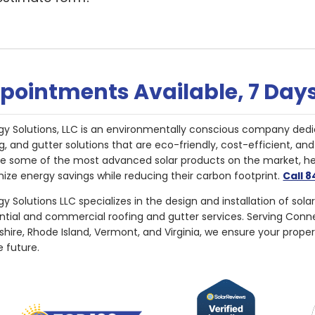
pointments Available, 7 Day
gy Solutions, LLC is an environmentally conscious company dedi
g, and gutter solutions that are eco-friendly, cost-efficient, a
de some of the most advanced solar products on the market, 
ize energy savings while reducing their carbon footprint.
Call 
y Solutions LLC specializes in the design and installation of sola
ential and commercial roofing and gutter services. Serving Con
ire, Rhode Island, Vermont, and Virginia, we ensure your proper
e future.