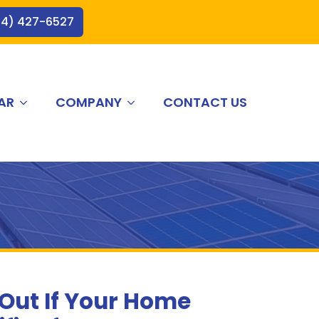
44) 427-6527
AR
COMPANY
CONTACT US
 Out If Your Home