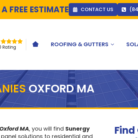
 A FREE ESTIMATE
CONTACT US
(8
ROOFING & GUTTERS
SOL
HOME ICON
0 Rating
NIES
OXFORD MA
Find
 Oxford MA
, you will find
Sunergy
 panel solutions to residential and