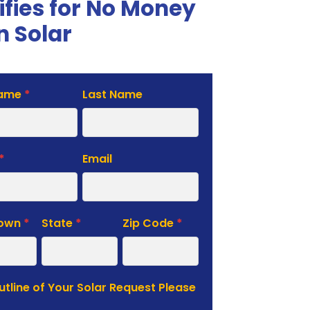
ifies for No Money
 Solar
Name
*
Last Name
te
*
Email
Town
*
State
*
Zip Code
*
Outline of Your Solar Request Please