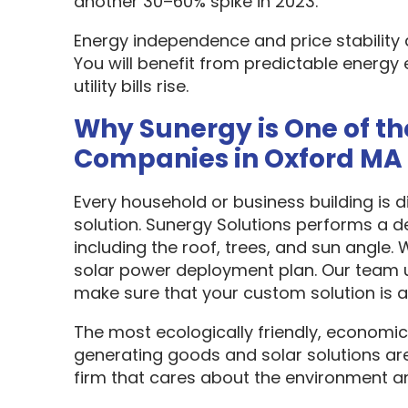
another 30–60% spike in 2023.
Energy independence and price stability
You will benefit from predictable energy 
utility bills rise.
Why Sunergy is One of th
Companies in Oxford MA
Every household or business building is 
solution. Sunergy Solutions performs a d
including the roof, trees, and sun angle.
solar power deployment plan. Our team u
make sure that your custom solution is as
The most ecologically friendly, economic
generating goods and solar solutions are
firm that cares about the environment a