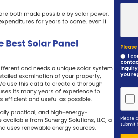
 are both made possible by solar power.
expenditures for years to come, even if
e Best Solar Panel
Please
I co
contac
different and needs a unique solar system
inquiry
you re
etailed examination of your property,
 We use this data to create a thorough
ses its many years of experience to
 efficient and useful as possible.
ally practical, and high-energy-
Please 
 available from Sunergy Solutions, LLC, a
submit 
nd uses renewable energy sources.