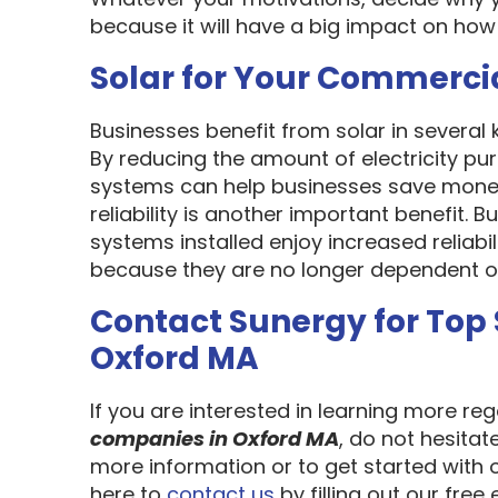
because it will have a big impact on how
Solar for Your Commerci
Businesses benefit from solar in several
By reducing the amount of electricity pur
systems can help businesses save money
reliability is another important benefit.
systems installed enjoy increased reliabi
because they are no longer dependent on th
Contact Sunergy for Top
Oxford MA
If you are interested in learning more re
companies in Oxford MA
, do not hesitat
more information or to get started with 
here to
contact us
by filling out our free