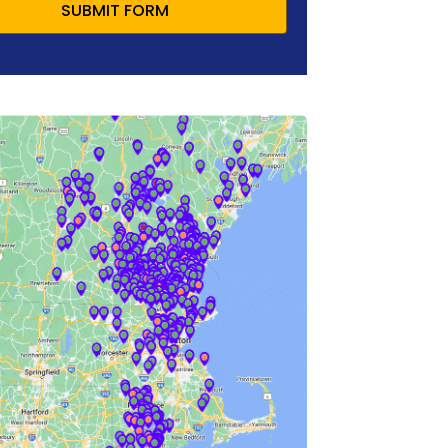
SUBMIT FORM