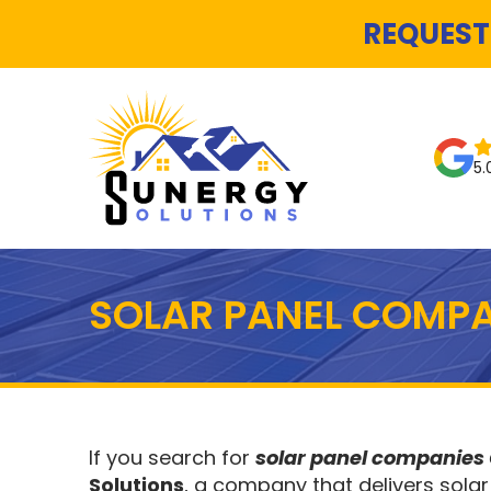
REQUEST
5.
SOLAR PANEL COMPA
If you search for
solar panel companies
Solutions
, a company that delivers solar