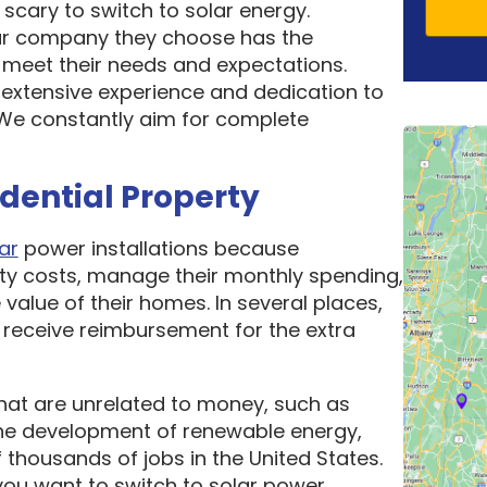
scary to switch to solar energy.
ar company they choose has the
o meet their needs and expectations.
 extensive experience and dedication to
. We constantly aim for complete
idential Property
ar
power installations because
ity costs, manage their monthly spending,
 value of their homes. In several places,
receive reimbursement for the extra
hat are unrelated to money, such as
he development of renewable energy,
thousands of jobs in the United States.
ou want to switch to solar power