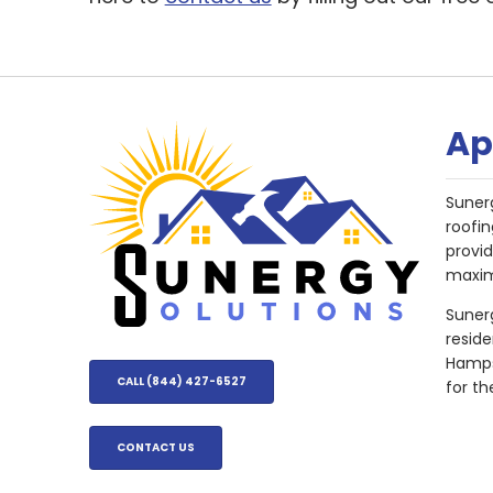
Ap
Suner
roofin
provi
maxim
Sunerg
resid
Hampsh
CALL (844) 427-6527
for th
CONTACT US