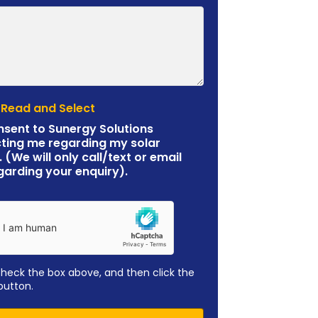
 Read and Select
nsent to Sunergy Solutions
ting me regarding my solar
. (We will only call/text or email
garding your enquiry).
check the box above, and then click the
button.