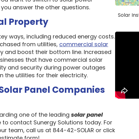
 you answer the other questions.
Solar In
al Property
 key ways, including reduced energy costs.
chased from utilities,
commercial solar
 and boost their bottom line. Increased
 Businesses that have commercial solar
lity and security during power outages
e utilities for their electricity.
 Solar Panel Companies
garding one of the leading
solar panel
e to contact Sunergy Solutions today. For
our team, call us at 844-42-SOLAR or click
 estimate form!