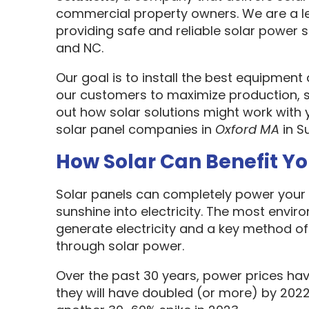
commercial property owners. We are a l
providing safe and reliable solar power s
and NC.
Our goal is to install the best equipment
our customers to maximize production, sa
out how solar solutions might work with 
solar panel companies in
Oxford MA
in S
How Solar Can Benefit Y
Solar panels can completely power your 
sunshine into electricity. The most envir
generate electricity and a key method o
through solar power.
Over the past 30 years, power prices hav
they will have doubled (or more) by 2022