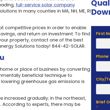
Qual
eading,
full-service solar company
Down
olutions in many counties in MA, NH, ME, RI
 at competitive prices in order to enable
Solar
vings, and return on investment. To find
First 
Estima
your property, contact one of the best
Form
unergy Solutions today! 844-42-SOLAR.
ou
Phone
home or place of business by converting
onmentally beneficial technique to
City/
f lowering greenhouse gas emissions is
e increased gradually; in the northeast,
Brief 
. According to experts, there may be
*