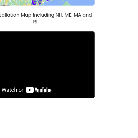
stallation Map Including NH, ME, MA and
RI.