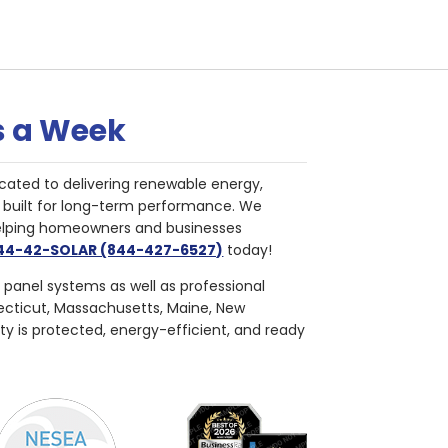
s a Week
cated to delivering renewable energy,
nd built for long-term performance. We
helping homeowners and businesses
844-42-SOLAR (844-427-6527)
today!
r panel systems as well as professional
necticut, Massachusetts, Maine, New
ty is protected, energy-efficient, and ready