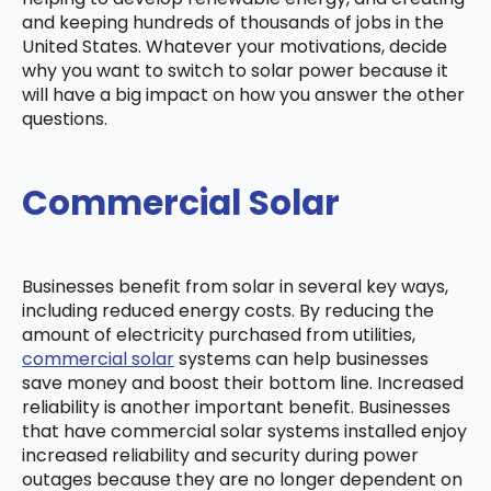
and keeping hundreds of thousands of jobs in the
United States. Whatever your motivations, decide
why you want to switch to solar power because it
will have a big impact on how you answer the other
questions.
Commercial Solar
Businesses benefit from solar in several key ways,
including reduced energy costs. By reducing the
amount of electricity purchased from utilities,
commercial solar
systems can help businesses
save money and boost their bottom line. Increased
reliability is another important benefit. Businesses
that have commercial solar systems installed enjoy
increased reliability and security during power
outages because they are no longer dependent on