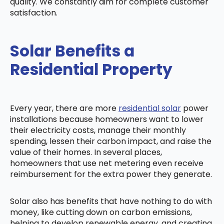
quality. We constantly aim for complete customer
satisfaction.
Solar Benefits a
Residential Property
Every year, there are more
residential solar
power
installations because homeowners want to lower
their electricity costs, manage their monthly
spending, lessen their carbon impact, and raise the
value of their homes. In several places,
homeowners that use net metering even receive
reimbursement for the extra power they generate.
Solar also has benefits that have nothing to do with
money, like cutting down on carbon emissions,
helping to develop renewable energy, and creating