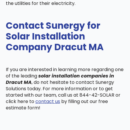
the utilities for their electricity.
Contact Sunergy for
Solar Installation
Company Dracut MA
If you are interested in learning more regarding one
of the leading
solar installation companies in
Dracut MA
, do not hesitate to contact Sunergy
Solutions today. For more information or to get
started with our team, call us at 844-42-SOLAR or
click here to
contact us
by filling out our free
estimate form!