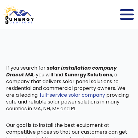
If you search for
solar installation company
Dracut MA
, you will find
Sunergy Solutions
, a
company that delivers solar panel solutions to
residential and commercial property owners. We
are a leading,
full-service solar company
providing
safe and reliable solar power solutions in many
counties in MA, NH, ME and RI.
Our goal is to install the best equipment at
competitive prices so that our customers can get