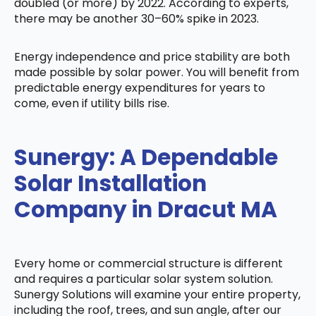
doubled (or more) by 2022. According to experts,
there may be another 30–60% spike in 2023.
Energy independence and price stability are both
made possible by solar power. You will benefit from
predictable energy expenditures for years to
come, even if utility bills rise.
Sunergy: A Dependable
Solar Installation
Company in Dracut MA
Every home or commercial structure is different
and requires a particular solar system solution.
Sunergy Solutions will examine your entire property,
including the roof, trees, and sun angle, after our