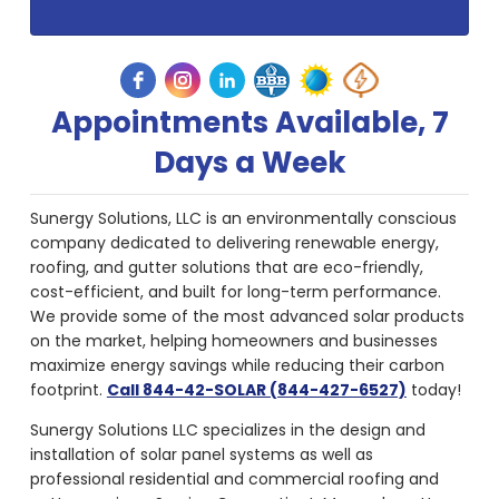
Appointments Available, 7
Days a Week
Sunergy Solutions, LLC is an environmentally conscious
company dedicated to delivering renewable energy,
roofing, and gutter solutions that are eco-friendly,
cost-efficient, and built for long-term performance.
We provide some of the most advanced solar products
on the market, helping homeowners and businesses
maximize energy savings while reducing their carbon
footprint.
Call 844-42-SOLAR (844-427-6527)
today!
Sunergy Solutions LLC specializes in the design and
installation of solar panel systems as well as
professional residential and commercial roofing and