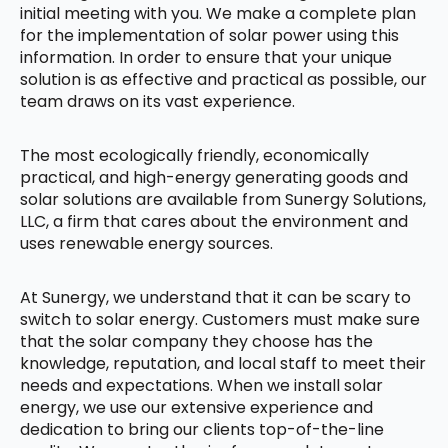
initial meeting with you. We make a complete plan
for the implementation of solar power using this
information. In order to ensure that your unique
solution is as effective and practical as possible, our
team draws on its vast experience.
The most ecologically friendly, economically
practical, and high-energy generating goods and
solar solutions are available from Sunergy Solutions,
LLC, a firm that cares about the environment and
uses renewable energy sources.
At Sunergy, we understand that it can be scary to
switch to solar energy. Customers must make sure
that the solar company they choose has the
knowledge, reputation, and local staff to meet their
needs and expectations. When we install solar
energy, we use our extensive experience and
dedication to bring our clients top-of-the-line