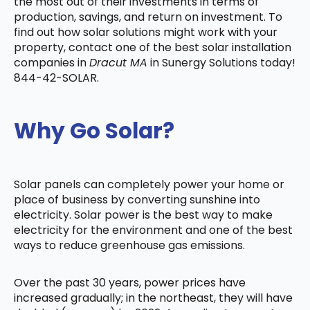
the most out of their investments in terms of
production, savings, and return on investment. To
find out how solar solutions might work with your
property, contact one of the best solar installation
companies in
Dracut MA
in Sunergy Solutions today!
844-42-SOLAR.
Why Go Solar?
Solar panels can completely power your home or
place of business by converting sunshine into
electricity. Solar power is the best way to make
electricity for the environment and one of the best
ways to reduce greenhouse gas emissions.
Over the past 30 years, power prices have
increased gradually; in the northeast, they will have