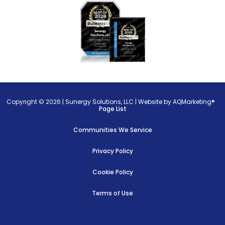
Copyright © 2026 |
Sunergy Solutions, LLC
|
Website by AQMarketing®
Page List
Communities We Service
Privacy Policy
Cookie Policy
Terms of Use