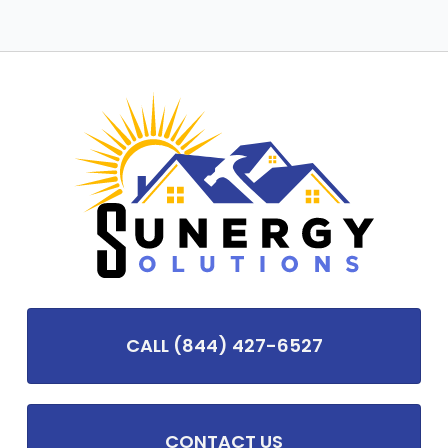
CALL (844) 427-6527
CONTACT US