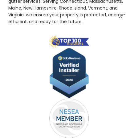
gutter services. Serving Connecticut, Massachusetts,
Maine, New Hampshire, Rhode Island, Vermont, and
Virginia, we ensure your property is protected, energy-
efficient, and ready for the future.