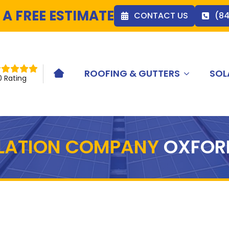
 A FREE ESTIMATE
CONTACT US
(8
ROOFING & GUTTERS
SOL
HOME ICON
0 Rating
LLATION COMPANY
OXFOR