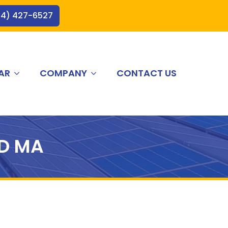
44) 427-6527
AR
COMPANY
CONTACT US
D MA