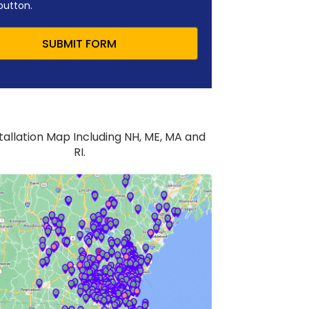
button.
SUBMIT FORM
stallation Map Including NH, ME, MA and
RI.