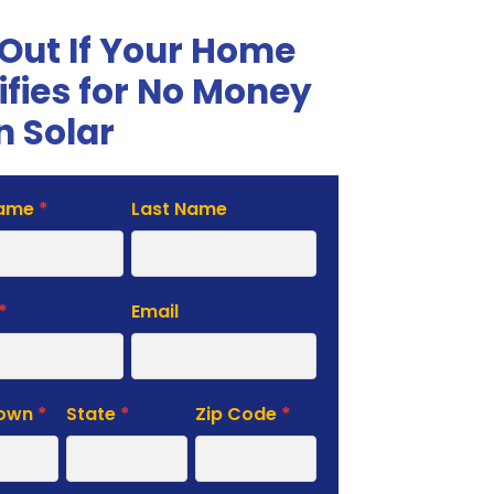
 Out If Your Home
ifies for No Money
 Solar
Name
*
Last Name
te
*
Email
Town
*
State
*
Zip Code
*