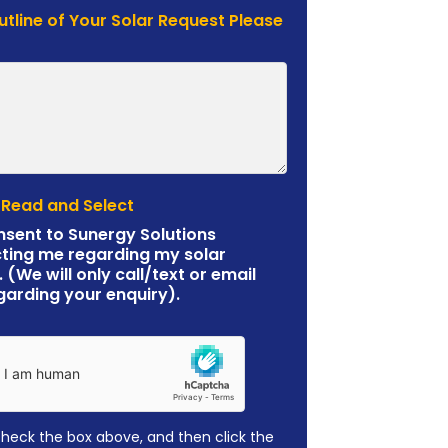
Outline of Your Solar Request Please
 Read and Select
nsent to Sunergy Solutions
ting me regarding my solar
. (We will only call/text or email
garding your enquiry).
check the box above, and then click the