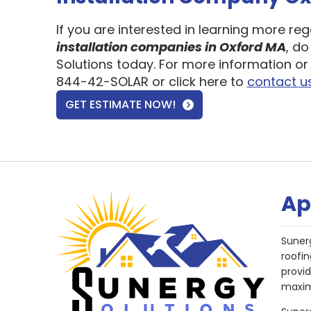
If you are interested in learning more re
installation companies in Oxford MA
, do
Solutions today. For more information or 
844-42-SOLAR or click here to
contact u
GET ESTIMATE NOW!
Ap
Suner
roofin
provi
maxim