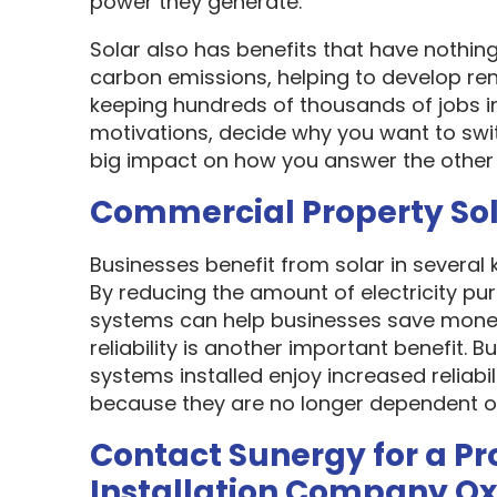
power they generate.
Solar also has benefits that have nothin
carbon emissions, helping to develop re
keeping hundreds of thousands of jobs i
motivations, decide why you want to swit
big impact on how you answer the other 
Commercial Property So
Businesses benefit from solar in several
By reducing the amount of electricity pur
systems can help businesses save money
reliability is another important benefit.
systems installed enjoy increased reliabi
because they are no longer dependent on th
Contact Sunergy for a Pr
Installation Company O