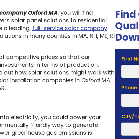
Find
on company Oxford MA
, you will find
ers solar panel solutions to residential
Qual
 a leading,
full-service solar company
Down
olutions in many counties in MA, NH, ME, RI
 at competitive prices so that our
Solar
First 
investments in terms of production,
Estima
nd out how solar solutions might work with
Form
olar installation companies in
Oxford MA
R.
Phone
City/
into electricity, you could power your
nmentally friendly way to generate
lower greenhouse gas emissions is