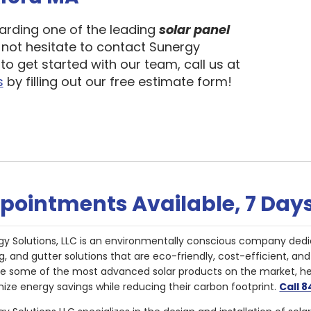
garding one of the leading
solar panel
 not hesitate to contact Sunergy
to get started with our team, call us at
s
by filling out our free estimate form!
pointments Available, 7 Day
gy Solutions, LLC is an environmentally conscious company dedi
g, and gutter solutions that are eco-friendly, cost-efficient, a
de some of the most advanced solar products on the market, 
ize energy savings while reducing their carbon footprint.
Call 