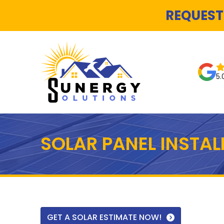
REQUEST
5.
SOLAR PANEL INSTA
GET A SOLAR ESTIMATE NOW!