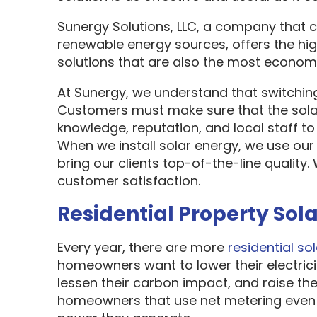
Sunergy Solutions, LLC, a company that 
renewable energy sources, offers the hi
solutions that are also the most economi
At Sunergy, we understand that switching
Customers must make sure that the sol
knowledge, reputation, and local staff t
When we install solar energy, we use our
bring our clients top-of-the-line quality
customer satisfaction.
Residential Property Sola
Every year, there are more
residential sol
homeowners want to lower their electric
lessen their carbon impact, and raise the
homeowners that use net metering even 