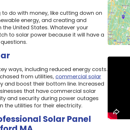
g to do with money, like cutting down on
newable energy, and creating and
n the United States. Whatever your
ch to solar power because it will have a
questions.
lar
 key ways, including reduced energy costs.
chased from utilities,
commercial solar
 and boost their bottom line. Increased
 Businesses that have commercial solar
lity and security during power outages
e utilities for their electricity.
ofessional Solar Panel
xford MA