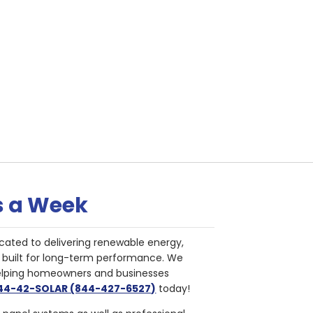
s a Week
cated to delivering renewable energy,
nd built for long-term performance. We
helping homeowners and businesses
844-42-SOLAR (844-427-6527)
today!