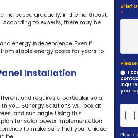
Brief 
*
e increased gradually; in the northeast,
. According to experts, there may be
y and energy independence. Even if
it from stable energy costs for years to
Please
Panel Installation
I co
contac
inquiry
you re
ferent and requires a particular solar
ith you, Sunergy Solutions will look at
rees, and sun angle. Using this
plan for solar power implementation.
erience to make sure that your unique
Please 
an be.