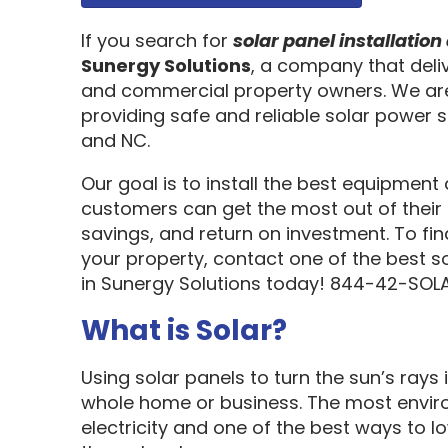
If you search for
solar panel installati
Sunergy Solutions
, a company that deliv
and commercial property owners. We are
providing safe and reliable solar power s
and NC.
Our goal is to install the best equipment
customers can get the most out of their 
savings, and return on investment. To fi
your property, contact one of the best s
in Sunergy Solutions today! 844-42-SOLA
What is Solar?
Using solar panels to turn the sun’s rays 
whole home or business. The most enviro
electricity and one of the best ways to 