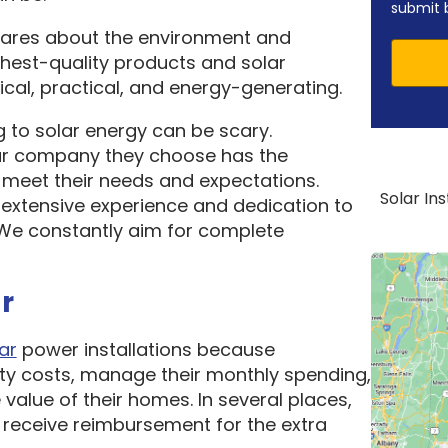
submit 
cares about the environment and
ghest-quality products and solar
cal, practical, and energy-generating.
 to solar energy can be scary.
ar company they choose has the
o meet their needs and expectations.
Solar In
 extensive experience and dedication to
. We constantly aim for complete
r
ar
power installations because
ity costs, manage their monthly spending,
 value of their homes. In several places,
receive reimbursement for the extra