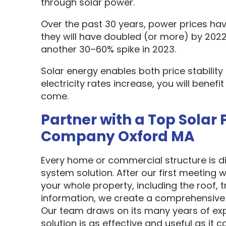
through solar power.
Over the past 30 years, power prices hav
they will have doubled (or more) by 2022
another 30–60% spike in 2023.
Solar energy enables both price stabilit
electricity rates increase, you will benef
come.
Partner with a Top Solar 
Company Oxford MA
Every home or commercial structure is dif
system solution. After our first meeting w
your whole property, including the roof, t
information, we create a comprehensive 
Our team draws on its many years of exp
solution is as effective and useful as it c