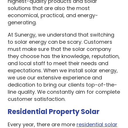
highest-quality products and solar
solutions that are also the most
economical, practical, and energy-
generating.
At Sunergy, we understand that switching
to solar energy can be scary. Customers
must make sure that the solar company
they choose has the knowledge, reputation,
and local staff to meet their needs and
expectations. When we install solar energy,
we use our extensive experience and
dedication to bring our clients top-of-the-
line quality. We constantly aim for complete
customer satisfaction.
Residential Property Solar
Every year, there are more
residential solar