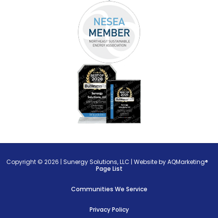
Copyright © 2026 |
Sunergy Solutions, LLC
|
Website by AQMarketing®
Page List
Communities We Service
Privacy Policy