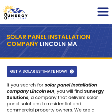
SOLAR PANEL INSTALLATION
COMPANY
LINCOLN MA
GET A SOLAR ESTIMATE NOW!
If you search for
solar panel installation
company Lincoln MA
, you will find
Sunergy
Solutions
, a company that delivers solar
panel solutions to residential and
commercial property owners. We are a