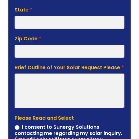
State
*
Zip Code
*
Brief Outline of Your Solar Request Please
*
Please Read and Select
I consent to Sunergy Solutions
contacting me regarding my solar inquiry.