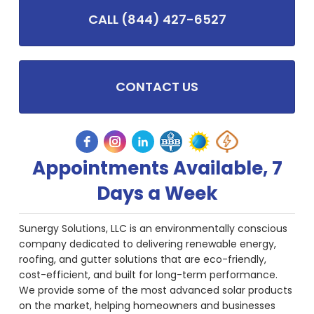
CALL (844) 427-6527
CONTACT US
Appointments Available, 7
Days a Week
Sunergy Solutions, LLC is an environmentally conscious
company dedicated to delivering renewable energy,
roofing, and gutter solutions that are eco-friendly,
cost-efficient, and built for long-term performance.
We provide some of the most advanced solar products
on the market, helping homeowners and businesses