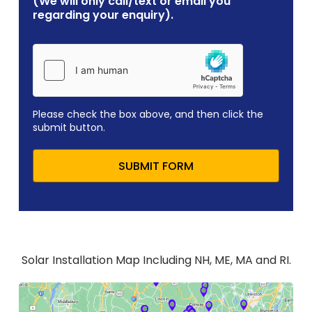
(We will only call/text or email you
regarding your enquiry).
Please check the box above, and then click the
submit button.
SUBMIT FORM
Solar Installation Map Including NH, ME, MA and RI.