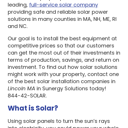
leading,
full-service solar company
providing safe and reliable solar power
solutions in many counties in MA, NH, ME, RI
and NC.
Our goal is to install the best equipment at
competitive prices so that our customers
can get the most out of their investments in
terms of production, savings, and return on
investment. To find out how solar solutions
might work with your property, contact one
of the best solar installation companies in
Lincoln MA
in Sunergy Solutions today!
844-42-SOLAR.
What is Solar?
Using solar panels to turn the sun’s rays