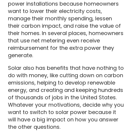
power installations because homeowners
want to lower their electricity costs,
manage their monthly spending, lessen
their carbon impact, and raise the value of
their homes. In several places, homeowners
that use net metering even receive
reimbursement for the extra power they
generate.
Solar also has benefits that have nothing to
do with money, like cutting down on carbon
emissions, helping to develop renewable
energy, and creating and keeping hundreds
of thousands of jobs in the United States.
Whatever your motivations, decide why you
want to switch to solar power because it
will have a big impact on how you answer
the other questions.