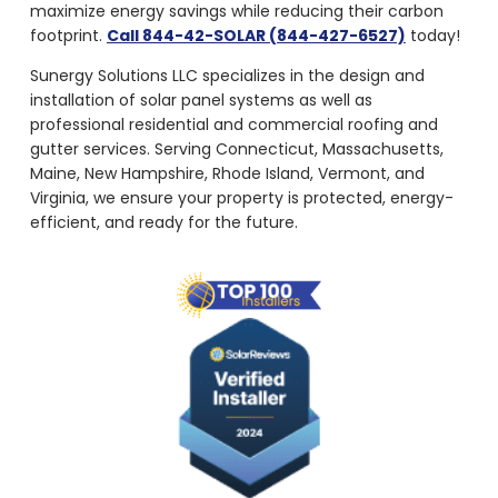
maximize energy savings while reducing their carbon
footprint.
Call 844-42-SOLAR (844-427-6527)
today!
Sunergy Solutions LLC specializes in the design and
installation of solar panel systems as well as
professional residential and commercial roofing and
gutter services. Serving Connecticut, Massachusetts,
Maine, New Hampshire, Rhode Island, Vermont, and
Virginia, we ensure your property is protected, energy-
efficient, and ready for the future.