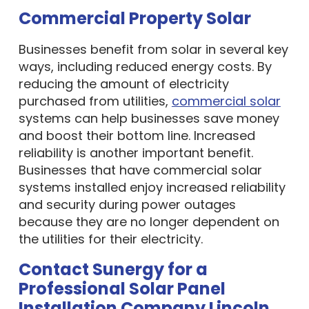
Commercial Property Solar
Businesses benefit from solar in several key
ways, including reduced energy costs. By
reducing the amount of electricity
purchased from utilities,
commercial solar
systems can help businesses save money
and boost their bottom line. Increased
reliability is another important benefit.
Businesses that have commercial solar
systems installed enjoy increased reliability
and security during power outages
because they are no longer dependent on
the utilities for their electricity.
Contact Sunergy for a
Professional Solar Panel
Installation Company Lincoln