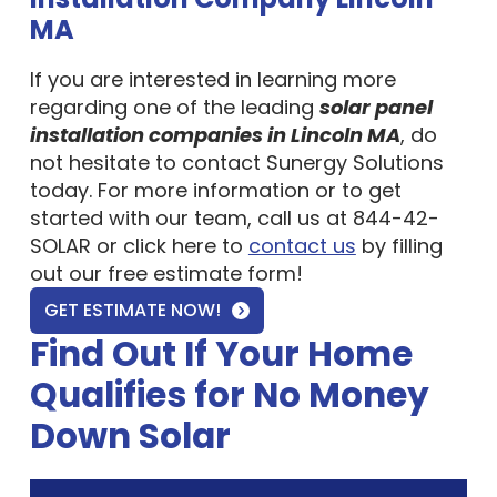
MA
If you are interested in learning more
regarding one of the leading
solar panel
installation companies in Lincoln MA
, do
not hesitate to contact Sunergy Solutions
today. For more information or to get
started with our team, call us at 844-42-
SOLAR or click here to
contact us
by filling
out our free estimate form!
GET ESTIMATE NOW!
Find Out If Your Home
Qualifies for No Money
Down Solar