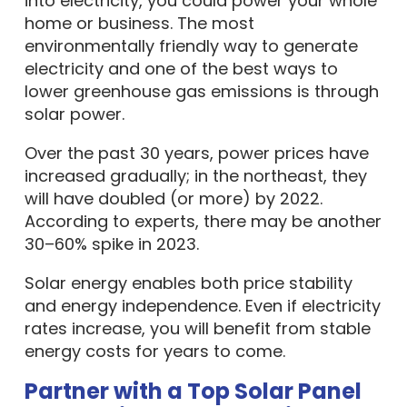
into electricity, you could power your whole
home or business. The most
environmentally friendly way to generate
electricity and one of the best ways to
lower greenhouse gas emissions is through
solar power.
Over the past 30 years, power prices have
increased gradually; in the northeast, they
will have doubled (or more) by 2022.
According to experts, there may be another
30–60% spike in 2023.
Solar energy enables both price stability
and energy independence. Even if electricity
rates increase, you will benefit from stable
energy costs for years to come.
Partner with a Top Solar Panel