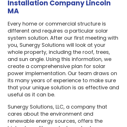
Installation Company Lincoln
MA
Every home or commercial structure is
different and requires a particular solar
system solution. After our first meeting with
you, Sunergy Solutions will look at your
whole property, including the roof, trees,
and sun angle. Using this information, we
create a comprehensive plan for solar
power implementation. Our team draws on
its many years of experience to make sure
that your unique solution is as effective and
useful as it can be.
Sunergy Solutions, LLC, a company that
cares about the environment and
renewable energy sources, offers the