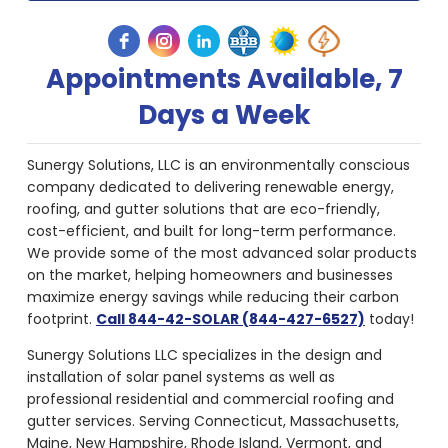
Appointments Available, 7
Days a Week
Sunergy Solutions, LLC is an environmentally conscious
company dedicated to delivering renewable energy,
roofing, and gutter solutions that are eco-friendly,
cost-efficient, and built for long-term performance.
We provide some of the most advanced solar products
on the market, helping homeowners and businesses
maximize energy savings while reducing their carbon
footprint.
Call 844-42-SOLAR (844-427-6527)
today!
Sunergy Solutions LLC specializes in the design and
installation of solar panel systems as well as
professional residential and commercial roofing and
gutter services. Serving Connecticut, Massachusetts,
Maine, New Hampshire, Rhode Island, Vermont, and