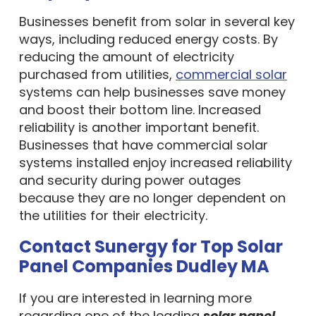
Businesses benefit from solar in several key
ways, including reduced energy costs. By
reducing the amount of electricity
purchased from utilities,
commercial solar
systems can help businesses save money
and boost their bottom line. Increased
reliability is another important benefit.
Businesses that have commercial solar
systems installed enjoy increased reliability
and security during power outages
because they are no longer dependent on
the utilities for their electricity.
Contact Sunergy for Top Solar
Panel Companies Dudley MA
If you are interested in learning more
regarding one of the leading
solar panel