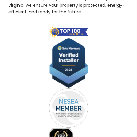
Virginia, we ensure your property is protected, energy-
efficient, and ready for the future.