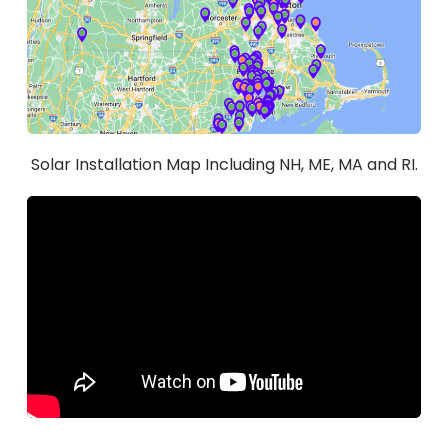
Solar Installation Map Including NH, ME, MA and RI.