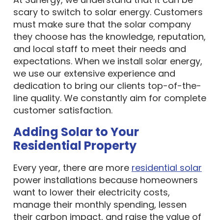
scary to switch to solar energy. Customers
must make sure that the solar company
they choose has the knowledge, reputation,
and local staff to meet their needs and
expectations. When we install solar energy,
we use our extensive experience and
dedication to bring our clients top-of-the-
line quality. We constantly aim for complete
customer satisfaction.
Adding Solar to Your
Residential Property
Every year, there are more
residential solar
power installations because homeowners
want to lower their electricity costs,
manage their monthly spending, lessen
their carbon impact, and raise the value of