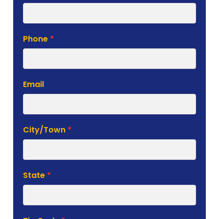
Phone
*
Email
City/Town
*
State
*
Zip Code
*