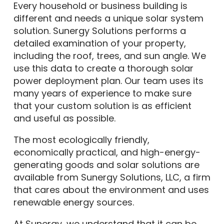
different and needs a unique solar system
solution. Sunergy Solutions performs a
detailed examination of your property,
including the roof, trees, and sun angle. We
use this data to create a thorough solar
power deployment plan. Our team uses its
many years of experience to make sure
that your custom solution is as efficient
and useful as possible.
The most ecologically friendly,
economically practical, and high-energy-
generating goods and solar solutions are
available from Sunergy Solutions, LLC, a firm
that cares about the environment and uses
renewable energy sources.
At Sunergy, we understand that it can be