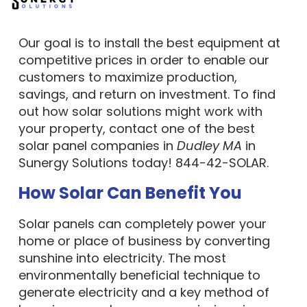
counties in MA, NH, ME, RI and NC.
Our goal is to install the best equipment at
competitive prices in order to enable our
customers to maximize production,
savings, and return on investment. To find
out how solar solutions might work with
your property, contact one of the best
solar panel companies in
Dudley MA
in
Sunergy Solutions today! 844-42-SOLAR.
How Solar Can Benefit You
Solar panels can completely power your
home or place of business by converting
sunshine into electricity. The most
environmentally beneficial technique to
generate electricity and a key method of
lowering greenhouse gas emissions is