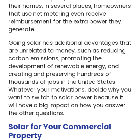
their homes. In several places, homeowners
that use net metering even receive
reimbursement for the extra power they
generate.
Going solar has additional advantages that
are unrelated to money, such as reducing
carbon emissions, promoting the
development of renewable energy, and
creating and preserving hundreds of
thousands of jobs in the United States.
Whatever your motivations, decide why you
want to switch to solar power because it
will have a big impact on how you answer
the other questions.
Solar for Your Commercial
Property