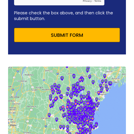
Please check the box above, and then click the
submit button.
SUBMIT FORM