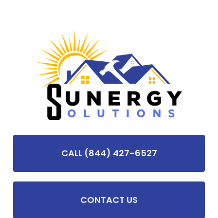
CALL (844) 427-6527
CONTACT US