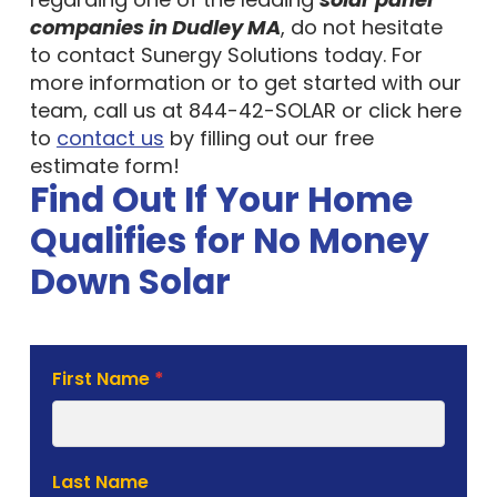
companies in Dudley MA
, do not hesitate
to contact Sunergy Solutions today. For
more information or to get started with our
team, call us at 844-42-SOLAR or click here
to
contact us
by filling out our free
estimate form!
Find Out If Your Home
Qualifies for No Money
Down Solar
Solar
First Name
*
Estimate
Form
Last Name