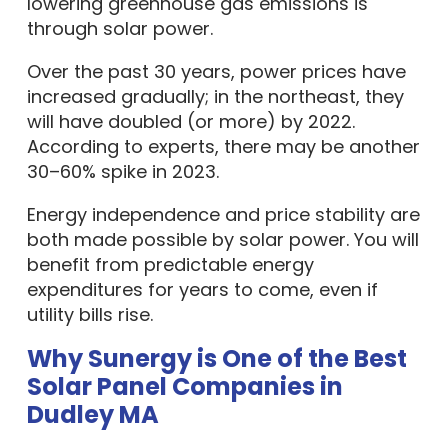
through solar power.
Over the past 30 years, power prices have
increased gradually; in the northeast, they
will have doubled (or more) by 2022.
According to experts, there may be another
30–60% spike in 2023.
Energy independence and price stability are
both made possible by solar power. You will
benefit from predictable energy
expenditures for years to come, even if
utility bills rise.
Why Sunergy is One of the Best
Solar Panel Companies in
Dudley MA
Every household or business building is