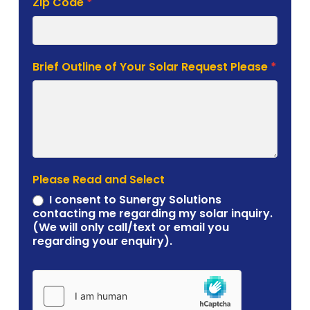
Brief Outline of Your Solar Request Please
*
Please Read and Select
I consent to Sunergy Solutions
contacting me regarding my solar inquiry.
(We will only call/text or email you
regarding your enquiry).