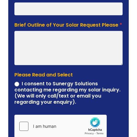
Brief Outline of Your Solar Request Please
*
Please Read and Select
I consent to Sunergy Solutions
contacting me regarding my solar inquiry.
(We will only call/text or email you
regarding your enquiry).