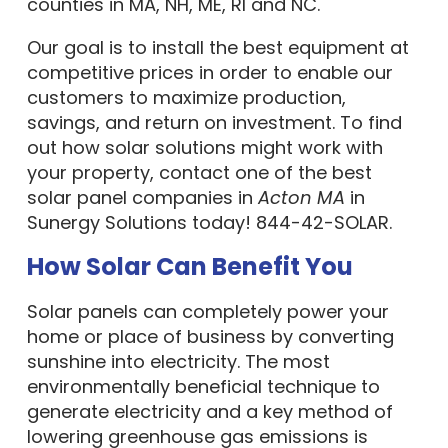
counties in MA, NH, ME, RI and NC.
Our goal is to install the best equipment at
competitive prices in order to enable our
customers to maximize production,
savings, and return on investment. To find
out how solar solutions might work with
your property, contact one of the best
solar panel companies in
Acton MA
in
Sunergy Solutions today! 844-42-SOLAR.
How Solar Can Benefit You
Solar panels can completely power your
home or place of business by converting
sunshine into electricity. The most
environmentally beneficial technique to
generate electricity and a key method of
lowering greenhouse gas emissions is