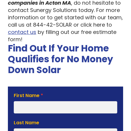
companies in Acton MA
, do not hesitate to
contact Sunergy Solutions today. For more
information or to get started with our team,
call us at 844-42-SOLAR or click here to
contact us
by filling out our free estimate
form!
Find Out If Your Home
Qualifies for No Money
Down Solar
Solar
First Name
*
Estimate
Form
Last Name