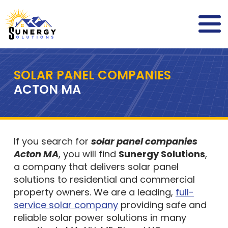
SOLAR PANEL COMPANIES
ACTON MA
If you search for
solar panel companies
Acton MA
, you will find
Sunergy Solutions
,
a company that delivers solar panel
solutions to residential and commercial
property owners. We are a leading,
full-
service solar company
providing safe and
reliable solar power solutions in many