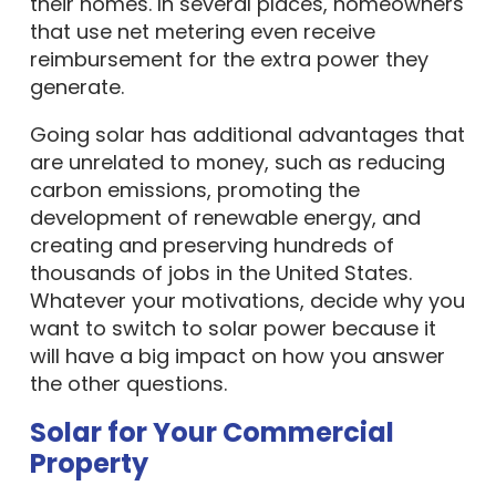
their homes. In several places, homeowners
that use net metering even receive
reimbursement for the extra power they
generate.
Going solar has additional advantages that
are unrelated to money, such as reducing
carbon emissions, promoting the
development of renewable energy, and
creating and preserving hundreds of
thousands of jobs in the United States.
Whatever your motivations, decide why you
want to switch to solar power because it
will have a big impact on how you answer
the other questions.
Solar for Your Commercial
Property