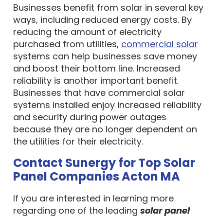
Businesses benefit from solar in several key
ways, including reduced energy costs. By
reducing the amount of electricity
purchased from utilities,
commercial solar
systems can help businesses save money
and boost their bottom line. Increased
reliability is another important benefit.
Businesses that have commercial solar
systems installed enjoy increased reliability
and security during power outages
because they are no longer dependent on
the utilities for their electricity.
Contact Sunergy for Top Solar
Panel Companies Acton MA
If you are interested in learning more
regarding one of the leading
solar panel