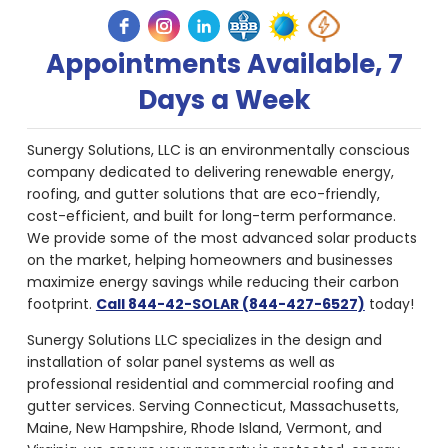
Appointments Available, 7
Days a Week
Sunergy Solutions, LLC is an environmentally conscious
company dedicated to delivering renewable energy,
roofing, and gutter solutions that are eco-friendly,
cost-efficient, and built for long-term performance.
We provide some of the most advanced solar products
on the market, helping homeowners and businesses
maximize energy savings while reducing their carbon
footprint.
Call 844-42-SOLAR (844-427-6527)
today!
Sunergy Solutions LLC specializes in the design and
installation of solar panel systems as well as
professional residential and commercial roofing and
gutter services. Serving Connecticut, Massachusetts,
Maine, New Hampshire, Rhode Island, Vermont, and