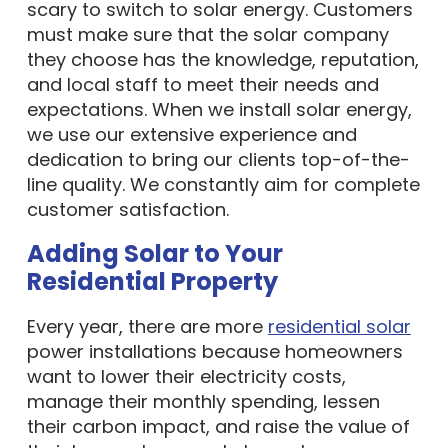
scary to switch to solar energy. Customers
must make sure that the solar company
they choose has the knowledge, reputation,
and local staff to meet their needs and
expectations. When we install solar energy,
we use our extensive experience and
dedication to bring our clients top-of-the-
line quality. We constantly aim for complete
customer satisfaction.
Adding Solar to Your
Residential Property
Every year, there are more
residential solar
power installations because homeowners
want to lower their electricity costs,
manage their monthly spending, lessen
their carbon impact, and raise the value of