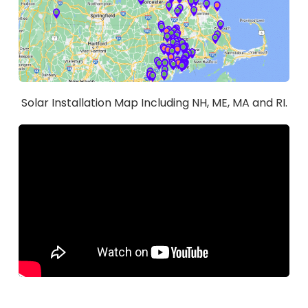
Solar Installation Map Including NH, ME, MA and RI.