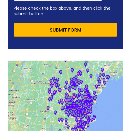
Please check the box above, and then click the
submit button.
SUBMIT FORM