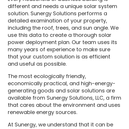
different and needs a unique solar system
solution. Sunergy Solutions performs a
detailed examination of your property,
including the roof, trees, and sun angle. We
use this data to create a thorough solar
power deployment plan. Our team uses its
many years of experience to make sure
that your custom solution is as efficient
and useful as possible.
The most ecologically friendly,
economically practical, and high-energy-
generating goods and solar solutions are
available from Sunergy Solutions, LLC, a firm
that cares about the environment and uses
renewable energy sources.
At Sunergy, we understand that it can be