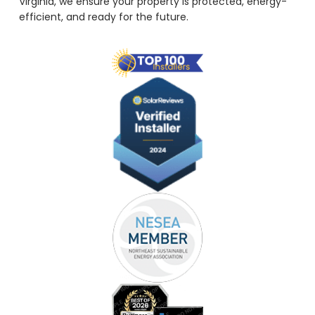
Virginia, we ensure your property is protected, energy-
efficient, and ready for the future.