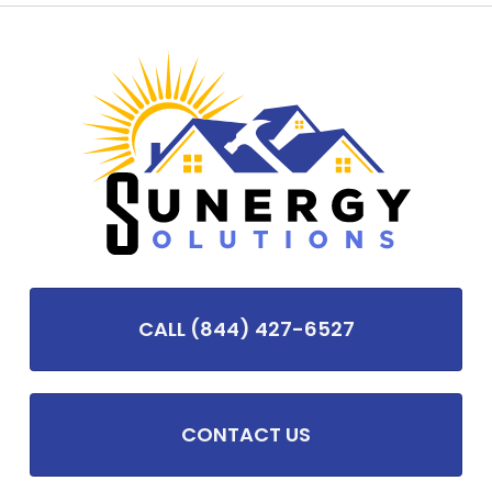
CALL (844) 427-6527
CONTACT US