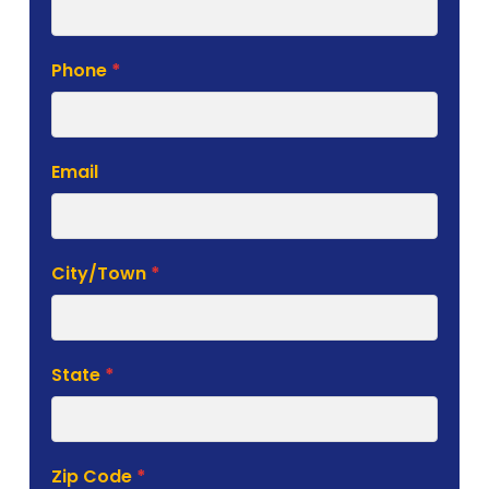
Phone
*
Email
City/Town
*
State
*
Zip Code
*