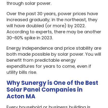
through solar power.
Over the past 30 years, power prices have
increased gradually; in the northeast, they
will have doubled (or more) by 2022.
According to experts, there may be another
30–60% spike in 2023.
Energy independence and price stability are
both made possible by solar power. You will
benefit from predictable energy
expenditures for years to come, even if
utility bills rise.
Why Sunergy is One of the Best
Solar Panel Companies in
Acton MA
Every household or business building is