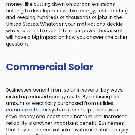
money, like cutting down on carbon emissions,
helping to develop renewable energy, and creating
and keeping hundreds of thousands of jobs in the
United States. Whatever your motivations, decide
why you want to switch to solar power because it
will have a big impact on how you answer the other
questions.
Commercial Solar
Businesses benefit from solar in several key ways,
including reduced energy costs. By reducing the
amount of electricity purchased from utilities,
commercial solar
systems can help businesses
save money and boost their bottom line. Increased
reliability is another important benefit. Businesses
that have commercial solar systems installed enjoy