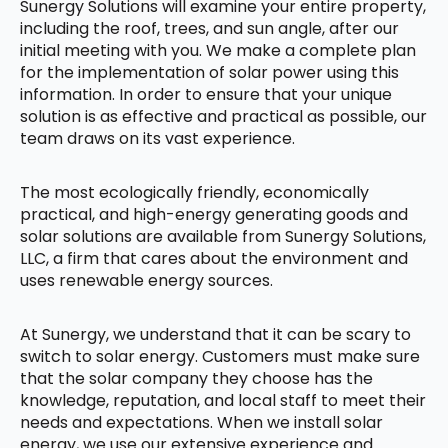
Sunergy Solutions will examine your entire property,
including the roof, trees, and sun angle, after our
initial meeting with you. We make a complete plan
for the implementation of solar power using this
information. In order to ensure that your unique
solution is as effective and practical as possible, our
team draws on its vast experience.
The most ecologically friendly, economically
practical, and high-energy generating goods and
solar solutions are available from Sunergy Solutions,
LLC, a firm that cares about the environment and
uses renewable energy sources.
At Sunergy, we understand that it can be scary to
switch to solar energy. Customers must make sure
that the solar company they choose has the
knowledge, reputation, and local staff to meet their
needs and expectations. When we install solar
energy, we use our extensive experience and