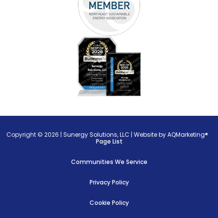
Copyright © 2026 |
Sunergy Solutions, LLC
|
Website by AQMarketing®
Page List
Communities We Service
Privacy Policy
Cookie Policy