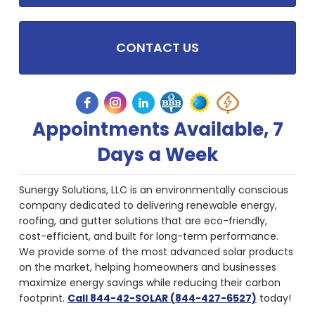
CONTACT US
Appointments Available, 7
Days a Week
Sunergy Solutions, LLC is an environmentally conscious
company dedicated to delivering renewable energy,
roofing, and gutter solutions that are eco-friendly,
cost-efficient, and built for long-term performance.
We provide some of the most advanced solar products
on the market, helping homeowners and businesses
maximize energy savings while reducing their carbon
footprint.
Call 844-42-SOLAR (844-427-6527)
today!