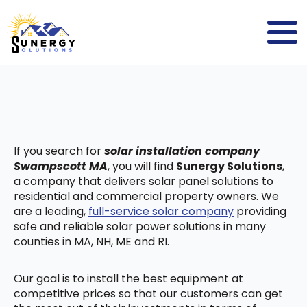
If you search for
solar installation company
Swampscott MA
, you will find
Sunergy Solutions
,
a company that delivers solar panel solutions to
residential and commercial property owners. We
are a leading,
full-service solar company
providing
safe and reliable solar power solutions in many
counties in MA, NH, ME and RI.
Our goal is to install the best equipment at
competitive prices so that our customers can get