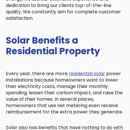
dedication to bring our clients top-of-the-line
quality. We constantly aim for complete customer
satisfaction.
Solar Benefits a
Residential Property
Every year, there are more
residential solar
power
installations because homeowners want to lower
their electricity costs, manage their monthly
spending, lessen their carbon impact, and raise the
value of their homes. In several places,
homeowners that use net metering even receive
reimbursement for the extra power they generate.
Solar also has benefits that have nothing to do with