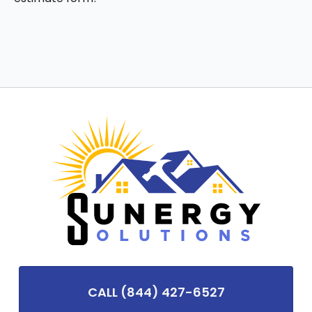
CALL (844) 427-6527