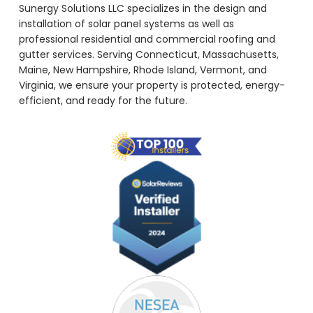
Sunergy Solutions LLC specializes in the design and
installation of solar panel systems as well as
professional residential and commercial roofing and
gutter services. Serving Connecticut, Massachusetts,
Maine, New Hampshire, Rhode Island, Vermont, and
Virginia, we ensure your property is protected, energy-
efficient, and ready for the future.