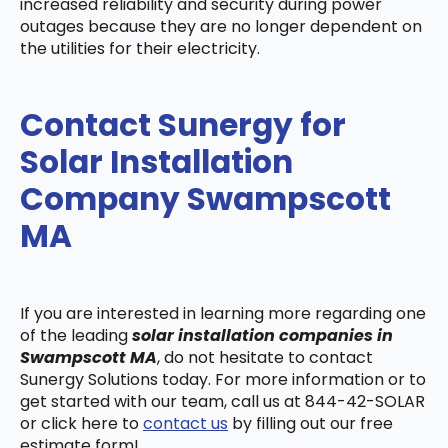
increased reliability and security during power
outages because they are no longer dependent on
the utilities for their electricity.
Contact Sunergy for
Solar Installation
Company Swampscott
MA
If you are interested in learning more regarding one
of the leading
solar installation companies in
Swampscott MA
, do not hesitate to contact
Sunergy Solutions today. For more information or to
get started with our team, call us at 844-42-SOLAR
or click here to
contact us
by filling out our free
estimate form!