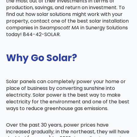
the most out of their investments in terms of
production, savings, and return on investment. To
find out how solar solutions might work with your
property, contact one of the best solar installation
companies in
Swampscott MA
in Sunergy Solutions
today! 844-42-SOLAR.
Why Go Solar?
Solar panels can completely power your home or
place of business by converting sunshine into
electricity. Solar power is the best way to make
electricity for the environment and one of the best
ways to reduce greenhouse gas emissions.
Over the past 30 years, power prices have
increased gradually; in the northeast, they will have