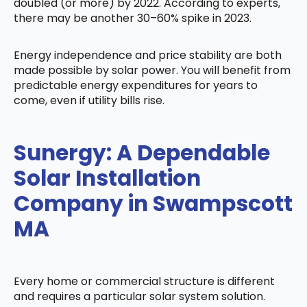
doubled (or more) by 2022. According to experts,
there may be another 30–60% spike in 2023.
Energy independence and price stability are both
made possible by solar power. You will benefit from
predictable energy expenditures for years to
come, even if utility bills rise.
Sunergy: A Dependable
Solar Installation
Company in Swampscott
MA
Every home or commercial structure is different
and requires a particular solar system solution.