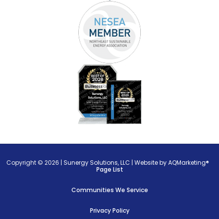
Copyright © 2026 |
Sunergy Solutions, LLC
|
Website by AQMarketing®
Page List
Communities We Service
Privacy Policy