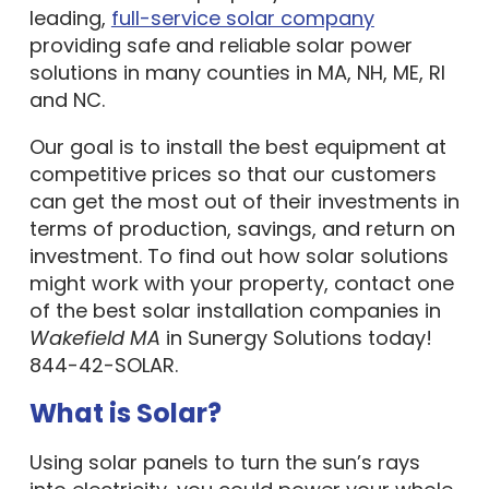
leading,
full-service solar company
providing safe and reliable solar power
solutions in many counties in MA, NH, ME, RI
and NC.
Our goal is to install the best equipment at
competitive prices so that our customers
can get the most out of their investments in
terms of production, savings, and return on
investment. To find out how solar solutions
might work with your property, contact one
of the best solar installation companies in
Wakefield MA
in Sunergy Solutions today!
844-42-SOLAR.
What is Solar?
Using solar panels to turn the sun’s rays