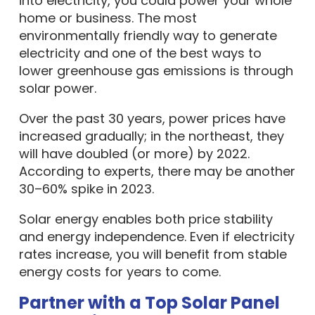
into electricity, you could power your whole
home or business. The most
environmentally friendly way to generate
electricity and one of the best ways to
lower greenhouse gas emissions is through
solar power.
Over the past 30 years, power prices have
increased gradually; in the northeast, they
will have doubled (or more) by 2022.
According to experts, there may be another
30–60% spike in 2023.
Solar energy enables both price stability
and energy independence. Even if electricity
rates increase, you will benefit from stable
energy costs for years to come.
Partner with a Top Solar Panel