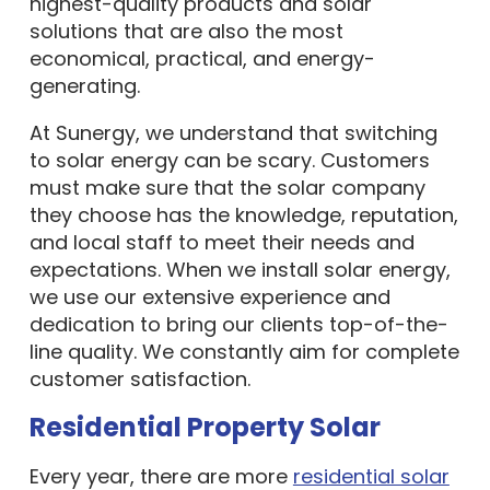
highest-quality products and solar
solutions that are also the most
economical, practical, and energy-
generating.
At Sunergy, we understand that switching
to solar energy can be scary. Customers
must make sure that the solar company
they choose has the knowledge, reputation,
and local staff to meet their needs and
expectations. When we install solar energy,
we use our extensive experience and
dedication to bring our clients top-of-the-
line quality. We constantly aim for complete
customer satisfaction.
Residential Property Solar
Every year, there are more
residential solar