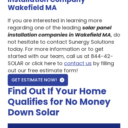
Wakefield MA
If you are interested in learning more
regarding one of the leading
solar panel
installation companies in Wakefield MA
, do
not hesitate to contact Sunergy Solutions
today. For more information or to get
started with our team, call us at 844-42-
SOLAR or click here to
contact us
by filling
out our free estimate form!
GET ESTIMATE NOW!
Find Out If Your Home
Qualifies for No Money
Down Solar