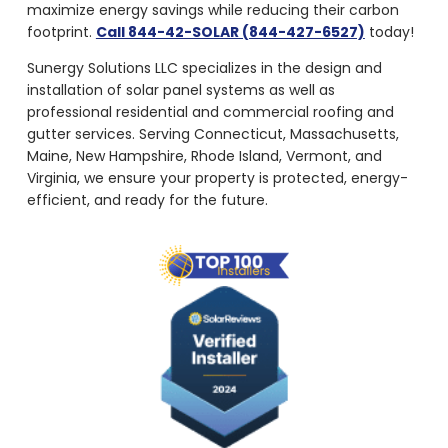
maximize energy savings while reducing their carbon
footprint.
Call 844-42-SOLAR (844-427-6527)
today!
Sunergy Solutions LLC specializes in the design and
installation of solar panel systems as well as
professional residential and commercial roofing and
gutter services. Serving Connecticut, Massachusetts,
Maine, New Hampshire, Rhode Island, Vermont, and
Virginia, we ensure your property is protected, energy-
efficient, and ready for the future.