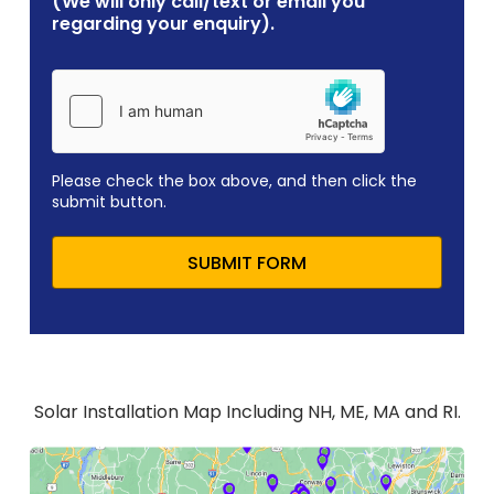
(We will only call/text or email you
regarding your enquiry).
Please check the box above, and then click the
submit button.
SUBMIT FORM
Solar Installation Map Including NH, ME, MA and RI.