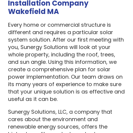
Installation Company
Wakefield MA
Every home or commercial structure is
different and requires a particular solar
system solution. After our first meeting with
you, Sunergy Solutions will look at your
whole property, including the roof, trees,
and sun angle. Using this information, we
create a comprehensive plan for solar
power implementation. Our team draws on
its many years of experience to make sure
that your unique solution is as effective and
useful as it can be.
Sunergy Solutions, LLC, a company that
cares about the environment and
renewable energy sources, offers the