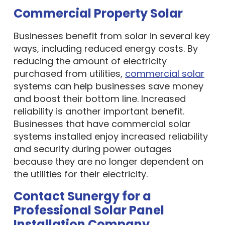
Commercial Property Solar
Businesses benefit from solar in several key
ways, including reduced energy costs. By
reducing the amount of electricity
purchased from utilities,
commercial solar
systems can help businesses save money
and boost their bottom line. Increased
reliability is another important benefit.
Businesses that have commercial solar
systems installed enjoy increased reliability
and security during power outages
because they are no longer dependent on
the utilities for their electricity.
Contact Sunergy for a
Professional Solar Panel
Installation Company