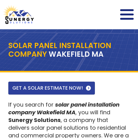
SOLAR PANEL INSTALLATION
COMPANY
WAKEFIELD MA
GET A SOLAR ESTIMATE NOW!
If you search for
solar panel installation
company Wakefield MA
, you will find
Sunergy Solutions
, a company that
delivers solar panel solutions to residential
and commercial property owners. We are a