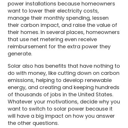
power installations because homeowners
want to lower their electricity costs,
manage their monthly spending, lessen
their carbon impact, and raise the value of
their homes. In several places, homeowners
that use net metering even receive
reimbursement for the extra power they
generate.
Solar also has benefits that have nothing to
do with money, like cutting down on carbon
emissions, helping to develop renewable
energy, and creating and keeping hundreds
of thousands of jobs in the United States.
Whatever your motivations, decide why you
want to switch to solar power because it
will have a big impact on how you answer
the other questions.