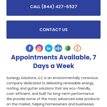
CALL (844) 427-6527
CONTACT US
Appointments Available, 7
Days a Week
Sunergy Solutions, LLC is an environmentally conscious
company dedicated to delivering renewable energy,
roofing, and gutter solutions that are eco-friendly,
cost-efficient, and built for long-term performance.
We provide some of the most advanced solar products
on the market, helping homeowners and businesses