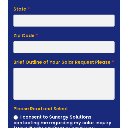
State
*
Zip Code
*
Brief Outline of Your Solar Request Please
*
Please Read and Select
I consent to Sunergy Solutions
contacting me regarding my solar inquiry.