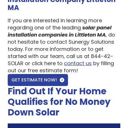
MA
If you are interested in learning more
regarding one of the leading
solar panel
installation companies in Littleton MA
, do
not hesitate to contact Sunergy Solutions
today. For more information or to get
started with our team, call us at 844-42-
SOLAR or click here to
contact us
by filling
out our free estimate form!
GET ESTIMATE NOW!
Find Out If Your Home
Qualifies for No Money
Down Solar