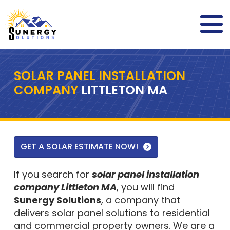
SOLAR PANEL INSTALLATION
COMPANY
LITTLETON MA
GET A SOLAR ESTIMATE NOW!
If you search for
solar panel installation
company Littleton MA
, you will find
Sunergy Solutions
, a company that
delivers solar panel solutions to residential
and commercial property owners. We are a