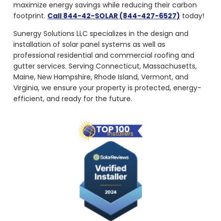
maximize energy savings while reducing their carbon
footprint.
Call 844-42-SOLAR (844-427-6527)
today!
Sunergy Solutions LLC specializes in the design and
installation of solar panel systems as well as
professional residential and commercial roofing and
gutter services. Serving Connecticut, Massachusetts,
Maine, New Hampshire, Rhode Island, Vermont, and
Virginia, we ensure your property is protected, energy-
efficient, and ready for the future.