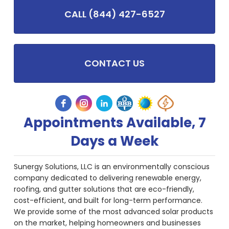
CALL (844) 427-6527
CONTACT US
Appointments Available, 7
Days a Week
Sunergy Solutions, LLC is an environmentally conscious
company dedicated to delivering renewable energy,
roofing, and gutter solutions that are eco-friendly,
cost-efficient, and built for long-term performance.
We provide some of the most advanced solar products
on the market, helping homeowners and businesses