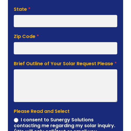
State
*
Zip Code
*
Brief Outline of Your Solar Request Please
*
Please Read and Select
I consent to Sunergy Solutions
contacting me regarding my solar inquiry.