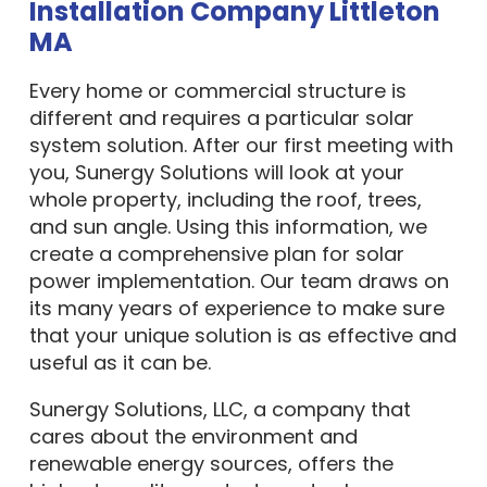
Installation Company Littleton
MA
Every home or commercial structure is
different and requires a particular solar
system solution. After our first meeting with
you, Sunergy Solutions will look at your
whole property, including the roof, trees,
and sun angle. Using this information, we
create a comprehensive plan for solar
power implementation. Our team draws on
its many years of experience to make sure
that your unique solution is as effective and
useful as it can be.
Sunergy Solutions, LLC, a company that
cares about the environment and
renewable energy sources, offers the