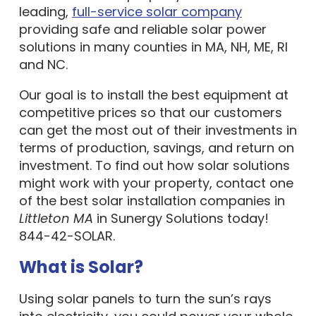
leading,
full-service solar company
providing safe and reliable solar power
solutions in many counties in MA, NH, ME, RI
and NC.
Our goal is to install the best equipment at
competitive prices so that our customers
can get the most out of their investments in
terms of production, savings, and return on
investment. To find out how solar solutions
might work with your property, contact one
of the best solar installation companies in
Littleton MA
in Sunergy Solutions today!
844-42-SOLAR.
What is Solar?
Using solar panels to turn the sun’s rays