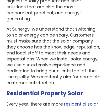
highest-quality products and solar
solutions that are also the most
economical, practical, and energy-
generating.
At Sunergy, we understand that switching
to solar energy can be scary. Customers
must make sure that the solar company
they choose has the knowledge, reputation,
and local staff to meet their needs and
expectations. When we install solar energy,
we use our extensive experience and
dedication to bring our clients top-of-the-
line quality. We constantly aim for complete
customer satisfaction.
Residential Property Solar
Every year, there are more
residential solar