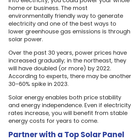
into electricity, you could power your whole
home or business. The most
environmentally friendly way to generate
electricity and one of the best ways to
lower greenhouse gas emissions is through
solar power.
Over the past 30 years, power prices have
increased gradually; in the northeast, they
will have doubled (or more) by 2022.
According to experts, there may be another
30–60% spike in 2023.
Solar energy enables both price stability
and energy independence. Even if electricity
rates increase, you will benefit from stable
energy costs for years to come.
Partner with a Top Solar Panel