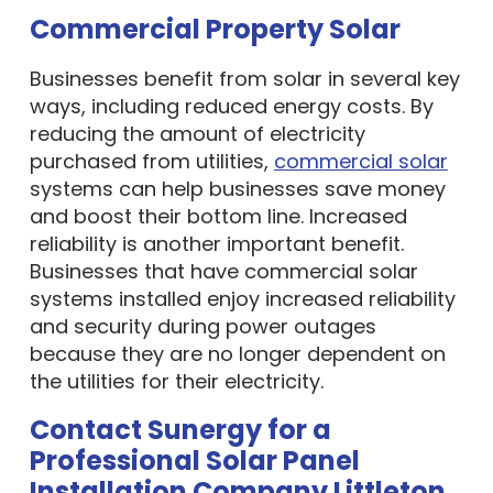
Commercial Property Solar
Businesses benefit from solar in several key
ways, including reduced energy costs. By
reducing the amount of electricity
purchased from utilities,
commercial solar
systems can help businesses save money
and boost their bottom line. Increased
reliability is another important benefit.
Businesses that have commercial solar
systems installed enjoy increased reliability
and security during power outages
because they are no longer dependent on
the utilities for their electricity.
Contact Sunergy for a
Professional Solar Panel
Installation Company Littleton