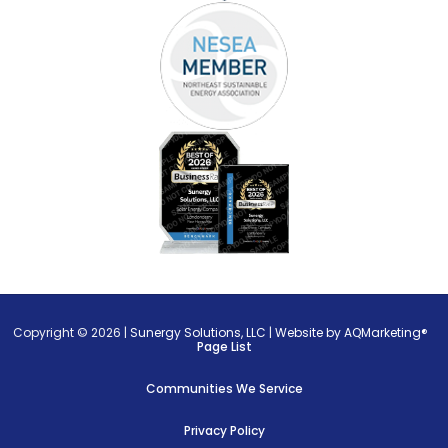
Copyright © 2026 |
Sunergy Solutions, LLC
|
Website by AQMarketing®
Page List
Communities We Service
Privacy Policy