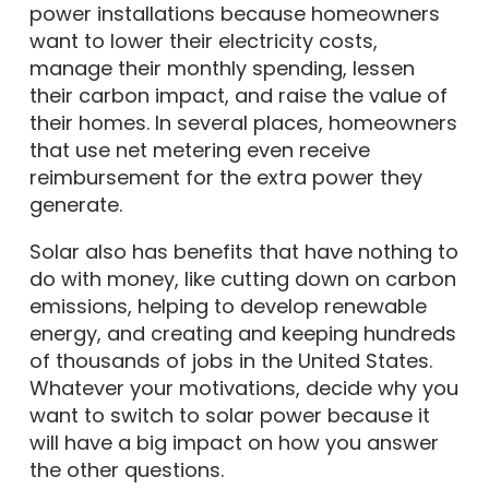
power installations because homeowners
want to lower their electricity costs,
manage their monthly spending, lessen
their carbon impact, and raise the value of
their homes. In several places, homeowners
that use net metering even receive
reimbursement for the extra power they
generate.
Solar also has benefits that have nothing to
do with money, like cutting down on carbon
emissions, helping to develop renewable
energy, and creating and keeping hundreds
of thousands of jobs in the United States.
Whatever your motivations, decide why you
want to switch to solar power because it
will have a big impact on how you answer
the other questions.