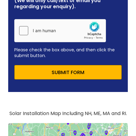
(We will only call/text or email you
regarding your enquiry).
Please check the box above, and then click the
submit button.
SUBMIT FORM
Solar Installation Map Including NH, ME, MA and RI.