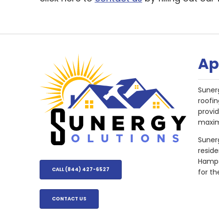
Ap
Suner
roofin
provi
maxim
Sunerg
resid
Hampsh
CALL (844) 427-6527
for th
CONTACT US