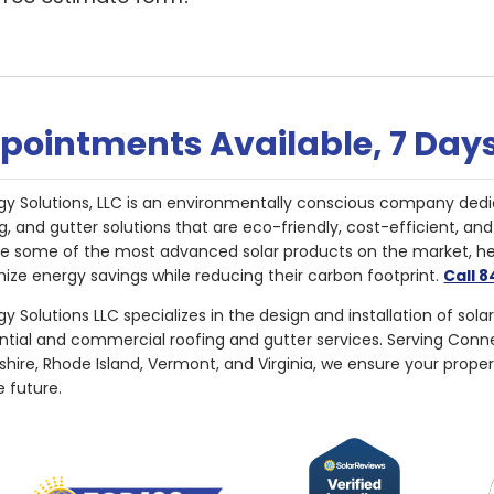
pointments Available, 7 Day
gy Solutions, LLC is an environmentally conscious company dedi
g, and gutter solutions that are eco-friendly, cost-efficient, a
de some of the most advanced solar products on the market, 
ize energy savings while reducing their carbon footprint.
Call 
y Solutions LLC specializes in the design and installation of sola
ential and commercial roofing and gutter services. Serving Con
ire, Rhode Island, Vermont, and Virginia, we ensure your proper
e future.