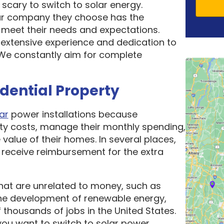
scary to switch to solar energy.
ar company they choose has the
o meet their needs and expectations.
 extensive experience and dedication to
. We constantly aim for complete
idential Property
ar
power installations because
ity costs, manage their monthly spending,
 value of their homes. In several places,
receive reimbursement for the extra
hat are unrelated to money, such as
he development of renewable energy,
thousands of jobs in the United States.
ou want to switch to solar power