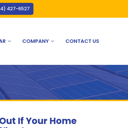
44) 427-6527
AR
COMPANY
CONTACT US
 Out If Your Home