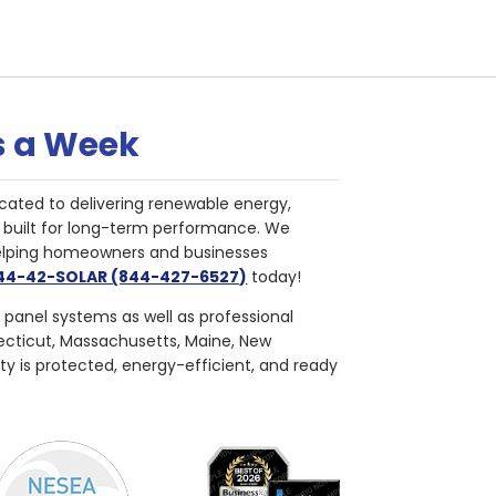
s a Week
cated to delivering renewable energy,
nd built for long-term performance. We
helping homeowners and businesses
844-42-SOLAR (844-427-6527)
today!
r panel systems as well as professional
necticut, Massachusetts, Maine, New
ty is protected, energy-efficient, and ready