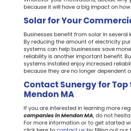
because it will have a big impact on how
Solar for Your Commerci
Businesses benefit from solar in several
By reducing the amount of electricity pur
systems can help businesses save money
reliability is another important benefit.
systems installed enjoy increased reliabi
because they are no longer dependent on th
Contact Sunergy for Top
Mendon MA
If you are interested in learning more re
companies in Mendon MA
, do not hesit
For more information or to get started w
click here to
contact us
by filling out our