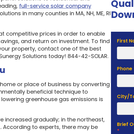
Qual
eading,
full-service solar company
Down
olutions in many counties in MA, NH, ME, RI
 at competitive prices in order to enable
Solar
vings, and return on investment. To find
First 
Estima
your property, contact one of the best
Form
 Sunergy Solutions today! 844-42-SOLAR.
ou
Phone
home or place of business by converting
onmentally beneficial technique to
City/
f lowering greenhouse gas emissions is
e increased gradually; in the northeast,
Brief 
. According to experts, there may be
*