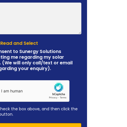
 Read and Select
nsent to Sunergy Solutions
ting me regarding my solar
. (We will only call/text or email
garding your enquiry).
check the box above, and then click the
button.