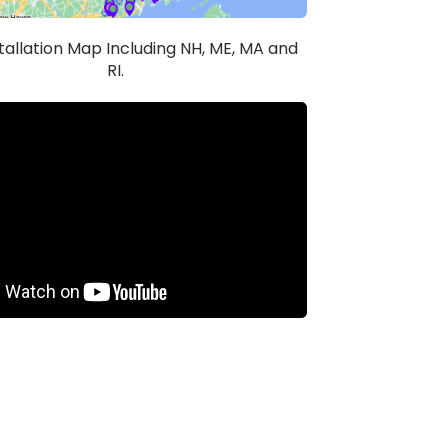
stallation Map Including NH, ME, MA and
RI.