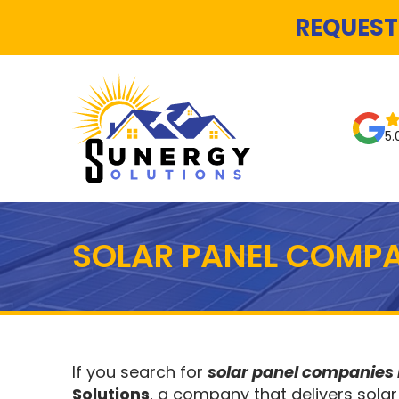
REQUEST
5.
SOLAR PANEL COMPA
If you search for
solar panel companie
Solutions
, a company that delivers solar