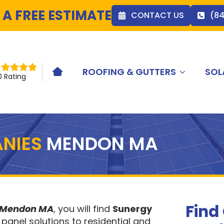
 A FREE ESTIMATE
CONTACT US
(8
ROOFING & GUTTERS
SOL
HOME ICON
0 Rating
NIES
MENDON MA
Find
s Mendon MA
, you will find
Sunergy
 panel solutions to residential and