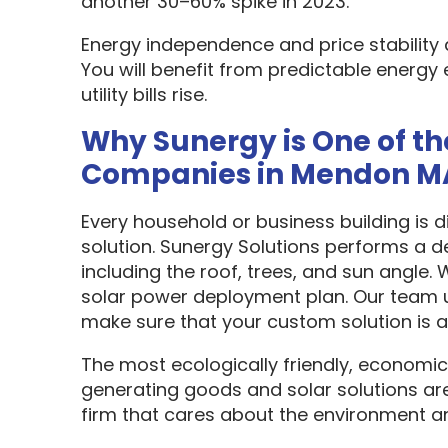
another 30–60% spike in 2023.
Energy independence and price stability
You will benefit from predictable energy 
utility bills rise.
Why Sunergy is One of th
Companies in Mendon M
Every household or business building is 
solution. Sunergy Solutions performs a d
including the roof, trees, and sun angle.
solar power deployment plan. Our team u
make sure that your custom solution is as
The most ecologically friendly, economic
generating goods and solar solutions are
firm that cares about the environment a