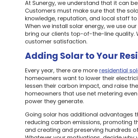
At Sunergy, we understand that it can be 
Customers must make sure that the sol
knowledge, reputation, and local staff t
When we install solar energy, we use our
bring our clients top-of-the-line quality
customer satisfaction.
Adding Solar to Your Res
Every year, there are more
residential sol
homeowners want to lower their electric
lessen their carbon impact, and raise the
homeowners that use net metering even 
power they generate.
Going solar has additional advantages t
reducing carbon emissions, promoting t
and creating and preserving hundreds of 
Whatever your motivations, decide why y