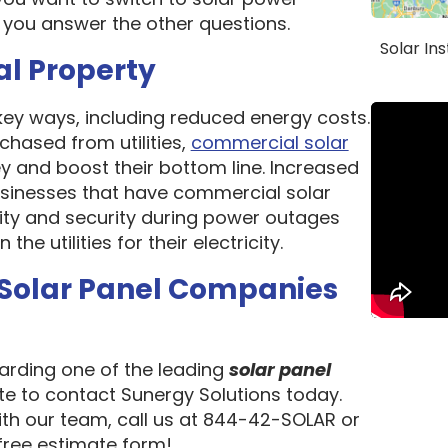
 you answer the other questions.
Solar In
al Property
 key ways, including reduced energy costs.
chased from utilities,
commercial solar
 and boost their bottom line. Increased
 Businesses that have commercial solar
lity and security during power outages
e utilities for their electricity.
 Solar Panel Companies
garding one of the leading
solar panel
ate to contact Sunergy Solutions today.
ith our team, call us at 844-42-SOLAR or
 free estimate form!