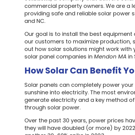
commercial property owners. We are a l
providing safe and reliable solar power s
and NC.
Our goal is to install the best equipment
our customers to maximize production, sa
out how solar solutions might work with 
solar panel companies in
Mendon MA
in
How Solar Can Benefit Y
Solar panels can completely power your 
sunshine into electricity. The most envir
generate electricity and a key method o
through solar power.
Over the past 30 years, power prices hav
they will have doubled (or more) by 2022