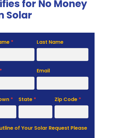
ifies for No Money
 Solar
Name
*
Last Name
te
*
Email
Town
*
State
*
Zip Code
*
Outline of Your Solar Request Please