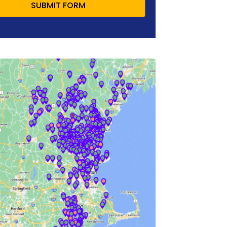
SUBMIT FORM