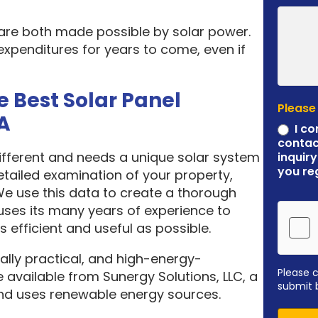
 are both made possible by solar power.
expenditures for years to come, even if
e Best Solar Panel
Please
A
I co
contac
different and needs a unique solar system
inquiry
you re
etailed examination of your property,
 We use this data to create a thorough
ses its many years of experience to
 efficient and useful as possible.
ally practical, and high-energy-
Please 
 available from Sunergy Solutions, LLC, a
submit 
nd uses renewable energy sources.