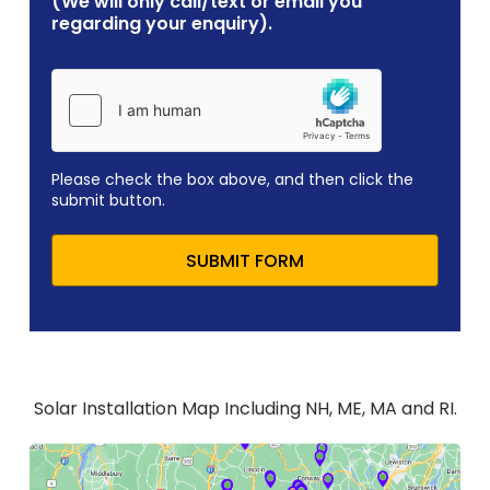
(We will only call/text or email you
regarding your enquiry).
Please check the box above, and then click the
submit button.
SUBMIT FORM
Solar Installation Map Including NH, ME, MA and RI.