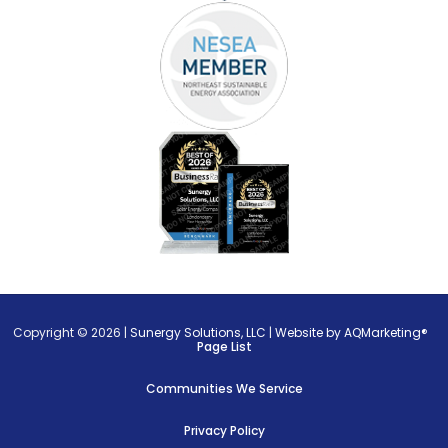
Copyright © 2026 |
Sunergy Solutions, LLC
|
Website by AQMarketing®
Page List
Communities We Service
Privacy Policy