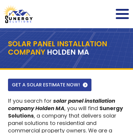
SOLAR PANEL INSTALLATION
COMPANY
HOLDEN MA
GET A SOLAR ESTIMATE NOW!
If you search for
solar panel installation
company Holden MA
, you will find
Sunergy
Solutions
, a company that delivers solar
panel solutions to residential and
commercial property owners. We are a