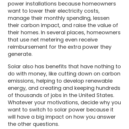
power installations because homeowners
want to lower their electricity costs,
manage their monthly spending, lessen
their carbon impact, and raise the value of
their homes. In several places, homeowners
that use net metering even receive
reimbursement for the extra power they
generate.
Solar also has benefits that have nothing to
do with money, like cutting down on carbon
emissions, helping to develop renewable
energy, and creating and keeping hundreds
of thousands of jobs in the United States.
Whatever your motivations, decide why you
want to switch to solar power because it
will have a big impact on how you answer
the other questions.