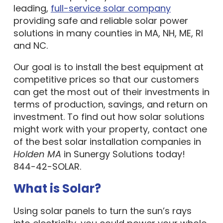
leading,
full-service solar company
providing safe and reliable solar power
solutions in many counties in MA, NH, ME, RI
and NC.
Our goal is to install the best equipment at
competitive prices so that our customers
can get the most out of their investments in
terms of production, savings, and return on
investment. To find out how solar solutions
might work with your property, contact one
of the best solar installation companies in
Holden MA
in Sunergy Solutions today!
844-42-SOLAR.
What is Solar?
Using solar panels to turn the sun’s rays