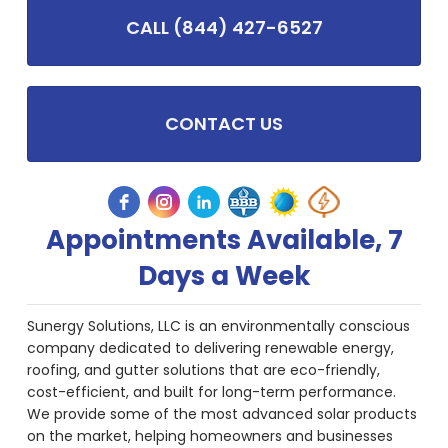
CALL (844) 427-6527
CONTACT US
Appointments Available, 7
Days a Week
Sunergy Solutions, LLC is an environmentally conscious
company dedicated to delivering renewable energy,
roofing, and gutter solutions that are eco-friendly,
cost-efficient, and built for long-term performance.
We provide some of the most advanced solar products
on the market, helping homeowners and businesses