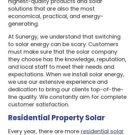
highest-quality products and solar
solutions that are also the most
economical, practical, and energy-
generating.
At Sunergy, we understand that switching
to solar energy can be scary. Customers
must make sure that the solar company
they choose has the knowledge, reputation,
and local staff to meet their needs and
expectations. When we install solar energy,
we use our extensive experience and
dedication to bring our clients top-of-the-
line quality. We constantly aim for complete
customer satisfaction.
Residential Property Solar
Every year, there are more
residential solar