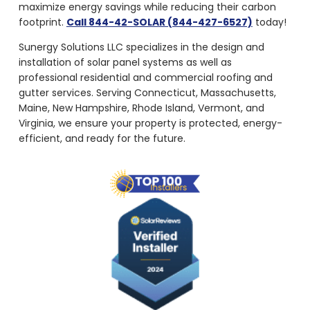
maximize energy savings while reducing their carbon
footprint.
Call 844-42-SOLAR (844-427-6527)
today!
Sunergy Solutions LLC specializes in the design and
installation of solar panel systems as well as
professional residential and commercial roofing and
gutter services. Serving Connecticut, Massachusetts,
Maine, New Hampshire, Rhode Island, Vermont, and
Virginia, we ensure your property is protected, energy-
efficient, and ready for the future.