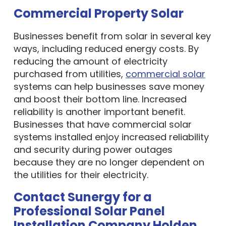
Commercial Property Solar
Businesses benefit from solar in several key
ways, including reduced energy costs. By
reducing the amount of electricity
purchased from utilities,
commercial solar
systems can help businesses save money
and boost their bottom line. Increased
reliability is another important benefit.
Businesses that have commercial solar
systems installed enjoy increased reliability
and security during power outages
because they are no longer dependent on
the utilities for their electricity.
Contact Sunergy for a
Professional Solar Panel
Installation Company Holden