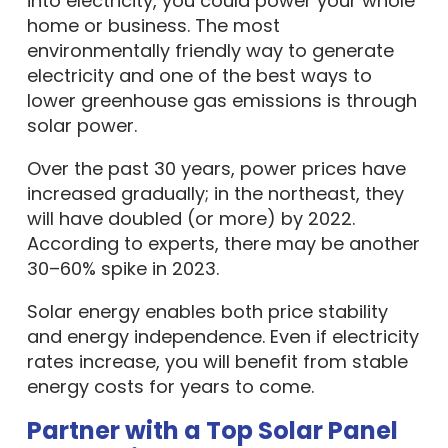
into electricity, you could power your whole
home or business. The most
environmentally friendly way to generate
electricity and one of the best ways to
lower greenhouse gas emissions is through
solar power.
Over the past 30 years, power prices have
increased gradually; in the northeast, they
will have doubled (or more) by 2022.
According to experts, there may be another
30–60% spike in 2023.
Solar energy enables both price stability
and energy independence. Even if electricity
rates increase, you will benefit from stable
energy costs for years to come.
Partner with a Top Solar Panel