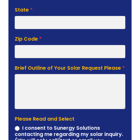
State
*
Zip Code
*
Brief Outline of Your Solar Request Please
*
Please Read and Select
I consent to Sunergy Solutions
contacting me regarding my solar inquiry.