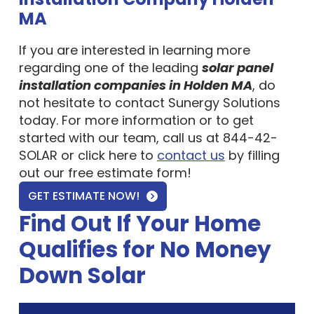
MA
If you are interested in learning more
regarding one of the leading
solar panel
installation companies in Holden MA
, do
not hesitate to contact Sunergy Solutions
today. For more information or to get
started with our team, call us at 844-42-
SOLAR or click here to
contact us
by filling
out our free estimate form!
GET ESTIMATE NOW!
Find Out If Your Home
Qualifies for No Money
Down Solar