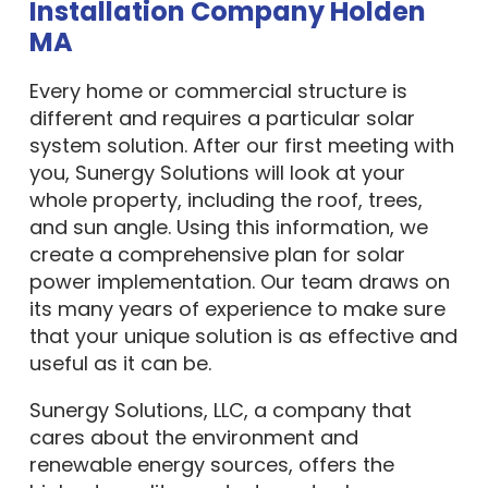
Installation Company Holden
MA
Every home or commercial structure is
different and requires a particular solar
system solution. After our first meeting with
you, Sunergy Solutions will look at your
whole property, including the roof, trees,
and sun angle. Using this information, we
create a comprehensive plan for solar
power implementation. Our team draws on
its many years of experience to make sure
that your unique solution is as effective and
useful as it can be.
Sunergy Solutions, LLC, a company that
cares about the environment and
renewable energy sources, offers the