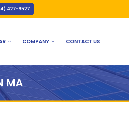
44) 427-6527
AR
COMPANY
CONTACT US
N MA