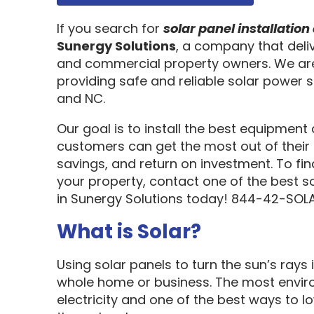
If you search for
solar panel installati
Sunergy Solutions
, a company that deliv
and commercial property owners. We are
providing safe and reliable solar power s
and NC.
Our goal is to install the best equipment
customers can get the most out of their 
savings, and return on investment. To fi
your property, contact one of the best s
in Sunergy Solutions today! 844-42-SOLA
What is Solar?
Using solar panels to turn the sun’s rays 
whole home or business. The most enviro
electricity and one of the best ways to 