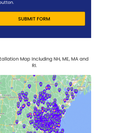
button.
SUBMIT FORM
stallation Map Including NH, ME, MA and
RI.