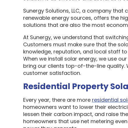
Sunergy Solutions, LLC, a company that 
renewable energy sources, offers the hi
solutions that are also the most economi
At Sunergy, we understand that switching
Customers must make sure that the sol
knowledge, reputation, and local staff t
When we install solar energy, we use our
bring our clients top-of-the-line quality
customer satisfaction.
Residential Property Sola
Every year, there are more
residential sol
homeowners want to lower their electric
lessen their carbon impact, and raise the
homeowners that use net metering even 