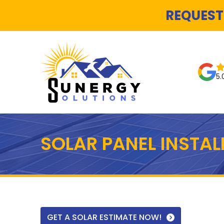
REQUEST
5.
SOLAR PANEL INSTA
GET A SOLAR ESTIMATE NOW!