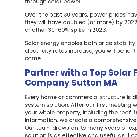
through solar power.
Over the past 30 years, power prices hav
they will have doubled (or more) by 2022
another 30–60% spike in 2023.
Solar energy enables both price stabilit
electricity rates increase, you will benef
come.
Partner with a Top Solar 
Company Sutton MA
Every home or commercial structure is dif
system solution. After our first meeting w
your whole property, including the roof, t
information, we create a comprehensive 
Our team draws on its many years of exp
solution is as effective and useful as it c