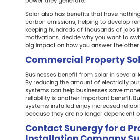
power they generate.
Solar also has benefits that have nothin
carbon emissions, helping to develop re
keeping hundreds of thousands of jobs i
motivations, decide why you want to swit
big impact on how you answer the other 
Commercial Property So
Businesses benefit from solar in several
By reducing the amount of electricity pur
systems can help businesses save money
reliability is another important benefit.
systems installed enjoy increased reliabi
because they are no longer dependent on th
Contact Sunergy for a Pr
Installation Company S