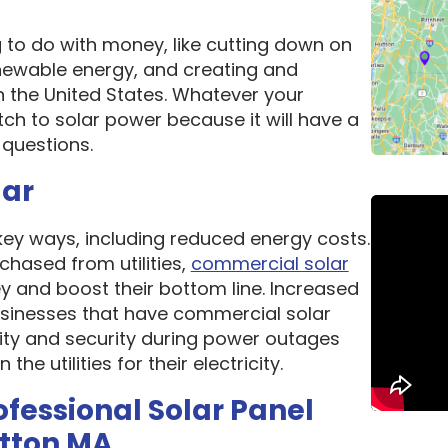
g to do with money, like cutting down on
newable energy, and creating and
n the United States. Whatever your
ch to solar power because it will have a
questions.
lar
 key ways, including reduced energy costs.
chased from utilities,
commercial solar
 and boost their bottom line. Increased
 Businesses that have commercial solar
lity and security during power outages
e utilities for their electricity.
ofessional Solar Panel
utton MA