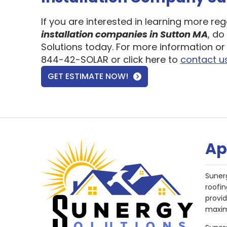
If you are interested in learning more re
installation companies in Sutton MA
, do
Solutions today. For more information or 
844-42-SOLAR or click here to
contact u
GET ESTIMATE NOW!
Ap
Suner
roofin
provi
maxim