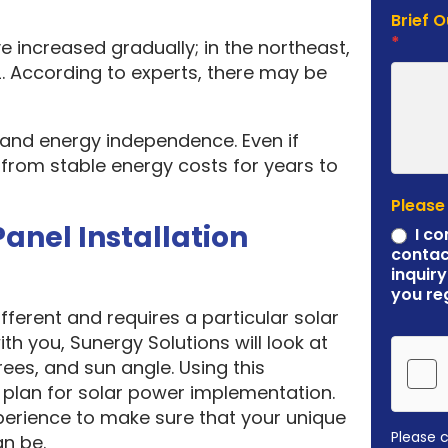
Brief 
*
e increased gradually; in the northeast,
. According to experts, there may be
y and energy independence. Even if
it from stable energy costs for years to
Please
Panel Installation
I co
contac
inquiry
you re
ferent and requires a particular solar
ith you, Sunergy Solutions will look at
rees, and sun angle. Using this
plan for solar power implementation.
erience to make sure that your unique
Please 
an be.