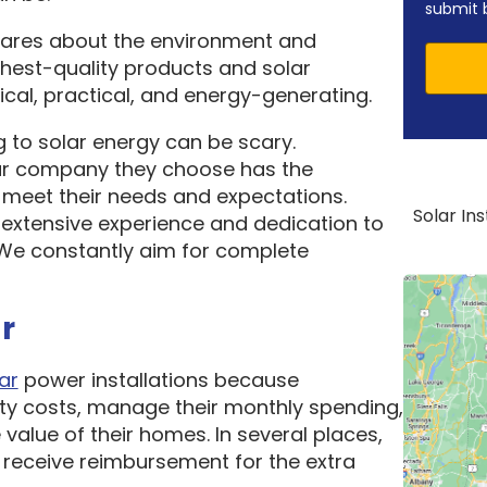
submit 
cares about the environment and
ghest-quality products and solar
cal, practical, and energy-generating.
 to solar energy can be scary.
ar company they choose has the
o meet their needs and expectations.
Solar In
 extensive experience and dedication to
. We constantly aim for complete
r
ar
power installations because
ity costs, manage their monthly spending,
 value of their homes. In several places,
receive reimbursement for the extra