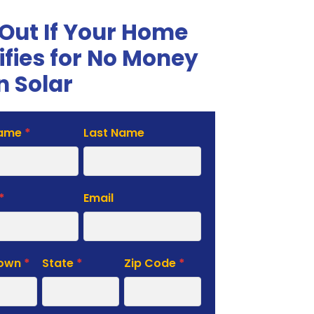
 Out If Your Home
ifies for No Money
 Solar
Name
*
Last Name
te
*
Email
Town
*
State
*
Zip Code
*