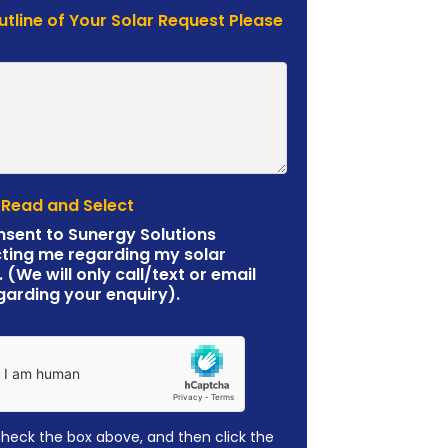
Outline of Your Solar Request Please
 Read and Select
nsent to Sunergy Solutions
ting me regarding my solar
. (We will only call/text or email
garding your enquiry).
check the box above, and then click the