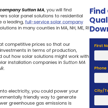
Find
on company Sutton MA
, you will find
ers solar panel solutions to residential
Qual
 a leading,
full-service solar company
Down
olutions in many counties in MA, NH, ME, RI
 at competitive prices so that our
Solar
First 
investments in terms of production,
Estima
nd out how solar solutions might work with
Form
olar installation companies in
Sutton MA
R.
Phone
City/
into electricity, you could power your
nmentally friendly way to generate
lower greenhouse gas emissions is