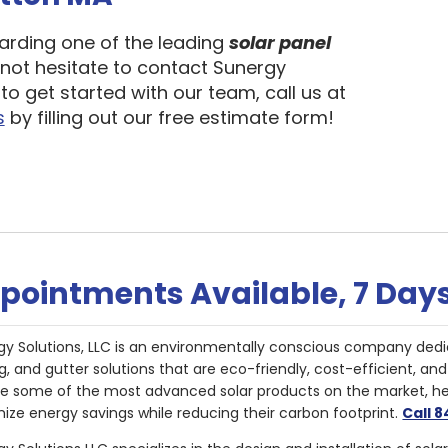
garding one of the leading
solar panel
 not hesitate to contact Sunergy
to get started with our team, call us at
s
by filling out our free estimate form!
pointments Available, 7 Day
gy Solutions, LLC is an environmentally conscious company dedi
g, and gutter solutions that are eco-friendly, cost-efficient, a
de some of the most advanced solar products on the market, 
ize energy savings while reducing their carbon footprint.
Call 