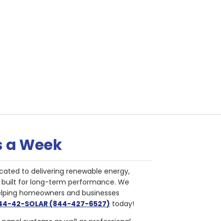
s a Week
cated to delivering renewable energy,
nd built for long-term performance. We
helping homeowners and businesses
844-42-SOLAR (844-427-6527)
today!