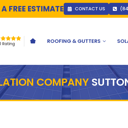
 A FREE ESTIMATE
CONTACT US
(8
ROOFING & GUTTERS
SOL
HOME ICON
0 Rating
LLATION COMPANY
SUTTO