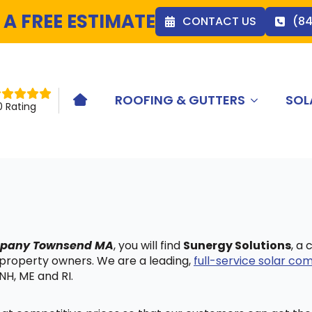
 A FREE ESTIMATE
CONTACT US
(8
ROOFING & GUTTERS
SOL
HOME ICON
0 Rating
ompany Townsend MA
, you will find
Sunergy Solutions
, a
 property owners. We are a leading,
full-service solar c
NH, ME and RI.