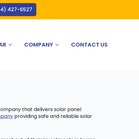
44) 427-6527
AR
COMPANY
CONTACT US
 company that delivers solar panel
ompany
providing safe and reliable solar