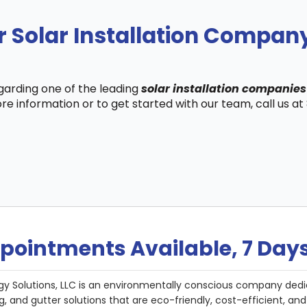
r Solar Installation Compa
egarding one of the leading
solar installation companie
re information or to get started with our team, call us a
pointments Available, 7 Day
gy Solutions, LLC is an environmentally conscious company dedi
g, and gutter solutions that are eco-friendly, cost-efficient, a