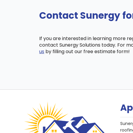
Contact Sunergy fo
If you are interested in learning more r
contact Sunergy Solutions today. For mo
us
by filling out our free estimate form!
Ap
Suner
roofin