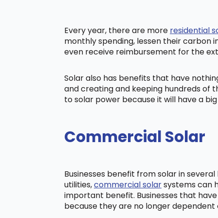
Every year, there are more
residential s
monthly spending, lessen their carbon i
even receive reimbursement for the ex
Solar also has benefits that have nothi
and creating and keeping hundreds of th
to solar power because it will have a b
Commercial Solar
Businesses benefit from solar in severa
utilities,
commercial solar
systems can he
important benefit. Businesses that have
because they are no longer dependent on t