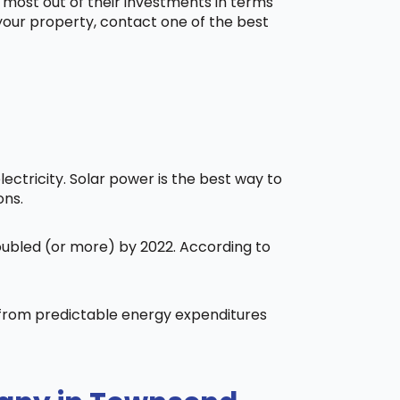
 most out of their investments in terms
 your property, contact one of the best
ctricity. Solar power is the best way to
ons.
doubled (or more) by 2022. According to
t from predictable energy expenditures