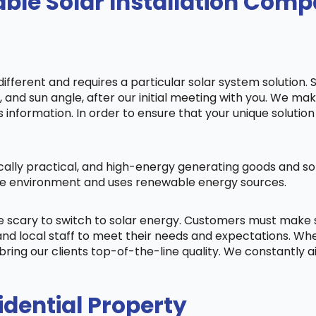
ble Solar Installation Com
fferent and requires a particular solar system solution. 
s, and sun angle, after our initial meeting with you. We m
information. In order to ensure that your unique solution 
cally practical, and high-energy generating goods and sol
 the environment and uses renewable energy sources.
be scary to switch to solar energy. Customers must make
nd local staff to meet their needs and expectations. When
bring our clients top-of-the-line quality. We constantly 
idential Property