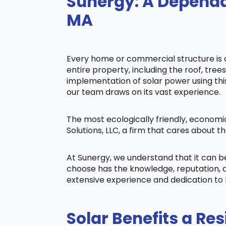
Sunergy: A Dependa
MA
Every home or commercial structure is di
entire property, including the roof, tree
implementation of solar power using this 
our team draws on its vast experience.
The most ecologically friendly, economi
Solutions, LLC, a firm that cares about
At Sunergy, we understand that it can 
choose has the knowledge, reputation, a
extensive experience and dedication to 
Solar Benefits a Res