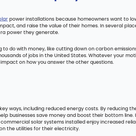
olar
power installations because homeowners want to lowe
mpact, and raise the value of their homes. In several pl
tra power they generate.
ng to do with money, like cutting down on carbon emissio
ousands of jobs in the United States. Whatever your mot
ig impact on how you answer the other questions.
l key ways, including reduced energy costs. By reducing t
lp businesses save money and boost their bottom line. In
 commercial solar systems installed enjoy increased relia
he utilities for their electricity.