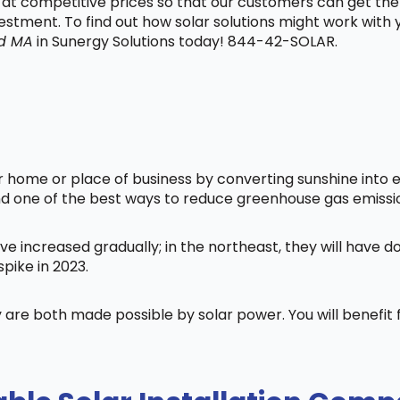
t at competitive prices so that our customers can get the
vestment. To find out how solar solutions might work with
d MA
in Sunergy Solutions today! 844-42-SOLAR.
home or place of business by converting sunshine into ele
nd one of the best ways to reduce greenhouse gas emissi
ve increased gradually; in the northeast, they will have 
pike in 2023.
 are both made possible by solar power. You will benefi