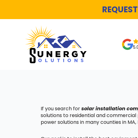
REQUEST
5.
If you search for
solar installation c
solutions to residential and commercial
power solutions in many counties in MA, 