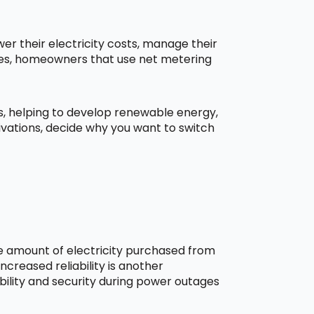
r their electricity costs, manage their
aces, homeowners that use net metering
ns, helping to develop renewable energy,
ivations, decide why you want to switch
he amount of electricity purchased from
creased reliability is another
bility and security during power outages