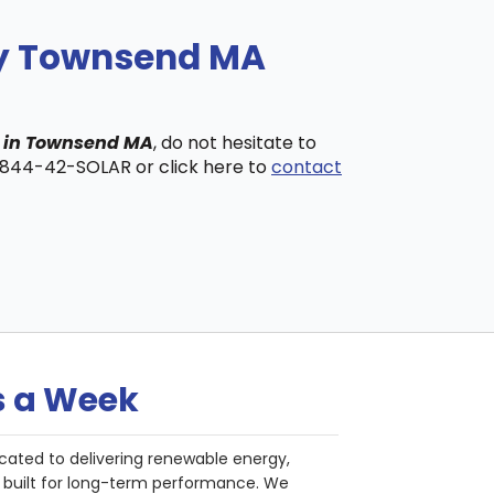
ny Townsend MA
s in Townsend MA
, do not hesitate to
t 844-42-SOLAR or click here to
contact
s a Week
cated to delivering renewable energy,
nd built for long-term performance. We