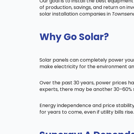
Our goal is to install the best equipmen
of production, savings, and return on in
solar installation companies in
Townsen
Why Go Solar?
Solar panels can completely power your 
make electricity for the environment a
Over the past 30 years, power prices ha
experts, there may be another 30–60% s
Energy independence and price stability
for years to come, even if utility bills rise.