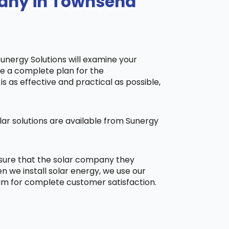
pany in Townsend
Sunergy Solutions will examine your
ake a complete plan for the
is as effective and practical as possible,
ar solutions are available from Sunergy
 sure that the solar company they
 we install solar energy, we use our
aim for complete customer satisfaction.