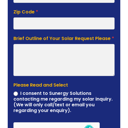
Zip Code
*
Brief Outline of Your Solar Request Please
*
Please Read and Select
I consent to Sunergy Solutions
contacting me regarding my solar inquiry.
(We will only call/text or email you
regarding your enquiry).