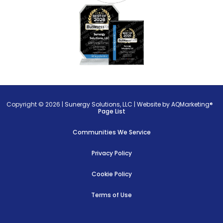
Copyright © 2026 |
Sunergy Solutions, LLC
|
Website by AQMarketing®
Page List
Communities We Service
Privacy Policy
Cookie Policy
Terms of Use