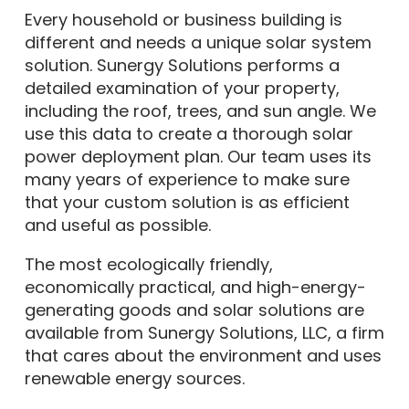
Every household or business building is
different and needs a unique solar system
solution. Sunergy Solutions performs a
detailed examination of your property,
including the roof, trees, and sun angle. We
use this data to create a thorough solar
power deployment plan. Our team uses its
many years of experience to make sure
that your custom solution is as efficient
and useful as possible.
The most ecologically friendly,
economically practical, and high-energy-
generating goods and solar solutions are
available from Sunergy Solutions, LLC, a firm
that cares about the environment and uses
renewable energy sources.