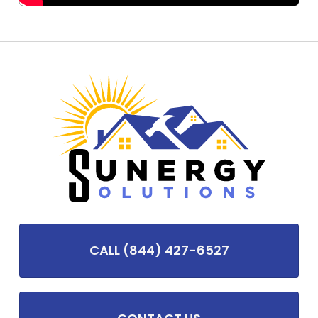
CALL (844) 427-6527