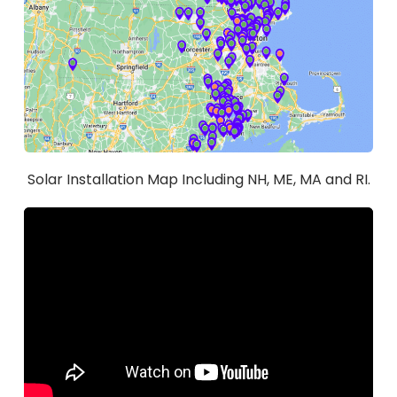
Solar Installation Map Including NH, ME, MA and RI.