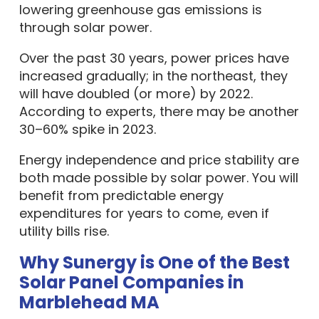
lowering greenhouse gas emissions is
through solar power.
Over the past 30 years, power prices have
increased gradually; in the northeast, they
will have doubled (or more) by 2022.
According to experts, there may be another
30–60% spike in 2023.
Energy independence and price stability are
both made possible by solar power. You will
benefit from predictable energy
expenditures for years to come, even if
utility bills rise.
Why Sunergy is One of the Best
Solar Panel Companies in
Marblehead MA