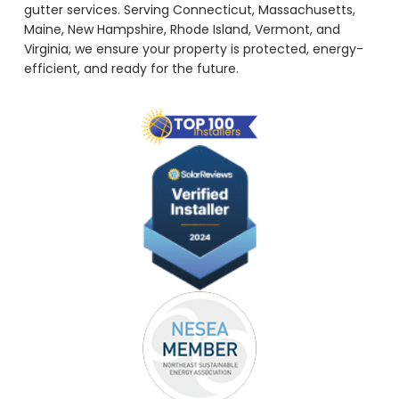
gutter services. Serving Connecticut, Massachusetts,
Maine, New Hampshire, Rhode Island, Vermont, and
Virginia, we ensure your property is protected, energy-
efficient, and ready for the future.