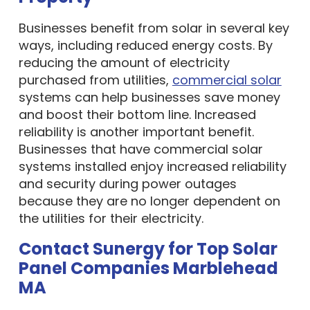
Businesses benefit from solar in several key
ways, including reduced energy costs. By
reducing the amount of electricity
purchased from utilities,
commercial solar
systems can help businesses save money
and boost their bottom line. Increased
reliability is another important benefit.
Businesses that have commercial solar
systems installed enjoy increased reliability
and security during power outages
because they are no longer dependent on
the utilities for their electricity.
Contact Sunergy for Top Solar
Panel Companies Marblehead
MA