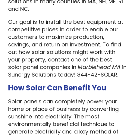
solutions in many counties in MA, NH, ME, RI
and NC.
Our goal is to install the best equipment at
competitive prices in order to enable our
customers to maximize production,
savings, and return on investment. To find
out how solar solutions might work with
your property, contact one of the best
solar panel companies in
Marblehead MA
in
Sunergy Solutions today! 844-42-SOLAR.
How Solar Can Benefit You
Solar panels can completely power your
home or place of business by converting
sunshine into electricity. The most
environmentally beneficial technique to
generate electricity and a key method of