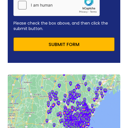
Please check the box above, and then click the
submit button.
SUBMIT FORM