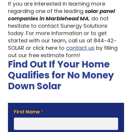
If you are interested in learning more
regarding one of the leading
solar panel
companies in Marblehead MA
, do not
hesitate to contact Sunergy Solutions
today. For more information or to get
started with our team, call us at 844-42-
SOLAR or click here to
contact us
by filling
out our free estimate form!
Find Out If Your Home
Qualifies for No Money
Down Solar
Solar
First Name
*
Estimate
Form