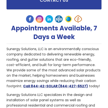
CONTACT US
Appointments Available, 7
Days a Week
Sunergy Solutions, LLC is an environmentally conscious
company dedicated to delivering renewable energy,
roofing, and gutter solutions that are eco-friendly,
cost-efficient, and built for long-term performance.
We provide some of the most advanced solar products
on the market, helping homeowners and businesses
maximize energy savings while reducing their carbon
footprint.
Call 844-42-SOLAR (844-427-6527)
today!
Sunergy Solutions LLC specializes in the design and
installation of solar panel systems as well as
professional residential and commercial roofing and