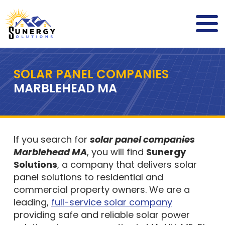
SOLAR PANEL COMPANIES
MARBLEHEAD MA
If you search for
solar panel companies
Marblehead MA
, you will find
Sunergy
Solutions
, a company that delivers solar
panel solutions to residential and
commercial property owners. We are a
leading,
full-service solar company
providing safe and reliable solar power