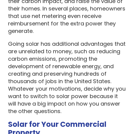
their carbon impact, and raise the value of
their homes. In several places, homeowners
that use net metering even receive
reimbursement for the extra power they
generate.
Going solar has additional advantages that
are unrelated to money, such as reducing
carbon emissions, promoting the
development of renewable energy, and
creating and preserving hundreds of
thousands of jobs in the United States.
Whatever your motivations, decide why you
want to switch to solar power because it
will have a big impact on how you answer
the other questions.
Solar for Your Commercial
Property