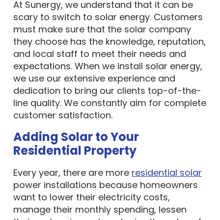
At Sunergy, we understand that it can be
scary to switch to solar energy. Customers
must make sure that the solar company
they choose has the knowledge, reputation,
and local staff to meet their needs and
expectations. When we install solar energy,
we use our extensive experience and
dedication to bring our clients top-of-the-
line quality. We constantly aim for complete
customer satisfaction.
Adding Solar to Your
Residential Property
Every year, there are more
residential solar
power installations because homeowners
want to lower their electricity costs,
manage their monthly spending, lessen