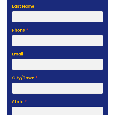
Last Name
Phone
*
Email
City/Town
*
State
*